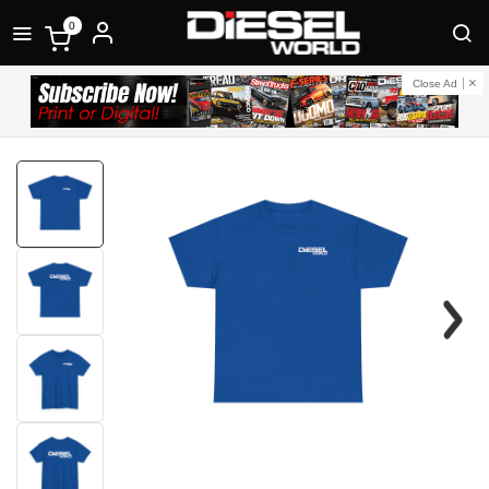
0
Close Ad