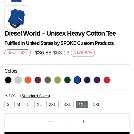
Diesel World – Unisex Heavy Cotton Tee
Fulfilled in United States by SPOKE Custom Products
$
36.88
$
68.13
Save
46
%
Royal / 4XL
Colors
Next
Sizes
(
Standard Sizes
)
S
M
L
XL
2XL
3XL
4XL
5XL