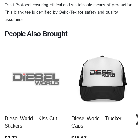
Trust Protocol ensuring ethical and sustainable means of production.
This blank tee is certified by Oeko-Tex for safety and quality
assurance.
People Also Brought
Diesel World – Kiss-Cut
Diesel World – Trucker
Stickers
Caps