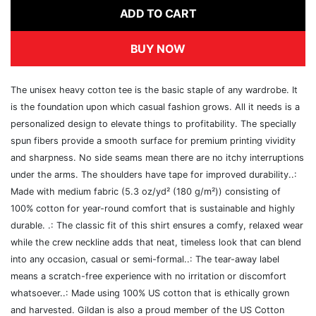
ADD TO CART
BUY NOW
The unisex heavy cotton tee is the basic staple of any wardrobe. It
is the foundation upon which casual fashion grows. All it needs is a
personalized design to elevate things to profitability. The specially
spun fibers provide a smooth surface for premium printing vividity
and sharpness. No side seams mean there are no itchy interruptions
under the arms. The shoulders have tape for improved durability..:
Made with medium fabric (5.3 oz/yd² (180 g/m²)) consisting of
100% cotton for year-round comfort that is sustainable and highly
durable. .: The classic fit of this shirt ensures a comfy, relaxed wear
while the crew neckline adds that neat, timeless look that can blend
into any occasion, casual or semi-formal..: The tear-away label
means a scratch-free experience with no irritation or discomfort
whatsoever..: Made using 100% US cotton that is ethically grown
and harvested. Gildan is also a proud member of the US Cotton