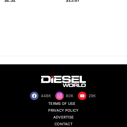
$2.32
$15.67
448K
80K
29K
TERMS OF USE
PRIVACY POLICY
ADVERTISE
CONTACT