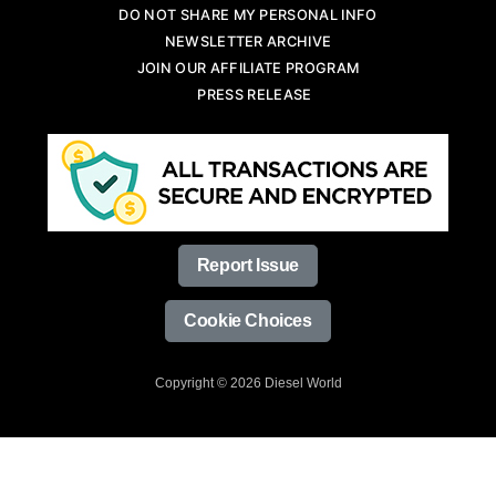
DO NOT SHARE MY PERSONAL INFO
NEWSLETTER ARCHIVE
JOIN OUR AFFILIATE PROGRAM
PRESS RELEASE
Report Issue
Cookie Choices
Copyright © 2026 Diesel World