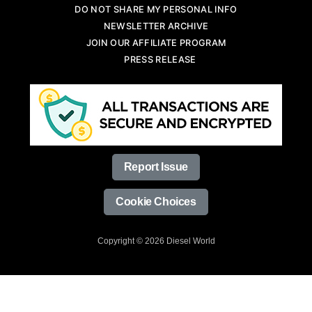
DO NOT SHARE MY PERSONAL INFO
NEWSLETTER ARCHIVE
JOIN OUR AFFILIATE PROGRAM
PRESS RELEASE
Report Issue
Cookie Choices
Copyright © 2026 Diesel World