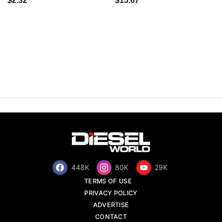
$2.32
$15.67
448K
80K
29K
TERMS OF USE
PRIVACY POLICY
ADVERTISE
CONTACT