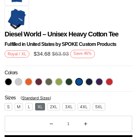
Diesel World – Unisex Heavy Cotton Tee
Fulfilled in United States by SPOKE Custom Products
$
34.68
$
63.93
Save
46
%
Royal / XL
Colors
Next
Sizes
(
Standard Sizes
)
S
M
L
XL
2XL
3XL
4XL
5XL