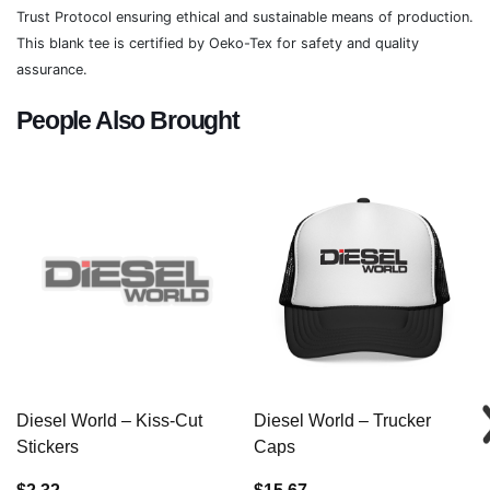
Trust Protocol ensuring ethical and sustainable means of production.
This blank tee is certified by Oeko-Tex for safety and quality
assurance.
People Also Brought
Diesel World – Kiss-Cut
Diesel World – Trucker
Stickers
Caps