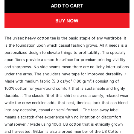
ADD TO CART
BUY NOW
The unisex heavy cotton tee is the basic staple of any wardrobe. It
is the foundation upon which casual fashion grows. All it needs is a
personalized design to elevate things to profitability. The specially
spun fibers provide a smooth surface for premium printing vividity
and sharpness. No side seams mean there are no itchy interruptions
under the arms. The shoulders have tape for improved durability..:
Made with medium fabric (5.3 oz/yd² (180 g/m²)) consisting of
100% cotton for year-round comfort that is sustainable and highly
durable. .: The classic fit of this shirt ensures a comfy, relaxed wear
while the crew neckline adds that neat, timeless look that can blend
into any occasion, casual or semi-formal..: The tear-away label
means a scratch-free experience with no irritation or discomfort
whatsoever..: Made using 100% US cotton that is ethically grown
and harvested. Gildan is also a proud member of the US Cotton