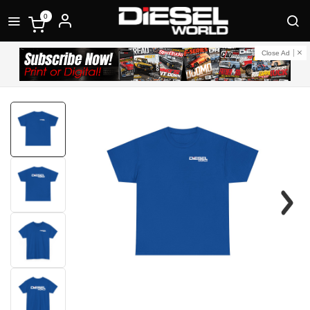
0
Close Ad