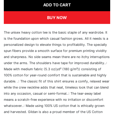
ADD TO CART
BUY NOW
The unisex heavy cotton tee is the basic staple of any wardrobe. It
is the foundation upon which casual fashion grows. All it needs is a
personalized design to elevate things to profitability. The specially
spun fibers provide a smooth surface for premium printing vividity
and sharpness. No side seams mean there are no itchy interruptions
under the arms. The shoulders have tape for improved durability..:
Made with medium fabric (5.3 oz/yd² (180 g/m²)) consisting of
100% cotton for year-round comfort that is sustainable and highly
durable. .: The classic fit of this shirt ensures a comfy, relaxed wear
while the crew neckline adds that neat, timeless look that can blend
into any occasion, casual or semi-formal..: The tear-away label
means a scratch-free experience with no irritation or discomfort
whatsoever..: Made using 100% US cotton that is ethically grown
and harvested. Gildan is also a proud member of the US Cotton