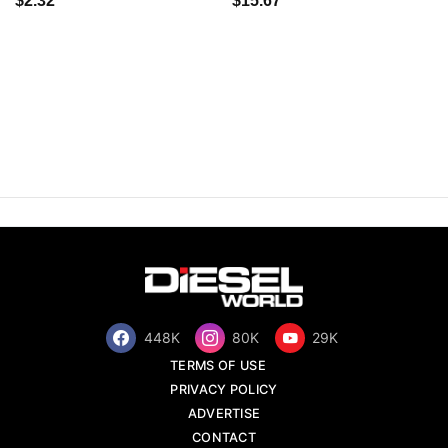
$2.32
$15.67
448K
80K
29K
TERMS OF USE
PRIVACY POLICY
ADVERTISE
CONTACT