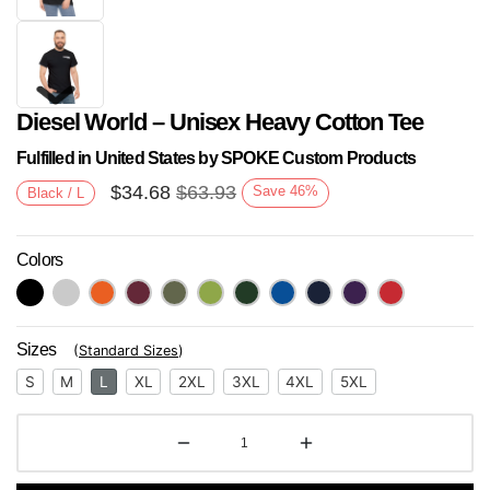
Diesel World – Unisex Heavy Cotton Tee
Fulfilled in United States by SPOKE Custom Products
$
34.68
$
63.93
Save
46
%
Black / L
Colors
Next
Sizes
(
Standard Sizes
)
S
M
L
XL
2XL
3XL
4XL
5XL