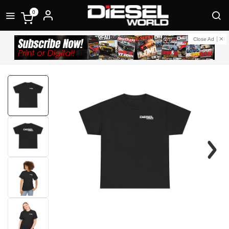
0
Close Ad