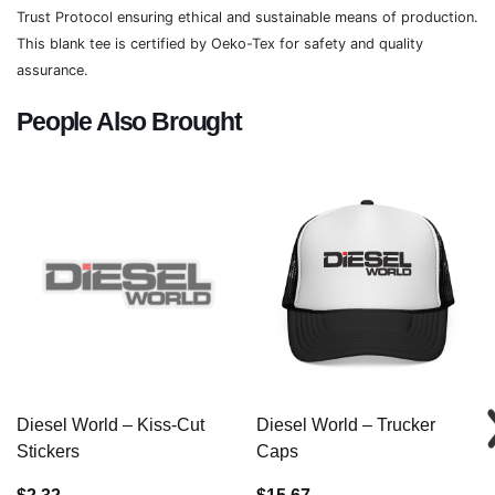
Trust Protocol ensuring ethical and sustainable means of production.
This blank tee is certified by Oeko-Tex for safety and quality
assurance.
People Also Brought
Diesel World – Kiss-Cut
Diesel World – Trucker
Stickers
Caps