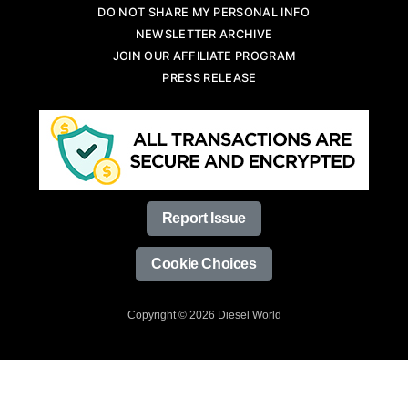
DO NOT SHARE MY PERSONAL INFO
NEWSLETTER ARCHIVE
JOIN OUR AFFILIATE PROGRAM
PRESS RELEASE
Report Issue
Cookie Choices
Copyright © 2026 Diesel World