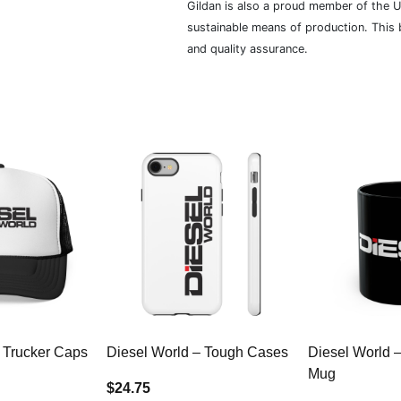
Gildan is also a proud member of the U
sustainable means of production. This b
and quality assurance.
 Trucker Caps
Diesel World – Tough Cases
Diesel World 
Mug
$24.75