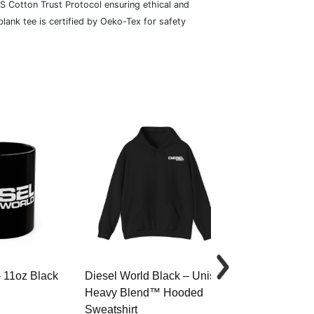
S Cotton Trust Protocol ensuring ethical and
lank tee is certified by Oeko-Tex for safety
– 11oz Black
Diesel World Black – Unisex
Diesel World 
Heavy Blend™ Hooded
Cotton Tee
Sweatshirt