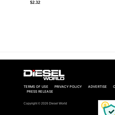
$2.32
TERMS OF USE
PRIVACY POLICY
ADVERTISE
PRESS RELEASE
Copyright © 2026 Diesel World