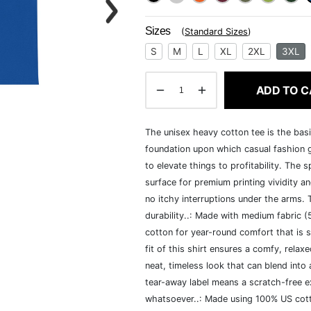
Sizes
(
Standard Sizes
)
S
M
L
XL
2XL
3XL
ADD TO C
The unisex heavy cotton tee is the basi
foundation upon which casual fashion g
to elevate things to profitability. The 
surface for premium printing vividity 
no itchy interruptions under the arms.
durability..: Made with medium fabric 
cotton for year-round comfort that is s
fit of this shirt ensures a comfy, rela
neat, timeless look that can blend into
tear-away label means a scratch-free ex
whatsoever..: Made using 100% US cotto