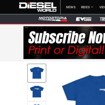
NEWS
RIDES
VI