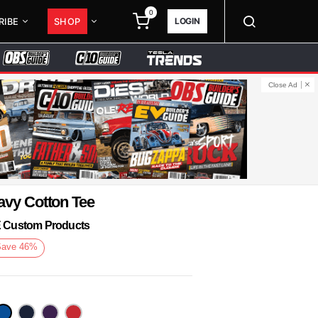
0
LOGIN
RIBE
SHOP
Close Ad
avy Cotton Tee
KE Custom Products
Save
46
%