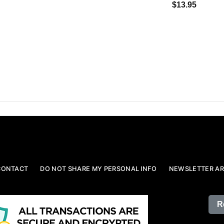
$13.95
CONTACT
DO NOT SHARE MY PERSONAL INFO
NEWSLETTER AR
R