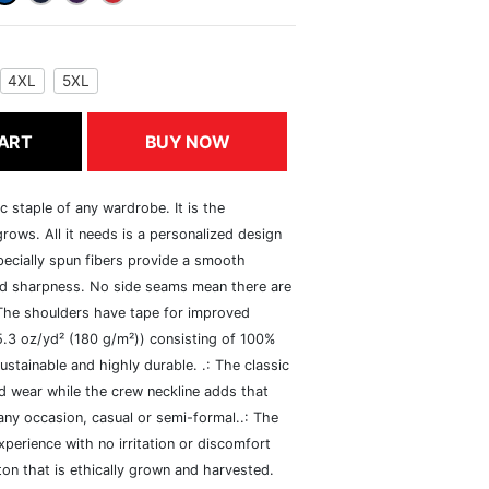
4XL
5XL
ART
BUY NOW
c staple of any wardrobe. It is the
rows. All it needs is a personalized design
specially spun fibers provide a smooth
and sharpness. No side seams mean there are
 The shoulders have tape for improved
(5.3 oz/yd² (180 g/m²)) consisting of 100%
ustainable and highly durable. .: The classic
xed wear while the crew neckline adds that
 any occasion, casual or semi-formal..: The
perience with no irritation or discomfort
n that is ethically grown and harvested.