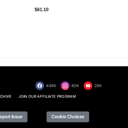
$34.68
$61.10
448K
80K
29K
CHIVE
JOIN OUR AFFILIATE PROGRAM
eport Issue
Cookie Choices