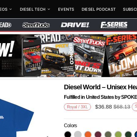
DEOS
DIESEL TECH
EVENTS
DIESEL PODCAST
SUBSC
Diesel World – Unisex He
Fulfilled in United States by SPO
$
36.88
$
68.13
Royal / 3XL
Colors
Next