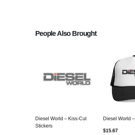
People Also Brought
Diesel World – Kiss-Cut
Diesel World –
Stickers
$15.67