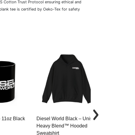
S Cotton Trust Protocol ensuring ethical and
lank tee is certified by Oeko-Tex for safety
– 11oz Black
Diesel World Black – Unisex
Diesel World 
Heavy Blend™ Hooded
Cotton Tee
Sweatshirt