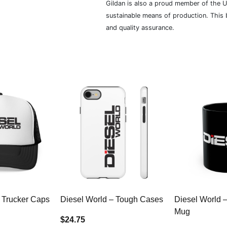
Gildan is also a proud member of the U
sustainable means of production. This b
and quality assurance.
 Trucker Caps
Diesel World – Tough Cases
Diesel World 
Mug
$24.75