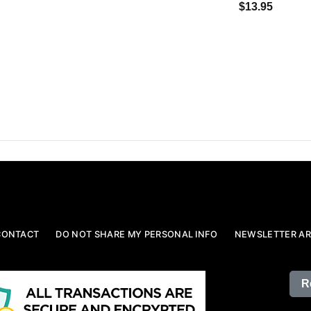
$13.95
CONTACT
DO NOT SHARE MY PERSONAL INFO
NEWSLETTER AR
R