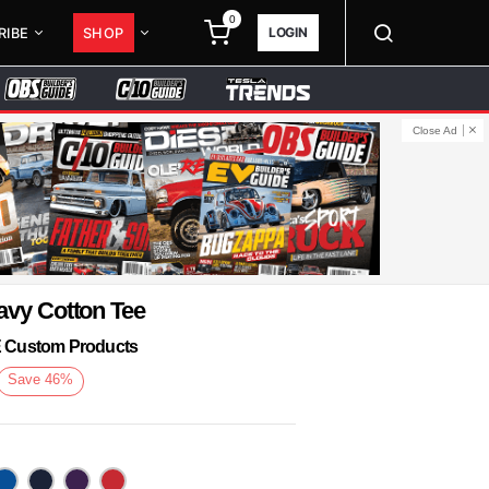
0
LOGIN
RIBE
SHOP
Close Ad
avy Cotton Tee
KE Custom Products
Save
46
%