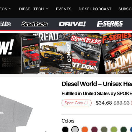
DEOS
DIESEL TECH
EVENTS
DIESEL PODCAST
SUBSC
Diesel World – Unisex He
Fulfilled in United States by SPO
$
34.68
$
63.93
Sport Grey / L
Colors
Next