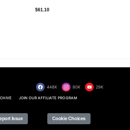
$34.68
$61.10
448K
80K
29K
CHIVE
JOIN OUR AFFILIATE PROGRAM
eport Issue
Cookie Choices