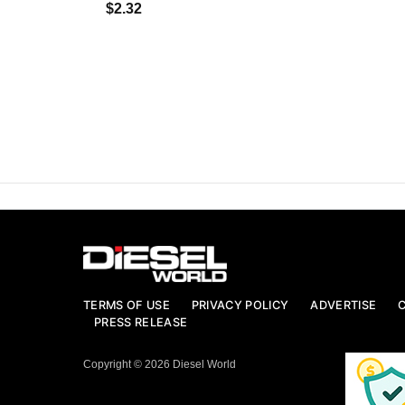
$2.32
TERMS OF USE
PRIVACY POLICY
ADVERTISE
PRESS RELEASE
Copyright © 2026 Diesel World