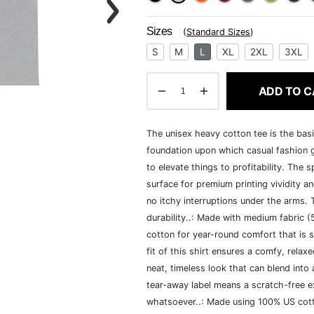
Sizes
(
Standard Sizes
)
S
M
L
XL
2XL
3XL
ADD TO C
The unisex heavy cotton tee is the basi
foundation upon which casual fashion g
to elevate things to profitability. The 
surface for premium printing vividity 
no itchy interruptions under the arms.
durability..: Made with medium fabric 
cotton for year-round comfort that is s
fit of this shirt ensures a comfy, rela
neat, timeless look that can blend into
tear-away label means a scratch-free ex
whatsoever..: Made using 100% US cotto