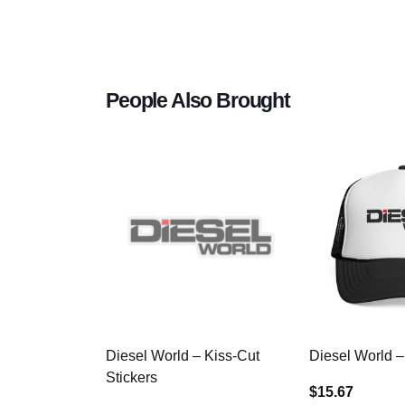
People Also Brought
Diesel World – Kiss-Cut
Diesel World –
Stickers
$15.67