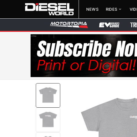
NEWS
RIDES
VI