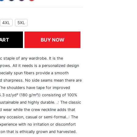
4XL
5XL
ART
BUY NOW
c staple of any wardrobe. It is the
rows. All it needs is a personalized design
specially spun fibers provide a smooth
and sharpness. No side seams mean there are
 The shoulders have tape for improved
(5.3 oz/yd² (180 g/m²)) consisting of 100%
ustainable and highly durable. .: The classic
xed wear while the crew neckline adds that
 any occasion, casual or semi-formal..: The
perience with no irritation or discomfort
n that is ethically grown and harvested.