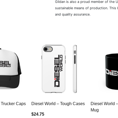
Gildan is also a proud member of the U
sustainable means of production. This b
and quality assurance.
 Trucker Caps
Diesel World – Tough Cases
Diesel World 
Mug
$24.75