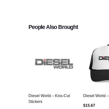
People Also Brought
Diesel World – Kiss-Cut
Diesel World –
Stickers
$15.67