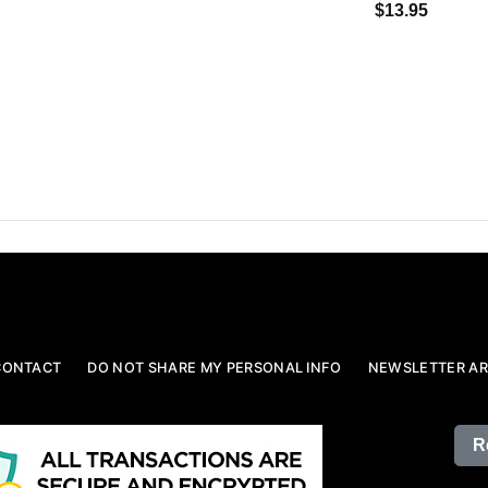
$13.95
CONTACT
DO NOT SHARE MY PERSONAL INFO
NEWSLETTER AR
R