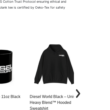
S Cotton Trust Protocol ensuring ethical and
lank tee is certified by Oeko-Tex for safety
– 11oz Black
Diesel World Black – Unisex
Diesel World 
Heavy Blend™ Hooded
Cotton Tee
Sweatshirt