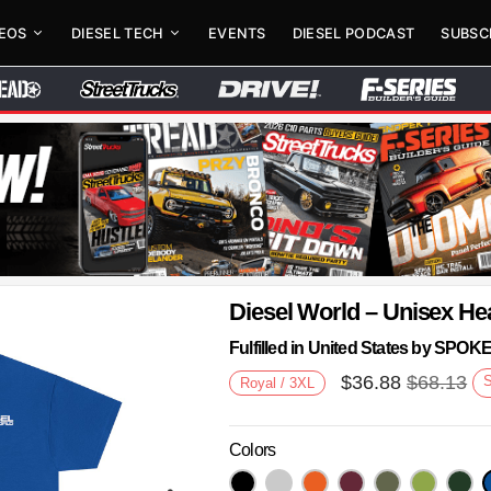
DEOS
DIESEL TECH
EVENTS
DIESEL PODCAST
SUBSC
Diesel World – Unisex He
Fulfilled in United States by SPO
$
36.88
$
68.13
Royal / 3XL
Colors
Next