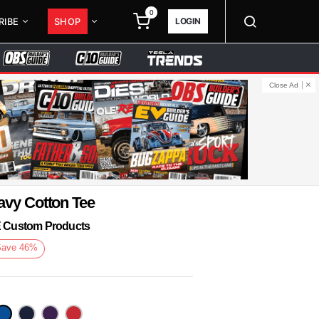
0
LOGIN
RIBE
SHOP
Close Ad
avy Cotton Tee
KE Custom Products
Save
46
%