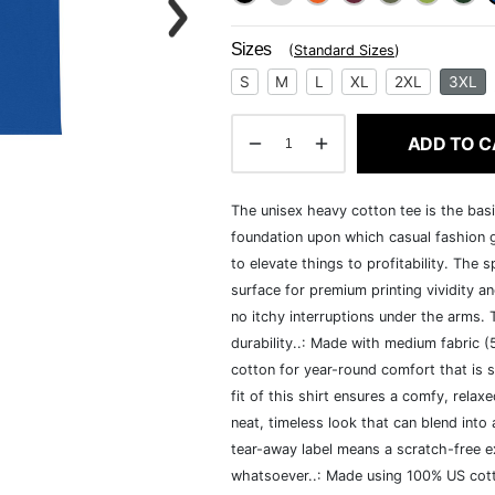
Sizes
(
Standard Sizes
)
S
M
L
XL
2XL
3XL
ADD TO C
The unisex heavy cotton tee is the basi
foundation upon which casual fashion g
to elevate things to profitability. The 
surface for premium printing vividity 
no itchy interruptions under the arms.
durability..: Made with medium fabric 
cotton for year-round comfort that is s
fit of this shirt ensures a comfy, rela
neat, timeless look that can blend into
tear-away label means a scratch-free ex
whatsoever..: Made using 100% US cotto