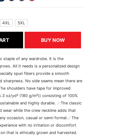
4XL
5XL
ART
BUY NOW
c staple of any wardrobe. It is the
rows. All it needs is a personalized design
specially spun fibers provide a smooth
and sharpness. No side seams mean there are
 The shoulders have tape for improved
(5.3 oz/yd² (180 g/m²)) consisting of 100%
ustainable and highly durable. .: The classic
xed wear while the crew neckline adds that
 any occasion, casual or semi-formal..: The
perience with no irritation or discomfort
n that is ethically grown and harvested.