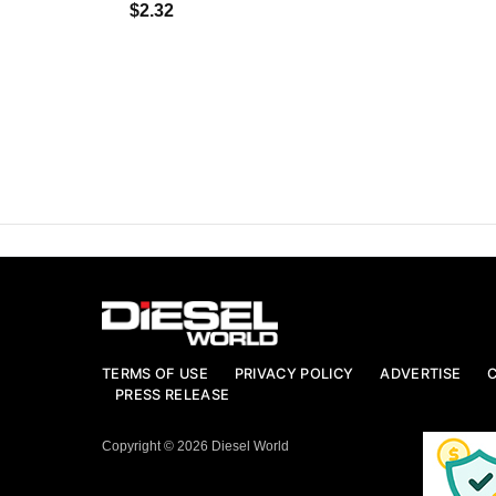
$2.32
TERMS OF USE
PRIVACY POLICY
ADVERTISE
PRESS RELEASE
Copyright © 2026 Diesel World