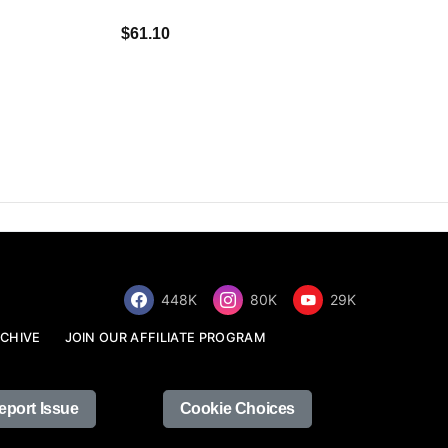
$34.68
$61.10
448K
80K
29K
CHIVE
JOIN OUR AFFILIATE PROGRAM
eport Issue
Cookie Choices