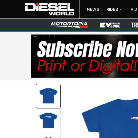
NEWS
RIDES
VI