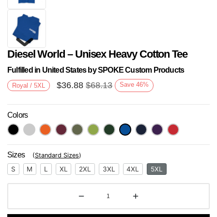
Diesel World – Unisex Heavy Cotton Tee
Fulfilled in United States by SPOKE Custom Products
$
36.88
$
68.13
Save
46
%
Royal / 5XL
Colors
Next
Sizes
(
Standard Sizes
)
S
M
L
XL
2XL
3XL
4XL
5XL