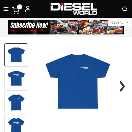
0
Close Ad