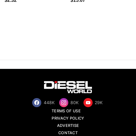
$2.32
$15.67
448K
80K
29K
TERMS OF USE
PRIVACY POLICY
ADVERTISE
CONTACT