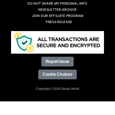
DO NOT SHARE MY PERSONAL INFO
NEWSLETTER ARCHIVE
JOIN OUR AFFILIATE PROGRAM
PRESS RELEASE
Report Issue
Cookie Choices
Copyright © 2026 Diesel World