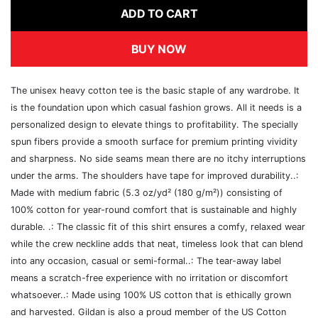
ADD TO CART
BUY NOW
The unisex heavy cotton tee is the basic staple of any wardrobe. It
is the foundation upon which casual fashion grows. All it needs is a
personalized design to elevate things to profitability. The specially
spun fibers provide a smooth surface for premium printing vividity
and sharpness. No side seams mean there are no itchy interruptions
under the arms. The shoulders have tape for improved durability..:
Made with medium fabric (5.3 oz/yd² (180 g/m²)) consisting of
100% cotton for year-round comfort that is sustainable and highly
durable. .: The classic fit of this shirt ensures a comfy, relaxed wear
while the crew neckline adds that neat, timeless look that can blend
into any occasion, casual or semi-formal..: The tear-away label
means a scratch-free experience with no irritation or discomfort
whatsoever..: Made using 100% US cotton that is ethically grown
and harvested. Gildan is also a proud member of the US Cotton