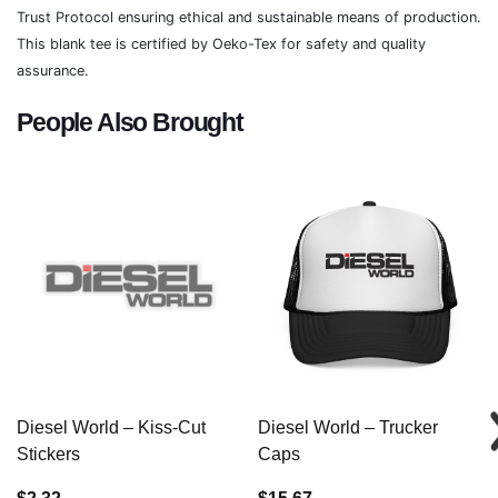
Trust Protocol ensuring ethical and sustainable means of production.
This blank tee is certified by Oeko-Tex for safety and quality
assurance.
People Also Brought
Diesel World – Kiss-Cut
Diesel World – Trucker
Stickers
Caps