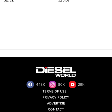
$2.32
$15.67
448K
80K
29K
TERMS OF USE
PRIVACY POLICY
ADVERTISE
CONTACT