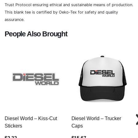
Trust Protocol ensuring ethical and sustainable means of production.
This blank tee is certified by Oeko-Tex for safety and quality
assurance.
People Also Brought
Diesel World – Kiss-Cut
Diesel World – Trucker
Stickers
Caps