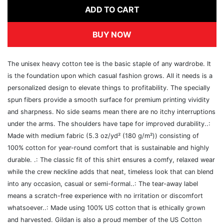
ADD TO CART
BUY NOW
The unisex heavy cotton tee is the basic staple of any wardrobe. It
is the foundation upon which casual fashion grows. All it needs is a
personalized design to elevate things to profitability. The specially
spun fibers provide a smooth surface for premium printing vividity
and sharpness. No side seams mean there are no itchy interruptions
under the arms. The shoulders have tape for improved durability..:
Made with medium fabric (5.3 oz/yd² (180 g/m²)) consisting of
100% cotton for year-round comfort that is sustainable and highly
durable. .: The classic fit of this shirt ensures a comfy, relaxed wear
while the crew neckline adds that neat, timeless look that can blend
into any occasion, casual or semi-formal..: The tear-away label
means a scratch-free experience with no irritation or discomfort
whatsoever..: Made using 100% US cotton that is ethically grown
and harvested. Gildan is also a proud member of the US Cotton