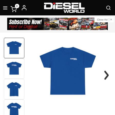
0
Close Ad