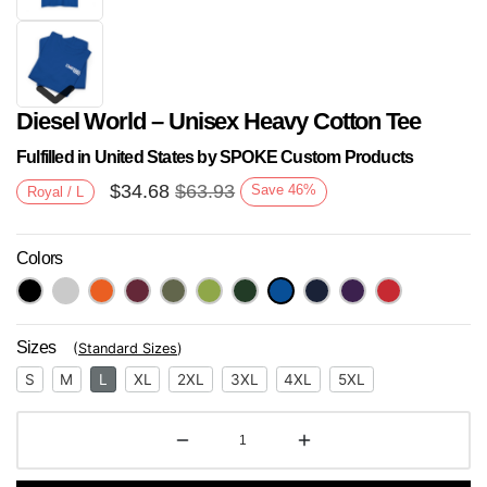
Diesel World – Unisex Heavy Cotton Tee
Fulfilled in United States by SPOKE Custom Products
$
34.68
$
63.93
Save
46
%
Royal / L
Colors
Next
Sizes
(
Standard Sizes
)
S
M
L
XL
2XL
3XL
4XL
5XL