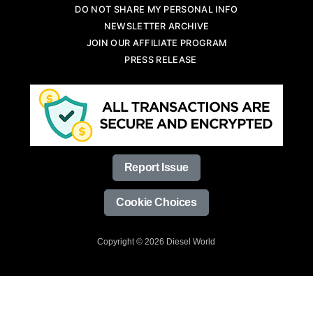
DO NOT SHARE MY PERSONAL INFO
NEWSLETTER ARCHIVE
JOIN OUR AFFILIATE PROGRAM
PRESS RELEASE
Report Issue
Cookie Choices
Copyright © 2026 Diesel World