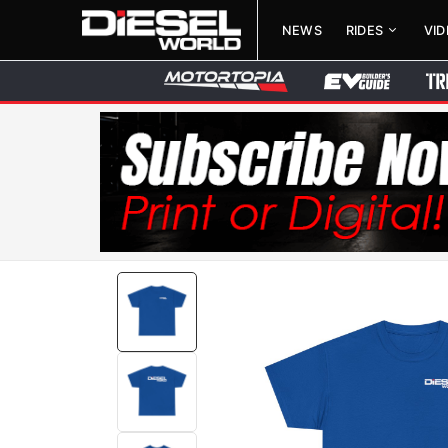
NEWS
RIDES
VI