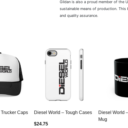
Gildan is also a proud member of the U
sustainable means of production. This b
and quality assurance.
 Trucker Caps
Diesel World – Tough Cases
Diesel World 
Mug
$24.75