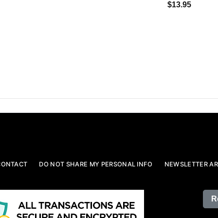
$13.95
CONTACT
DO NOT SHARE MY PERSONAL INFO
NEWSLETTER AR
R