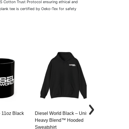
S Cotton Trust Protocol ensuring ethical and
lank tee is certified by Oeko-Tex for safety
– 11oz Black
Diesel World Black – Unisex
Diesel World 
Heavy Blend™ Hooded
Cotton Tee
Sweatshirt