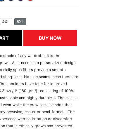
4XL
5XL
ART
BUY NOW
c staple of any wardrobe. It is the
rows. All it needs is a personalized design
specially spun fibers provide a smooth
and sharpness. No side seams mean there are
 The shoulders have tape for improved
(5.3 oz/yd² (180 g/m²)) consisting of 100%
ustainable and highly durable. .: The classic
xed wear while the crew neckline adds that
 any occasion, casual or semi-formal..: The
perience with no irritation or discomfort
n that is ethically grown and harvested.