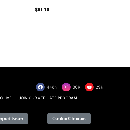
$34.68
$61.10
448K
80K
29K
CHIVE
JOIN OUR AFFILIATE PROGRAM
eport Issue
Cookie Choices