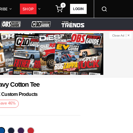
0
LOGIN
RIBE
SHOP
Close Ad
avy Cotton Tee
KE Custom Products
Save
46
%