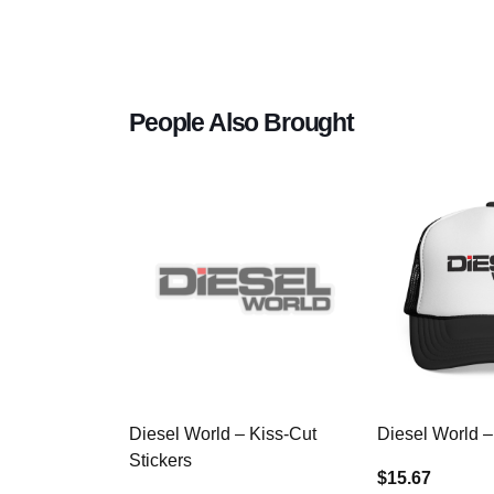
People Also Brought
Diesel World – Kiss-Cut
Diesel World –
Stickers
$15.67