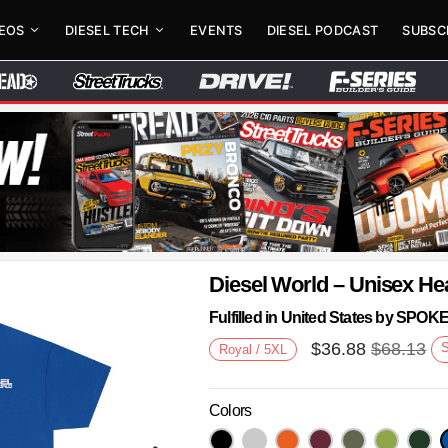
DEOS
DIESEL TECH
EVENTS
DIESEL PODCAST
SUBSC
Diesel World – Unisex He
Fulfilled in United States by SPO
$
36.88
$
68.13
Royal / 5XL
Colors
Next