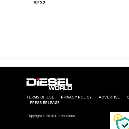
$2.32
TERMS OF USE
PRIVACY POLICY
ADVERTISE
PRESS RELEASE
Copyright © 2026 Diesel World