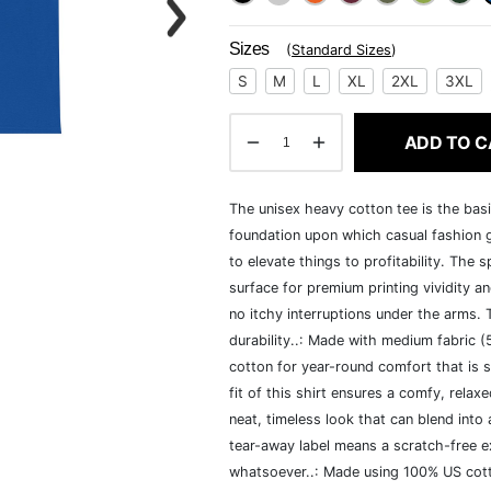
Sizes
(
Standard Sizes
)
S
M
L
XL
2XL
3XL
ADD TO C
The unisex heavy cotton tee is the basi
foundation upon which casual fashion g
to elevate things to profitability. The 
surface for premium printing vividity 
no itchy interruptions under the arms.
durability..: Made with medium fabric 
cotton for year-round comfort that is s
fit of this shirt ensures a comfy, rela
neat, timeless look that can blend into
tear-away label means a scratch-free ex
whatsoever..: Made using 100% US cotto