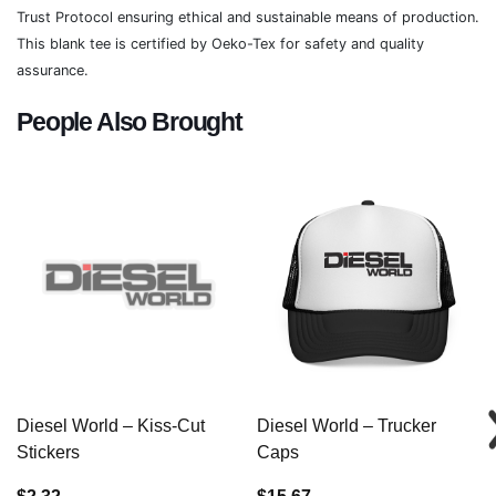
Trust Protocol ensuring ethical and sustainable means of production.
This blank tee is certified by Oeko-Tex for safety and quality
assurance.
People Also Brought
Diesel World – Kiss-Cut
Diesel World – Trucker
Stickers
Caps