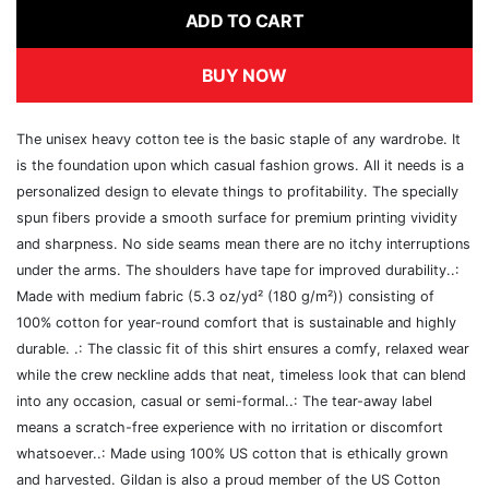
ADD TO CART
BUY NOW
The unisex heavy cotton tee is the basic staple of any wardrobe. It
is the foundation upon which casual fashion grows. All it needs is a
personalized design to elevate things to profitability. The specially
spun fibers provide a smooth surface for premium printing vividity
and sharpness. No side seams mean there are no itchy interruptions
under the arms. The shoulders have tape for improved durability..:
Made with medium fabric (5.3 oz/yd² (180 g/m²)) consisting of
100% cotton for year-round comfort that is sustainable and highly
durable. .: The classic fit of this shirt ensures a comfy, relaxed wear
while the crew neckline adds that neat, timeless look that can blend
into any occasion, casual or semi-formal..: The tear-away label
means a scratch-free experience with no irritation or discomfort
whatsoever..: Made using 100% US cotton that is ethically grown
and harvested. Gildan is also a proud member of the US Cotton