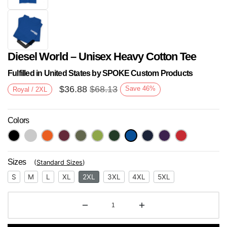
Diesel World – Unisex Heavy Cotton Tee
Fulfilled in United States by SPOKE Custom Products
$
36.88
$
68.13
Save
46
%
Royal / 2XL
Colors
Next
Sizes
(
Standard Sizes
)
S
M
L
XL
2XL
3XL
4XL
5XL