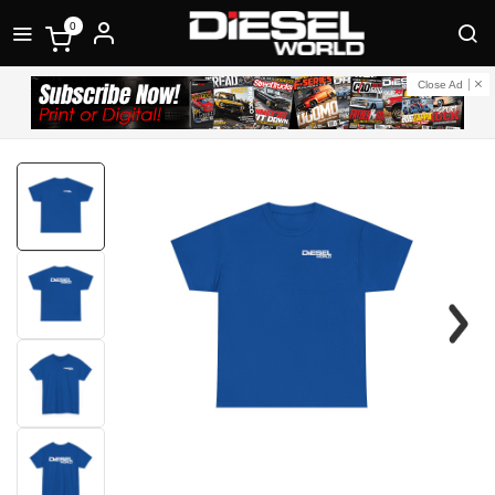
0
Close Ad