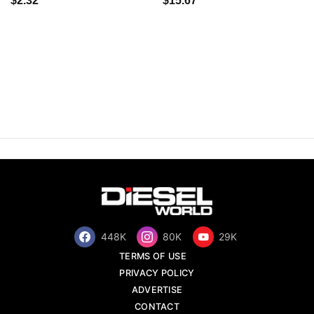
$2.32
$15.67
448K
80K
29K
TERMS OF USE
PRIVACY POLICY
ADVERTISE
CONTACT