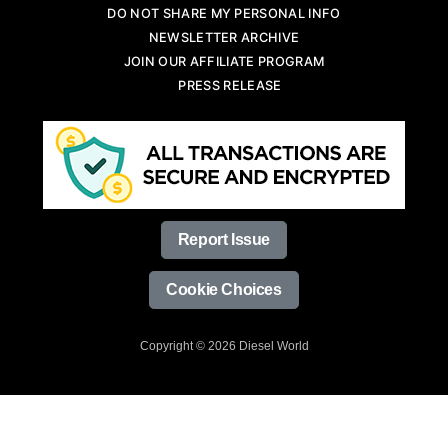
DO NOT SHARE MY PERSONAL INFO
NEWSLETTER ARCHIVE
JOIN OUR AFFILIATE PROGRAM
PRESS RELEASE
Report Issue
Cookie Choices
Copyright © 2026 Diesel World