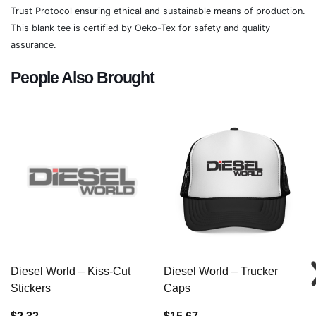
Trust Protocol ensuring ethical and sustainable means of production.
This blank tee is certified by Oeko-Tex for safety and quality
assurance.
People Also Brought
Diesel World – Kiss-Cut
Diesel World – Trucker
Stickers
Caps