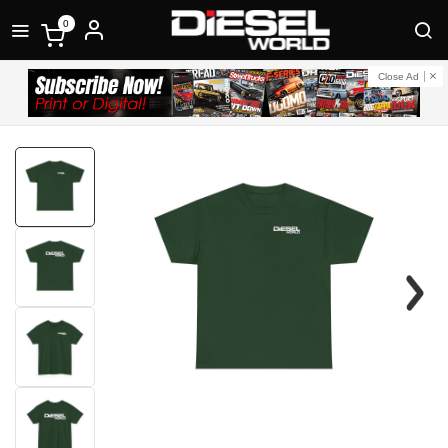
0
Close Ad