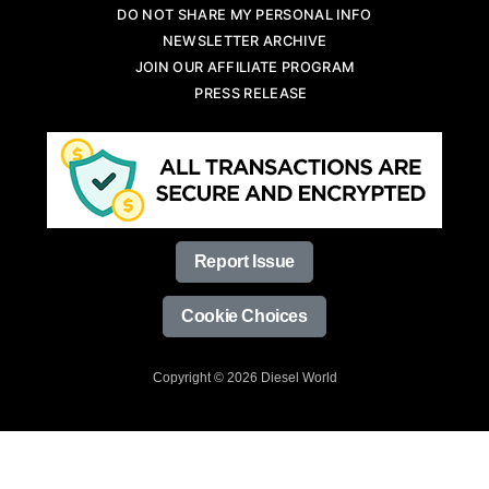
DO NOT SHARE MY PERSONAL INFO
NEWSLETTER ARCHIVE
JOIN OUR AFFILIATE PROGRAM
PRESS RELEASE
Report Issue
Cookie Choices
Copyright © 2026 Diesel World