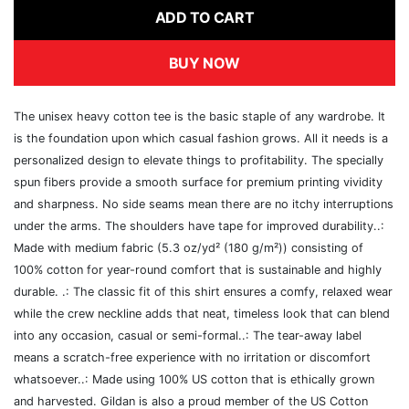
ADD TO CART
BUY NOW
The unisex heavy cotton tee is the basic staple of any wardrobe. It
is the foundation upon which casual fashion grows. All it needs is a
personalized design to elevate things to profitability. The specially
spun fibers provide a smooth surface for premium printing vividity
and sharpness. No side seams mean there are no itchy interruptions
under the arms. The shoulders have tape for improved durability..:
Made with medium fabric (5.3 oz/yd² (180 g/m²)) consisting of
100% cotton for year-round comfort that is sustainable and highly
durable. .: The classic fit of this shirt ensures a comfy, relaxed wear
while the crew neckline adds that neat, timeless look that can blend
into any occasion, casual or semi-formal..: The tear-away label
means a scratch-free experience with no irritation or discomfort
whatsoever..: Made using 100% US cotton that is ethically grown
and harvested. Gildan is also a proud member of the US Cotton