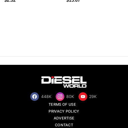
$2.32
$15.67
448K
80K
29K
TERMS OF USE
PRIVACY POLICY
ADVERTISE
CONTACT