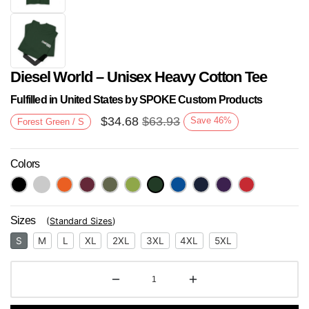
Diesel World – Unisex Heavy Cotton Tee
Fulfilled in United States by SPOKE Custom Products
$
34.68
$
63.93
Save
46
%
Forest Green / S
Colors
Next
Sizes
(
Standard Sizes
)
S
M
L
XL
2XL
3XL
4XL
5XL