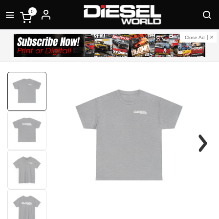
0
Close Ad