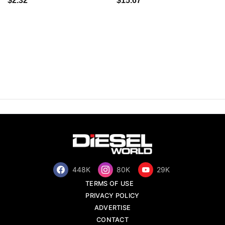
$2.32
$15.67
448K
80K
29K
TERMS OF USE
PRIVACY POLICY
ADVERTISE
CONTACT