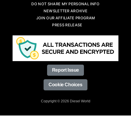
DO NOT SHARE MY PERSONAL INFO
NEWSLETTER ARCHIVE
JOIN OUR AFFILIATE PROGRAM
PRESS RELEASE
Report Issue
Cookie Choices
Copyright © 2026 Diesel World