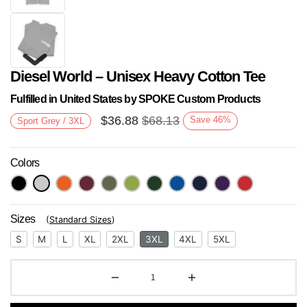
Diesel World – Unisex Heavy Cotton Tee
Fulfilled in United States by SPOKE Custom Products
$
36.88
$
68.13
Save
46
%
Sport Grey / 3XL
Colors
Next
Sizes
(
Standard Sizes
)
S
M
L
XL
2XL
3XL
4XL
5XL