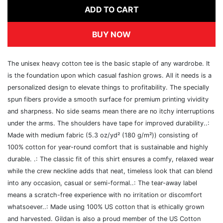
ADD TO CART
BUY NOW
The unisex heavy cotton tee is the basic staple of any wardrobe. It
is the foundation upon which casual fashion grows. All it needs is a
personalized design to elevate things to profitability. The specially
spun fibers provide a smooth surface for premium printing vividity
and sharpness. No side seams mean there are no itchy interruptions
under the arms. The shoulders have tape for improved durability..:
Made with medium fabric (5.3 oz/yd² (180 g/m²)) consisting of
100% cotton for year-round comfort that is sustainable and highly
durable. .: The classic fit of this shirt ensures a comfy, relaxed wear
while the crew neckline adds that neat, timeless look that can blend
into any occasion, casual or semi-formal..: The tear-away label
means a scratch-free experience with no irritation or discomfort
whatsoever..: Made using 100% US cotton that is ethically grown
and harvested. Gildan is also a proud member of the US Cotton