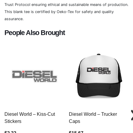
Trust Protocol ensuring ethical and sustainable means of production.
This blank tee is certified by Oeko-Tex for safety and quality
assurance.
People Also Brought
Diesel World – Kiss-Cut
Diesel World – Trucker
Stickers
Caps