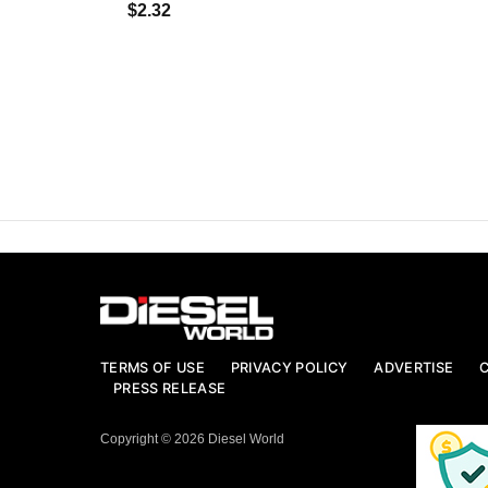
$2.32
TERMS OF USE
PRIVACY POLICY
ADVERTISE
PRESS RELEASE
Copyright © 2026 Diesel World