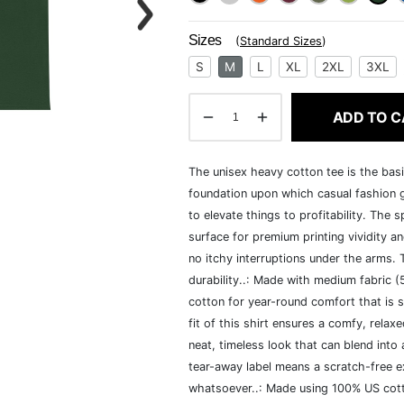
Sizes
(
Standard Sizes
)
S
M
L
XL
2XL
3XL
ADD TO C
The unisex heavy cotton tee is the basi
foundation upon which casual fashion g
to elevate things to profitability. The 
surface for premium printing vividity 
no itchy interruptions under the arms.
durability..: Made with medium fabric 
cotton for year-round comfort that is s
fit of this shirt ensures a comfy, rela
neat, timeless look that can blend into
tear-away label means a scratch-free ex
whatsoever..: Made using 100% US cotto