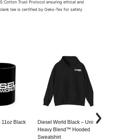
S Cotton Trust Protocol ensuring ethical and
lank tee is certified by Oeko-Tex for safety
– 11oz Black
Diesel World Black – Unisex
Diesel World 
Heavy Blend™ Hooded
Cotton Tee
Sweatshirt