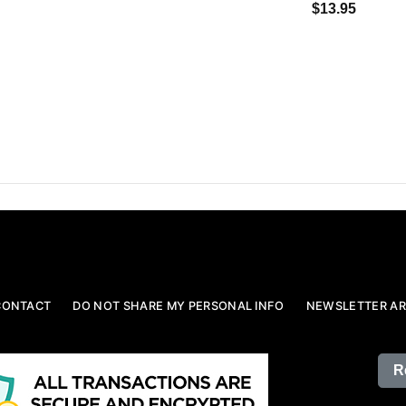
$13.95
CONTACT
DO NOT SHARE MY PERSONAL INFO
NEWSLETTER AR
R