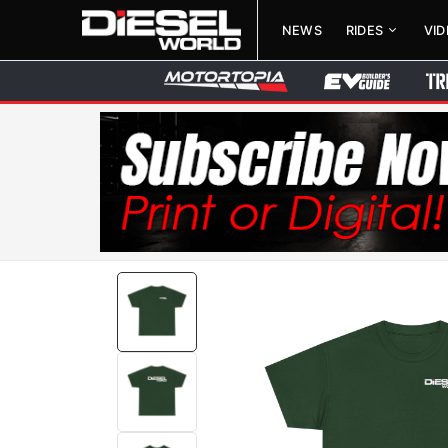
NEWS
RIDES
VI