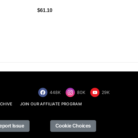
$34.68
$61.10
448K
80K
29K
CHIVE
JOIN OUR AFFILIATE PROGRAM
eport Issue
Cookie Choices