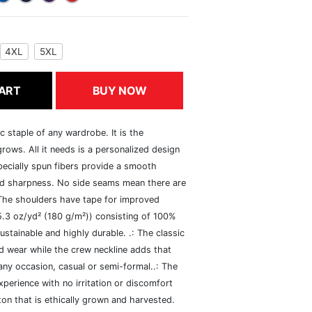
4XL
5XL
ART
BUY NOW
c staple of any wardrobe. It is the
rows. All it needs is a personalized design
specially spun fibers provide a smooth
and sharpness. No side seams mean there are
 The shoulders have tape for improved
(5.3 oz/yd² (180 g/m²)) consisting of 100%
ustainable and highly durable. .: The classic
xed wear while the crew neckline adds that
 any occasion, casual or semi-formal..: The
perience with no irritation or discomfort
n that is ethically grown and harvested.