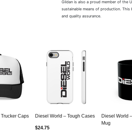
Gildan is also a proud member of the U
sustainable means of production. This b
and quality assurance.
 Trucker Caps
Diesel World – Tough Cases
Diesel World 
Mug
$24.75