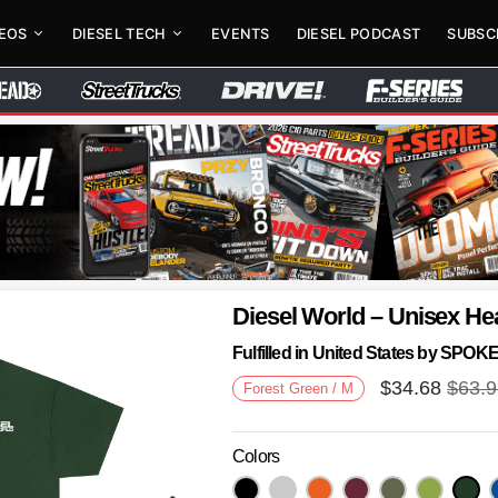
DEOS
DIESEL TECH
EVENTS
DIESEL PODCAST
SUBSC
Diesel World – Unisex He
Fulfilled in United States by SPO
$
34.68
$
63.
Forest Green / M
Colors
Next