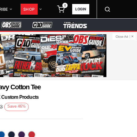
0
LOGIN
RIBE
SHOP
Close Ad
avy Cotton Tee
KE Custom Products
93
Save
46
%