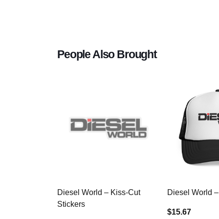
People Also Brought
Diesel World – Kiss-Cut
Diesel World –
Stickers
$15.67