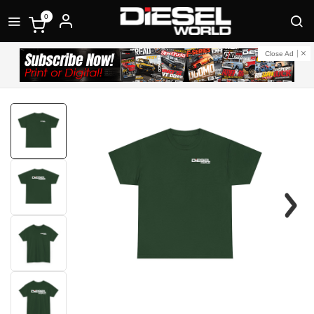
0
Close Ad