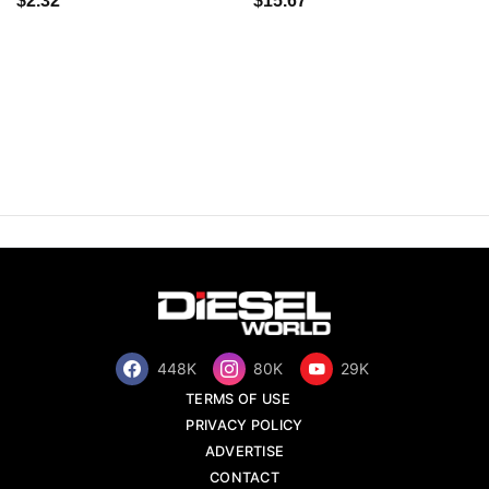
$2.32
$15.67
448K
80K
29K
TERMS OF USE
PRIVACY POLICY
ADVERTISE
CONTACT