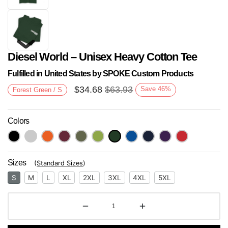
Diesel World – Unisex Heavy Cotton Tee
Fulfilled in United States by SPOKE Custom Products
$
34.68
$
63.93
Save
46
%
Forest Green / S
Colors
Next
Sizes
(
Standard Sizes
)
S
M
L
XL
2XL
3XL
4XL
5XL