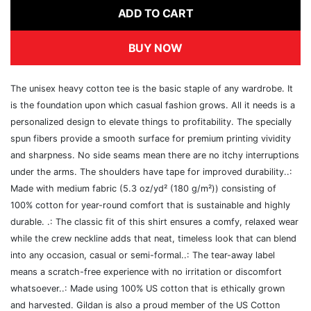
ADD TO CART
BUY NOW
The unisex heavy cotton tee is the basic staple of any wardrobe. It
is the foundation upon which casual fashion grows. All it needs is a
personalized design to elevate things to profitability. The specially
spun fibers provide a smooth surface for premium printing vividity
and sharpness. No side seams mean there are no itchy interruptions
under the arms. The shoulders have tape for improved durability..:
Made with medium fabric (5.3 oz/yd² (180 g/m²)) consisting of
100% cotton for year-round comfort that is sustainable and highly
durable. .: The classic fit of this shirt ensures a comfy, relaxed wear
while the crew neckline adds that neat, timeless look that can blend
into any occasion, casual or semi-formal..: The tear-away label
means a scratch-free experience with no irritation or discomfort
whatsoever..: Made using 100% US cotton that is ethically grown
and harvested. Gildan is also a proud member of the US Cotton