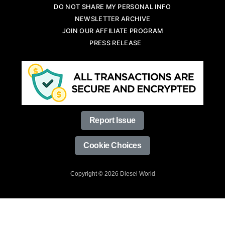
DO NOT SHARE MY PERSONAL INFO
NEWSLETTER ARCHIVE
JOIN OUR AFFILIATE PROGRAM
PRESS RELEASE
Report Issue
Cookie Choices
Copyright © 2026 Diesel World