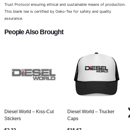
Trust Protocol ensuring ethical and sustainable means of production.
This blank tee is certified by Oeko-Tex for safety and quality
assurance.
People Also Brought
Diesel World – Kiss-Cut
Diesel World – Trucker
Stickers
Caps