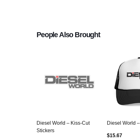
People Also Brought
Diesel World – Kiss-Cut
Diesel World –
Stickers
$15.67