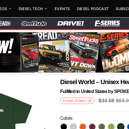
DEOS
DIESEL TECH
EVENTS
DIESEL PODCAST
SUBSC
Diesel World – Unisex He
Fulfilled in United States by SPO
$
34.68
$
63.
Forest Green / M
Colors
Next