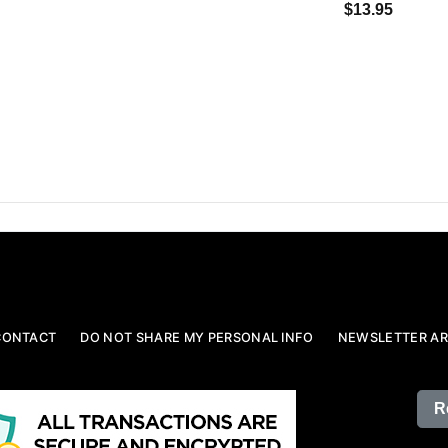
$13.95
CONTACT
DO NOT SHARE MY PERSONAL INFO
NEWSLETTER AR
R