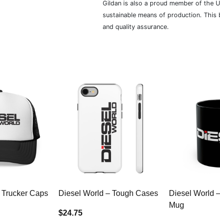
Gildan is also a proud member of the U
sustainable means of production. This b
and quality assurance.
 Trucker Caps
Diesel World – Tough Cases
Diesel World 
Mug
$24.75