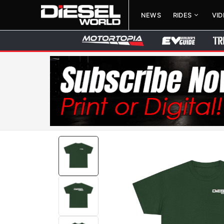
NEWS
RIDES
VI