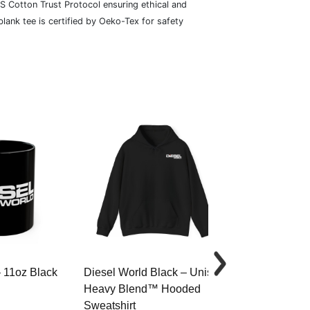
S Cotton Trust Protocol ensuring ethical and
lank tee is certified by Oeko-Tex for safety
– 11oz Black
Diesel World Black – Unisex
Diesel World 
Heavy Blend™ Hooded
Cotton Tee
Sweatshirt