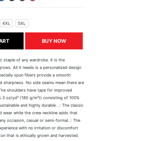
4XL
5XL
ART
BUY NOW
c staple of any wardrobe. It is the
rows. All it needs is a personalized design
specially spun fibers provide a smooth
and sharpness. No side seams mean there are
 The shoulders have tape for improved
(5.3 oz/yd² (180 g/m²)) consisting of 100%
ustainable and highly durable. .: The classic
xed wear while the crew neckline adds that
 any occasion, casual or semi-formal..: The
perience with no irritation or discomfort
n that is ethically grown and harvested.