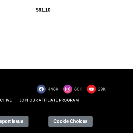
$34.68
$61.10
448K
80K
29K
CHIVE
JOIN OUR AFFILIATE PROGRAM
eport Issue
Cookie Choices