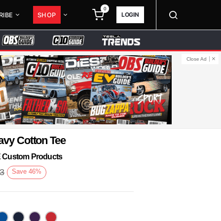
0
LOGIN
RIBE
SHOP
Close Ad
avy Cotton Tee
KE Custom Products
93
Save
46
%