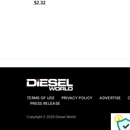
$2.32
TERMS OF USE
PRIVACY POLICY
ADVERTISE
PRESS RELEASE
Copyright © 2026 Diesel World