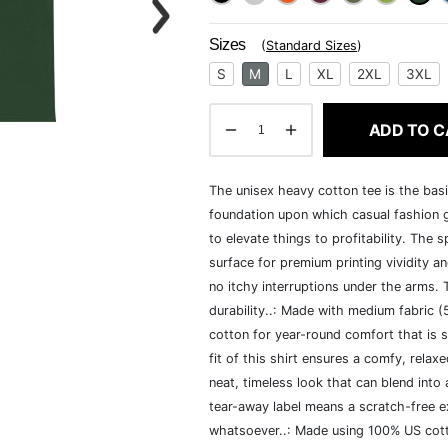
Sizes
(
Standard Sizes
)
S
M
L
XL
2XL
3XL
ADD TO C
The unisex heavy cotton tee is the basi
foundation upon which casual fashion g
to elevate things to profitability. The 
surface for premium printing vividity 
no itchy interruptions under the arms.
durability..: Made with medium fabric 
cotton for year-round comfort that is s
fit of this shirt ensures a comfy, rela
neat, timeless look that can blend into
tear-away label means a scratch-free ex
whatsoever..: Made using 100% US cotto