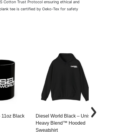
S Cotton Trust Protocol ensuring ethical and
lank tee is certified by Oeko-Tex for safety
– 11oz Black
Diesel World Black – Unisex
Diesel World 
Heavy Blend™ Hooded
Cotton Tee
Sweatshirt