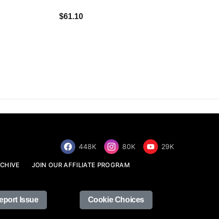
$34.68
$61.10
448K
80K
29K
CHIVE
JOIN OUR AFFILIATE PROGRAM
eport Issue
Cookie Choices