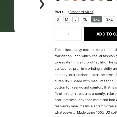
Sizes
(
Standard Sizes
)
S
M
L
XL
2XL
3XL
ADD TO C
The unisex heavy cotton tee is the basi
foundation upon which casual fashion g
to elevate things to profitability. The 
surface for premium printing vividity 
no itchy interruptions under the arms.
durability..: Made with medium fabric 
cotton for year-round comfort that is s
fit of this shirt ensures a comfy, rela
neat, timeless look that can blend into
tear-away label means a scratch-free ex
whatsoever..: Made using 100% US cotto