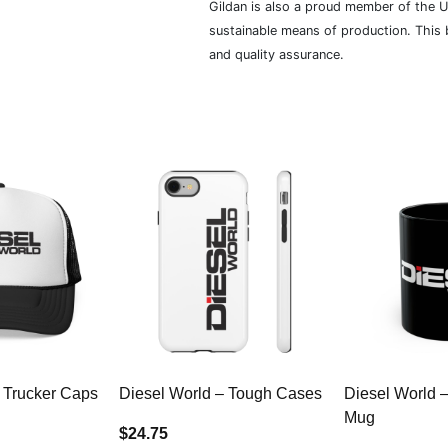
Gildan is also a proud member of the U
sustainable means of production. This b
and quality assurance.
 Trucker Caps
Diesel World – Tough Cases
Diesel World 
Mug
$24.75