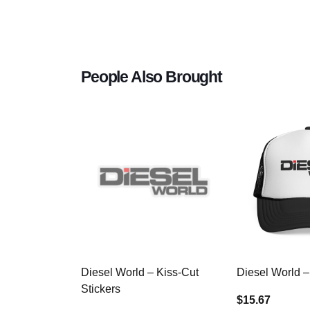
People Also Brought
Diesel World – Kiss-Cut
Diesel World –
Stickers
$15.67