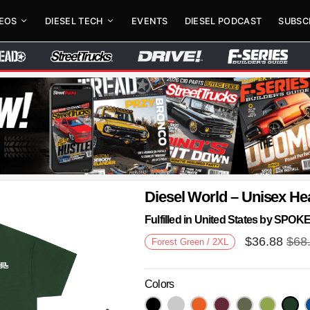
DEOS
DIESEL TECH
EVENTS
DIESEL PODCAST
SUBSC
Diesel World – Unisex He
Fulfilled in United States by SPO
$
36.88
$
68
Forest Green / 2XL
Colors
Next