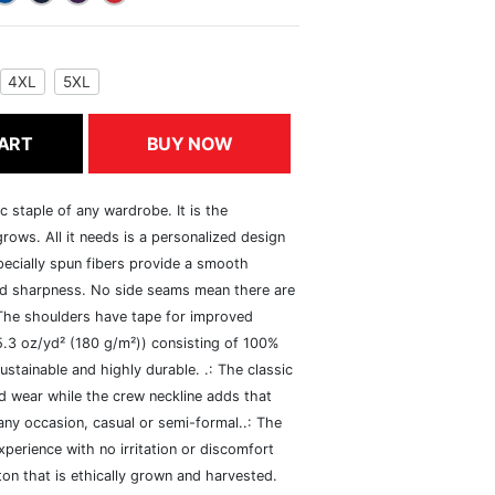
4XL
5XL
ART
BUY NOW
c staple of any wardrobe. It is the
rows. All it needs is a personalized design
specially spun fibers provide a smooth
and sharpness. No side seams mean there are
 The shoulders have tape for improved
(5.3 oz/yd² (180 g/m²)) consisting of 100%
ustainable and highly durable. .: The classic
xed wear while the crew neckline adds that
 any occasion, casual or semi-formal..: The
perience with no irritation or discomfort
n that is ethically grown and harvested.