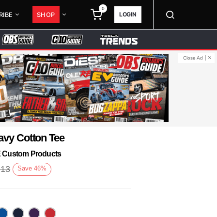
0
LOGIN
RIBE
SHOP
Close Ad
avy Cotton Tee
KE Custom Products
.13
Save
46
%