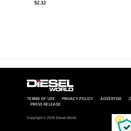
$2.32
TERMS OF USE
PRIVACY POLICY
ADVERTISE
PRESS RELEASE
Copyright © 2026 Diesel World