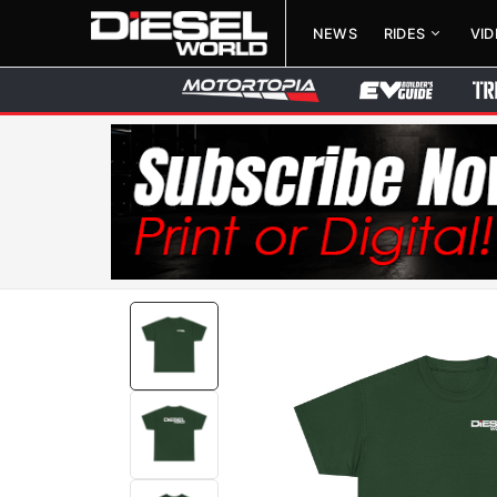
NEWS
RIDES
VI