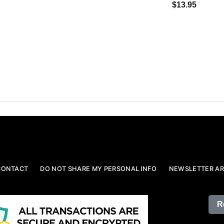
$13.95
CONTACT
DO NOT SHARE MY PERSONAL INFO
NEWSLETTER AR
R