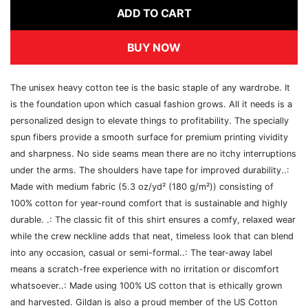
ADD TO CART
BUY NOW
The unisex heavy cotton tee is the basic staple of any wardrobe. It
is the foundation upon which casual fashion grows. All it needs is a
personalized design to elevate things to profitability. The specially
spun fibers provide a smooth surface for premium printing vividity
and sharpness. No side seams mean there are no itchy interruptions
under the arms. The shoulders have tape for improved durability..:
Made with medium fabric (5.3 oz/yd² (180 g/m²)) consisting of
100% cotton for year-round comfort that is sustainable and highly
durable. .: The classic fit of this shirt ensures a comfy, relaxed wear
while the crew neckline adds that neat, timeless look that can blend
into any occasion, casual or semi-formal..: The tear-away label
means a scratch-free experience with no irritation or discomfort
whatsoever..: Made using 100% US cotton that is ethically grown
and harvested. Gildan is also a proud member of the US Cotton