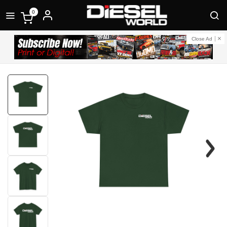
0
Close Ad