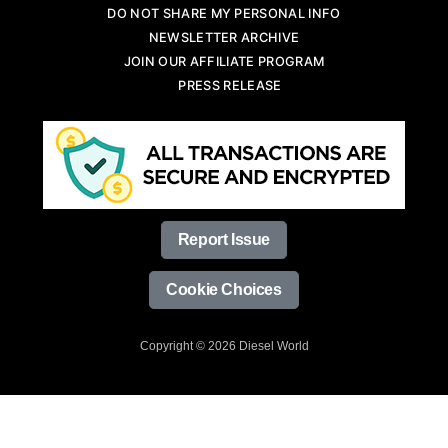
DO NOT SHARE MY PERSONAL INFO
NEWSLETTER ARCHIVE
JOIN OUR AFFILIATE PROGRAM
PRESS RELEASE
Report Issue
Cookie Choices
Copyright © 2026 Diesel World