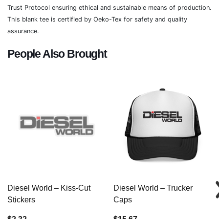
Trust Protocol ensuring ethical and sustainable means of production.
This blank tee is certified by Oeko-Tex for safety and quality
assurance.
People Also Brought
Diesel World – Kiss-Cut
Diesel World – Trucker
Stickers
Caps