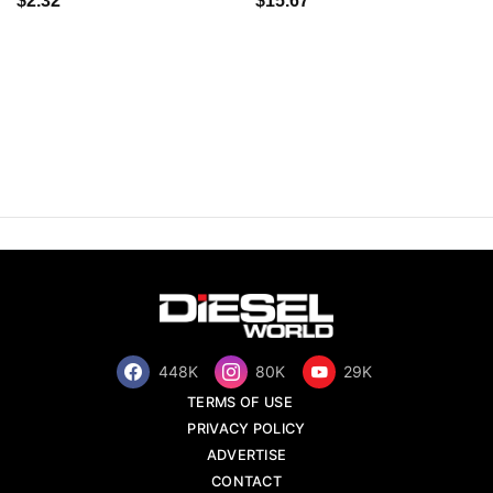
$2.32
$15.67
448K
80K
29K
TERMS OF USE
PRIVACY POLICY
ADVERTISE
CONTACT