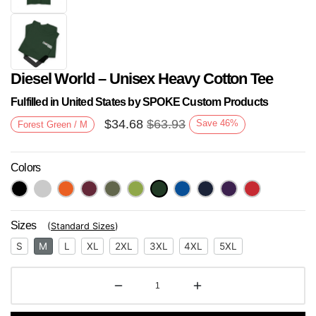
Diesel World – Unisex Heavy Cotton Tee
Fulfilled in United States by SPOKE Custom Products
$
34.68
$
63.93
Save
46
%
Forest Green / M
Colors
Next
Sizes
(
Standard Sizes
)
S
M
L
XL
2XL
3XL
4XL
5XL