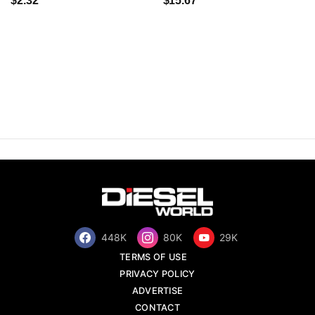
$2.32
$15.67
448K
80K
29K
TERMS OF USE
PRIVACY POLICY
ADVERTISE
CONTACT