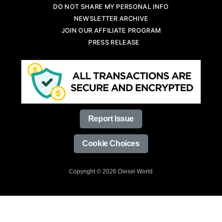
DO NOT SHARE MY PERSONAL INFO
NEWSLETTER ARCHIVE
JOIN OUR AFFILIATE PROGRAM
PRESS RELEASE
Report Issue
Cookie Choices
Copyright © 2026 Diesel World