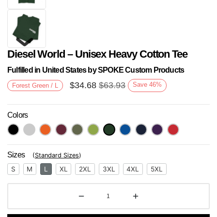
Diesel World – Unisex Heavy Cotton Tee
Fulfilled in United States by SPOKE Custom Products
$
34.68
$
63.93
Save
46
%
Forest Green / L
Colors
Next
Sizes
(
Standard Sizes
)
S
M
L
XL
2XL
3XL
4XL
5XL