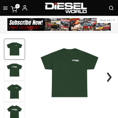
0
Close Ad