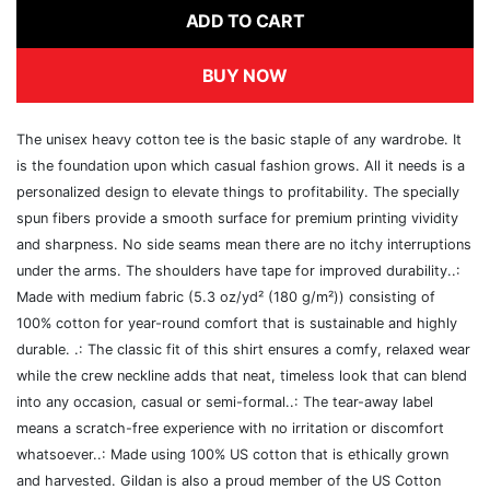
ADD TO CART
BUY NOW
The unisex heavy cotton tee is the basic staple of any wardrobe. It
is the foundation upon which casual fashion grows. All it needs is a
personalized design to elevate things to profitability. The specially
spun fibers provide a smooth surface for premium printing vividity
and sharpness. No side seams mean there are no itchy interruptions
under the arms. The shoulders have tape for improved durability..:
Made with medium fabric (5.3 oz/yd² (180 g/m²)) consisting of
100% cotton for year-round comfort that is sustainable and highly
durable. .: The classic fit of this shirt ensures a comfy, relaxed wear
while the crew neckline adds that neat, timeless look that can blend
into any occasion, casual or semi-formal..: The tear-away label
means a scratch-free experience with no irritation or discomfort
whatsoever..: Made using 100% US cotton that is ethically grown
and harvested. Gildan is also a proud member of the US Cotton