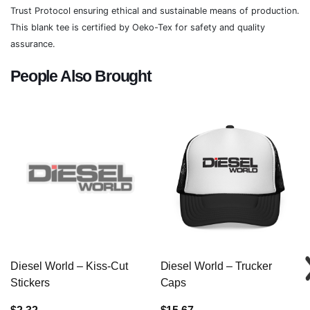
Trust Protocol ensuring ethical and sustainable means of production.
This blank tee is certified by Oeko-Tex for safety and quality
assurance.
People Also Brought
Diesel World – Kiss-Cut
Diesel World – Trucker
Stickers
Caps