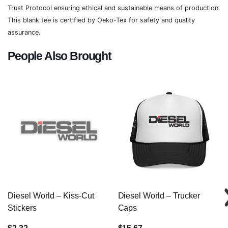
Trust Protocol ensuring ethical and sustainable means of production.
This blank tee is certified by Oeko-Tex for safety and quality
assurance.
People Also Brought
Diesel World – Kiss-Cut
Diesel World – Trucker
Stickers
Caps