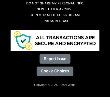
DO NOT SHARE MY PERSONAL INFO
NEWSLETTER ARCHIVE
JOIN OUR AFFILIATE PROGRAM
PRESS RELEASE
Report Issue
Cookie Choices
Copyright © 2026 Diesel World