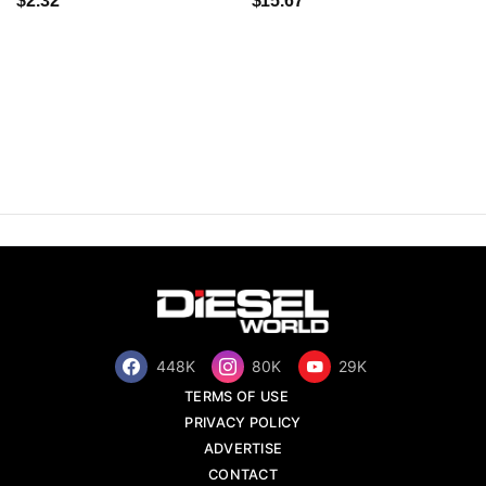
$2.32
$15.67
448K
80K
29K
TERMS OF USE
PRIVACY POLICY
ADVERTISE
CONTACT