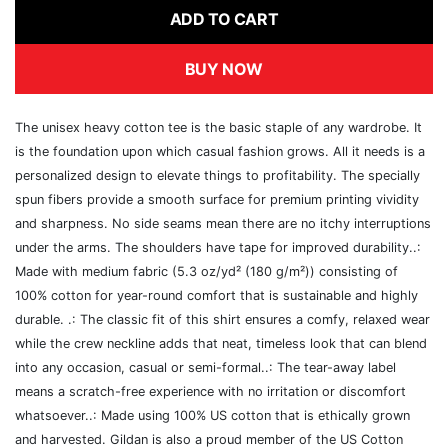
ADD TO CART
BUY NOW
The unisex heavy cotton tee is the basic staple of any wardrobe. It
is the foundation upon which casual fashion grows. All it needs is a
personalized design to elevate things to profitability. The specially
spun fibers provide a smooth surface for premium printing vividity
and sharpness. No side seams mean there are no itchy interruptions
under the arms. The shoulders have tape for improved durability..:
Made with medium fabric (5.3 oz/yd² (180 g/m²)) consisting of
100% cotton for year-round comfort that is sustainable and highly
durable. .: The classic fit of this shirt ensures a comfy, relaxed wear
while the crew neckline adds that neat, timeless look that can blend
into any occasion, casual or semi-formal..: The tear-away label
means a scratch-free experience with no irritation or discomfort
whatsoever..: Made using 100% US cotton that is ethically grown
and harvested. Gildan is also a proud member of the US Cotton