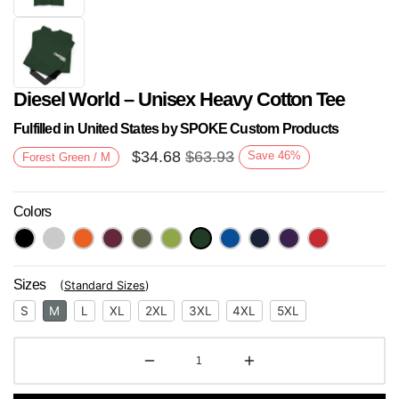
Diesel World – Unisex Heavy Cotton Tee
Fulfilled in United States by SPOKE Custom Products
$
34.68
$
63.93
Save
46
%
Forest Green / M
Colors
Next
Sizes
(
Standard Sizes
)
S
M
L
XL
2XL
3XL
4XL
5XL