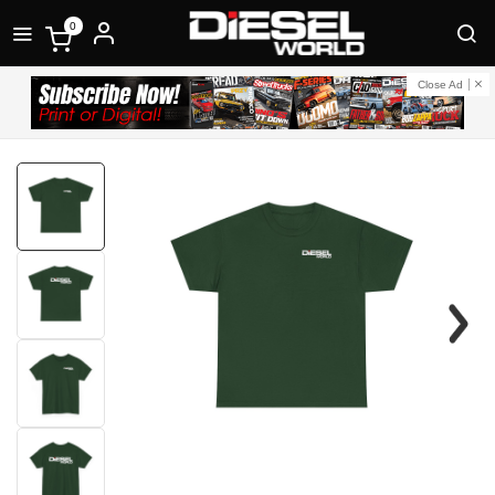
0
Close Ad