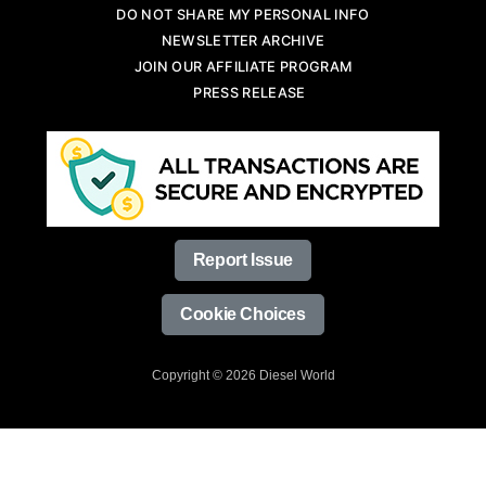
DO NOT SHARE MY PERSONAL INFO
NEWSLETTER ARCHIVE
JOIN OUR AFFILIATE PROGRAM
PRESS RELEASE
Report Issue
Cookie Choices
Copyright © 2026 Diesel World