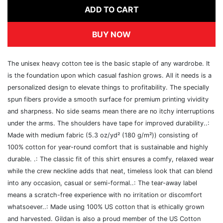
ADD TO CART
BUY NOW
The unisex heavy cotton tee is the basic staple of any wardrobe. It
is the foundation upon which casual fashion grows. All it needs is a
personalized design to elevate things to profitability. The specially
spun fibers provide a smooth surface for premium printing vividity
and sharpness. No side seams mean there are no itchy interruptions
under the arms. The shoulders have tape for improved durability..:
Made with medium fabric (5.3 oz/yd² (180 g/m²)) consisting of
100% cotton for year-round comfort that is sustainable and highly
durable. .: The classic fit of this shirt ensures a comfy, relaxed wear
while the crew neckline adds that neat, timeless look that can blend
into any occasion, casual or semi-formal..: The tear-away label
means a scratch-free experience with no irritation or discomfort
whatsoever..: Made using 100% US cotton that is ethically grown
and harvested. Gildan is also a proud member of the US Cotton