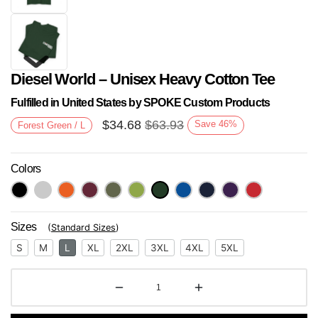
Diesel World – Unisex Heavy Cotton Tee
Fulfilled in United States by SPOKE Custom Products
$
34.68
$
63.93
Save
46
%
Forest Green / L
Colors
Next
Sizes
(
Standard Sizes
)
S
M
L
XL
2XL
3XL
4XL
5XL