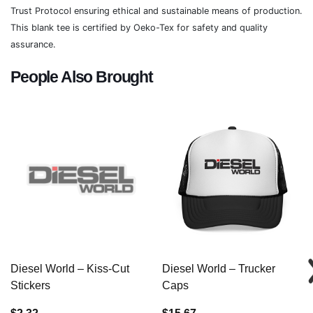
Trust Protocol ensuring ethical and sustainable means of production.
This blank tee is certified by Oeko-Tex for safety and quality
assurance.
People Also Brought
Diesel World – Kiss-Cut
Diesel World – Trucker
Stickers
Caps