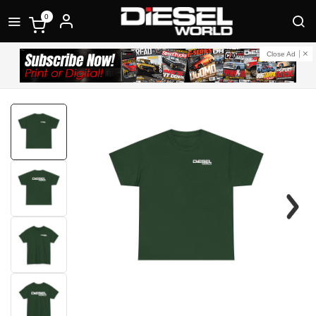
0
Close Ad