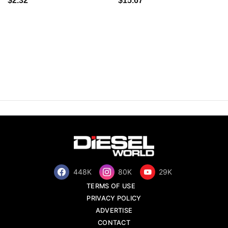
$2.32
$15.67
448K
80K
29K
TERMS OF USE
PRIVACY POLICY
ADVERTISE
CONTACT