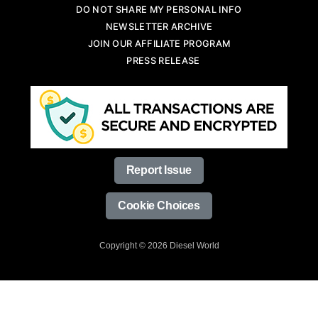
DO NOT SHARE MY PERSONAL INFO
NEWSLETTER ARCHIVE
JOIN OUR AFFILIATE PROGRAM
PRESS RELEASE
Report Issue
Cookie Choices
Copyright © 2026 Diesel World