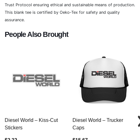
Trust Protocol ensuring ethical and sustainable means of production.
This blank tee is certified by Oeko-Tex for safety and quality
assurance.
People Also Brought
Diesel World – Kiss-Cut
Diesel World – Trucker
Stickers
Caps