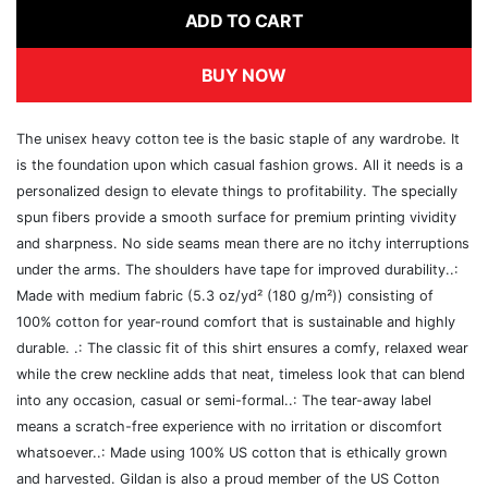
ADD TO CART
BUY NOW
The unisex heavy cotton tee is the basic staple of any wardrobe. It
is the foundation upon which casual fashion grows. All it needs is a
personalized design to elevate things to profitability. The specially
spun fibers provide a smooth surface for premium printing vividity
and sharpness. No side seams mean there are no itchy interruptions
under the arms. The shoulders have tape for improved durability..:
Made with medium fabric (5.3 oz/yd² (180 g/m²)) consisting of
100% cotton for year-round comfort that is sustainable and highly
durable. .: The classic fit of this shirt ensures a comfy, relaxed wear
while the crew neckline adds that neat, timeless look that can blend
into any occasion, casual or semi-formal..: The tear-away label
means a scratch-free experience with no irritation or discomfort
whatsoever..: Made using 100% US cotton that is ethically grown
and harvested. Gildan is also a proud member of the US Cotton