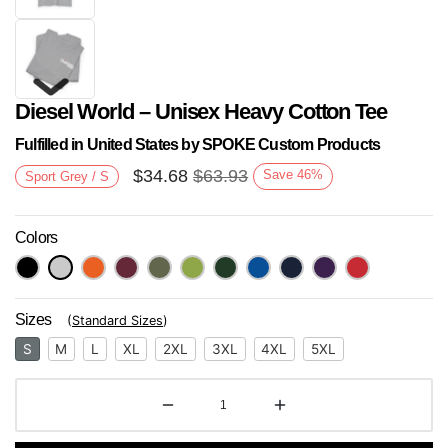
Diesel World – Unisex Heavy Cotton Tee
Fulfilled in United States by SPOKE Custom Products
$
34.68
$
63.93
Save
46
%
Sport Grey / S
Colors
Next
Sizes
(
Standard Sizes
)
S
M
L
XL
2XL
3XL
4XL
5XL