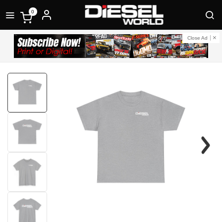
0
Close Ad