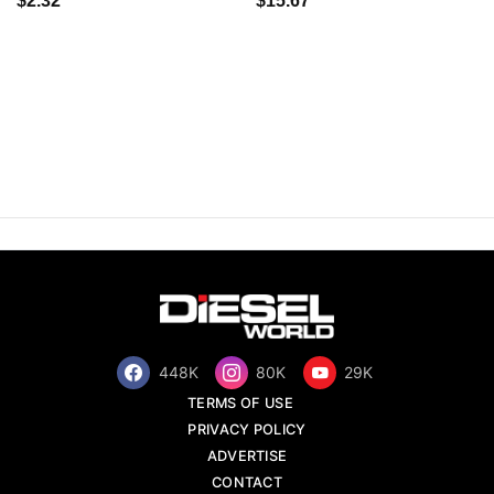
$2.32
$15.67
448K
80K
29K
TERMS OF USE
PRIVACY POLICY
ADVERTISE
CONTACT