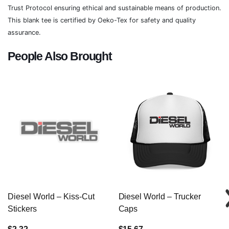
Trust Protocol ensuring ethical and sustainable means of production.
This blank tee is certified by Oeko-Tex for safety and quality
assurance.
People Also Brought
Diesel World – Kiss-Cut
Diesel World – Trucker
Stickers
Caps