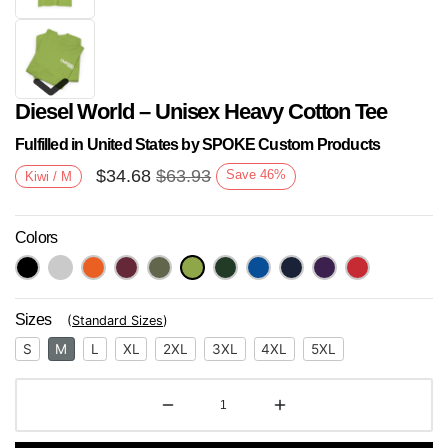
Diesel World – Unisex Heavy Cotton Tee
Fulfilled in United States by SPOKE Custom Products
$
34.68
$
63.93
Save
46
%
Kiwi / M
Colors
Next
Sizes
(
Standard Sizes
)
S
M
L
XL
2XL
3XL
4XL
5XL