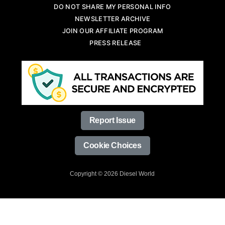
DO NOT SHARE MY PERSONAL INFO
NEWSLETTER ARCHIVE
JOIN OUR AFFILIATE PROGRAM
PRESS RELEASE
Report Issue
Cookie Choices
Copyright © 2026 Diesel World