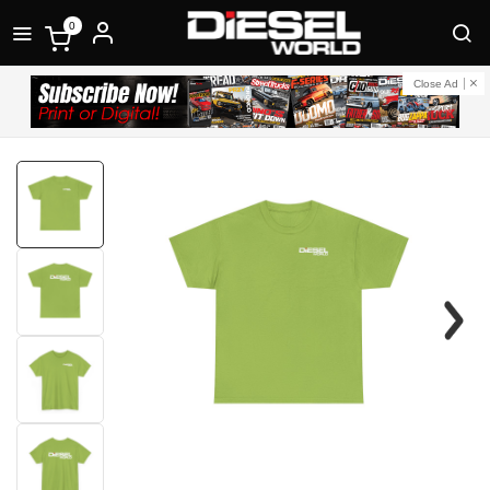
0
Close Ad