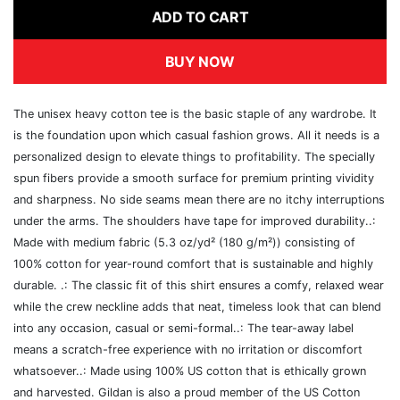
ADD TO CART
BUY NOW
The unisex heavy cotton tee is the basic staple of any wardrobe. It
is the foundation upon which casual fashion grows. All it needs is a
personalized design to elevate things to profitability. The specially
spun fibers provide a smooth surface for premium printing vividity
and sharpness. No side seams mean there are no itchy interruptions
under the arms. The shoulders have tape for improved durability..:
Made with medium fabric (5.3 oz/yd² (180 g/m²)) consisting of
100% cotton for year-round comfort that is sustainable and highly
durable. .: The classic fit of this shirt ensures a comfy, relaxed wear
while the crew neckline adds that neat, timeless look that can blend
into any occasion, casual or semi-formal..: The tear-away label
means a scratch-free experience with no irritation or discomfort
whatsoever..: Made using 100% US cotton that is ethically grown
and harvested. Gildan is also a proud member of the US Cotton