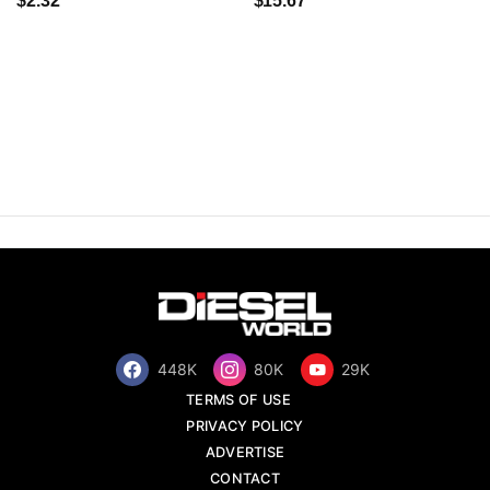
$2.32
$15.67
448K
80K
29K
TERMS OF USE
PRIVACY POLICY
ADVERTISE
CONTACT