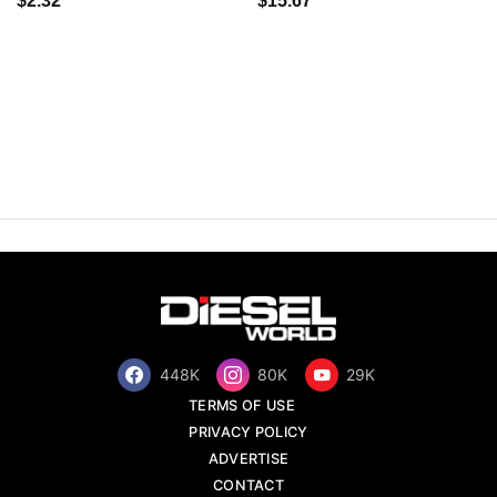
$2.32
$15.67
448K
80K
29K
TERMS OF USE
PRIVACY POLICY
ADVERTISE
CONTACT