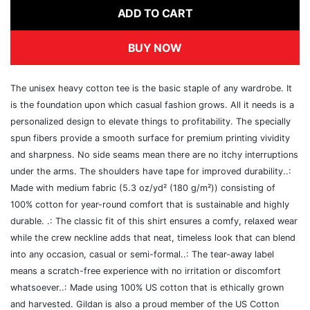
ADD TO CART
BUY NOW
The unisex heavy cotton tee is the basic staple of any wardrobe. It
is the foundation upon which casual fashion grows. All it needs is a
personalized design to elevate things to profitability. The specially
spun fibers provide a smooth surface for premium printing vividity
and sharpness. No side seams mean there are no itchy interruptions
under the arms. The shoulders have tape for improved durability..:
Made with medium fabric (5.3 oz/yd² (180 g/m²)) consisting of
100% cotton for year-round comfort that is sustainable and highly
durable. .: The classic fit of this shirt ensures a comfy, relaxed wear
while the crew neckline adds that neat, timeless look that can blend
into any occasion, casual or semi-formal..: The tear-away label
means a scratch-free experience with no irritation or discomfort
whatsoever..: Made using 100% US cotton that is ethically grown
and harvested. Gildan is also a proud member of the US Cotton