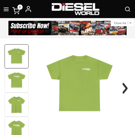
0
Close Ad