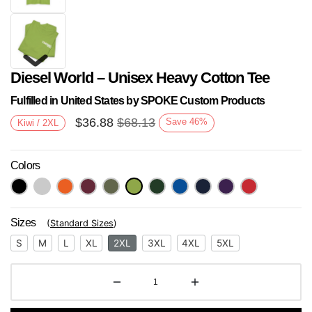
Diesel World – Unisex Heavy Cotton Tee
Fulfilled in United States by SPOKE Custom Products
$
36.88
$
68.13
Save
46
%
Kiwi / 2XL
Colors
Next
Sizes
(
Standard Sizes
)
S
M
L
XL
2XL
3XL
4XL
5XL