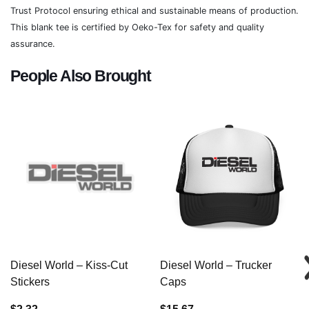
Trust Protocol ensuring ethical and sustainable means of production.
This blank tee is certified by Oeko-Tex for safety and quality
assurance.
People Also Brought
Diesel World – Kiss-Cut
Diesel World – Trucker
Stickers
Caps