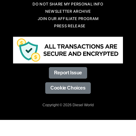
DO NOT SHARE MY PERSONAL INFO
NEWSLETTER ARCHIVE
JOIN OUR AFFILIATE PROGRAM
PRESS RELEASE
Report Issue
Cookie Choices
Copyright © 2026 Diesel World