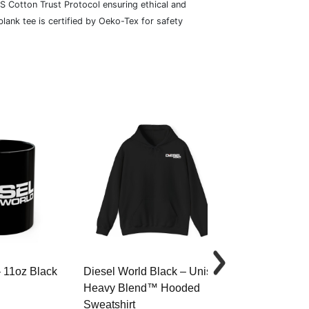
S Cotton Trust Protocol ensuring ethical and
lank tee is certified by Oeko-Tex for safety
– 11oz Black
Diesel World Black – Unisex
Diesel World 
Heavy Blend™ Hooded
Cotton Tee
Sweatshirt