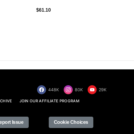
$34.68
$61.10
448K
80K
29K
CHIVE
JOIN OUR AFFILIATE PROGRAM
eport Issue
Cookie Choices