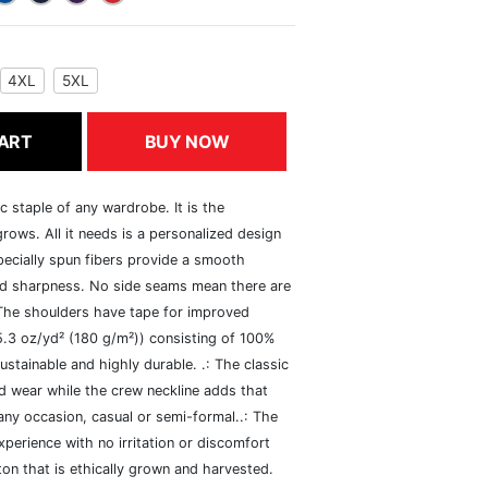
4XL
5XL
ART
BUY NOW
c staple of any wardrobe. It is the
rows. All it needs is a personalized design
specially spun fibers provide a smooth
and sharpness. No side seams mean there are
 The shoulders have tape for improved
(5.3 oz/yd² (180 g/m²)) consisting of 100%
ustainable and highly durable. .: The classic
xed wear while the crew neckline adds that
 any occasion, casual or semi-formal..: The
perience with no irritation or discomfort
n that is ethically grown and harvested.