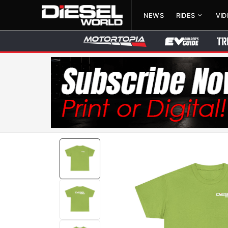
NEWS
RIDES
VI