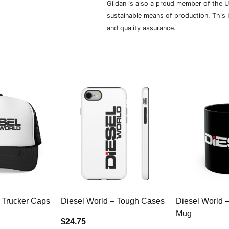
Gildan is also a proud member of the U
sustainable means of production. This b
and quality assurance.
 Trucker Caps
Diesel World – Tough Cases
Diesel World 
Mug
$24.75