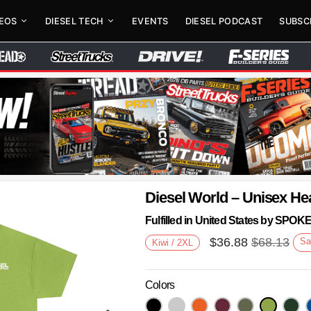
DEOS
DIESEL TECH
EVENTS
DIESEL PODCAST
SUBSC
Diesel World – Unisex He
Fulfilled in United States by SPO
$
36.88
$
68.13
Sa
Kiwi / 2XL
Colors
Next