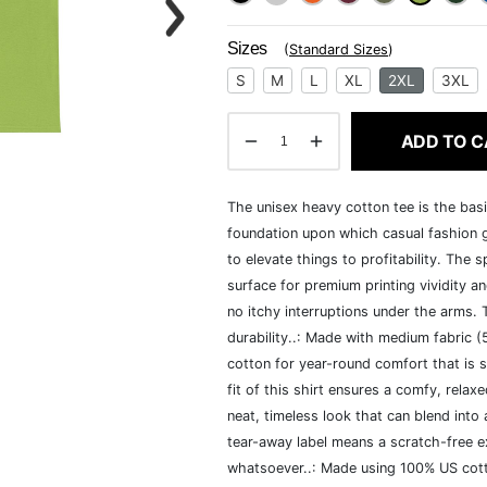
Sizes
(
Standard Sizes
)
S
M
L
XL
2XL
3XL
ADD TO C
The unisex heavy cotton tee is the basi
foundation upon which casual fashion g
to elevate things to profitability. The 
surface for premium printing vividity 
no itchy interruptions under the arms.
durability..: Made with medium fabric 
cotton for year-round comfort that is s
fit of this shirt ensures a comfy, rela
neat, timeless look that can blend into
tear-away label means a scratch-free ex
whatsoever..: Made using 100% US cotto