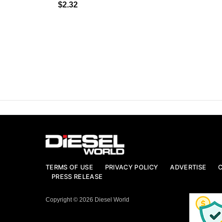
$2.32
TERMS OF USE
PRIVACY POLICY
ADVERTISE
PRESS RELEASE
Copyright © 2026 Diesel World