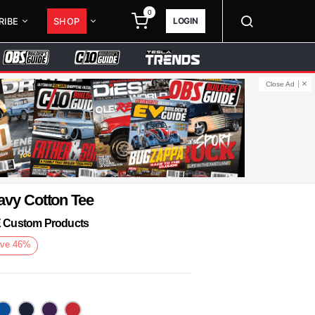
0
LOGIN
RIBE
SHOP
Close Ad
avy Cotton Tee
KE Custom Products
ve
46
%