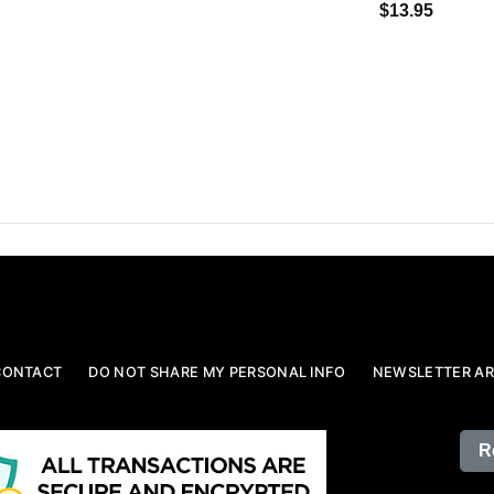
$13.95
CONTACT
DO NOT SHARE MY PERSONAL INFO
NEWSLETTER AR
R