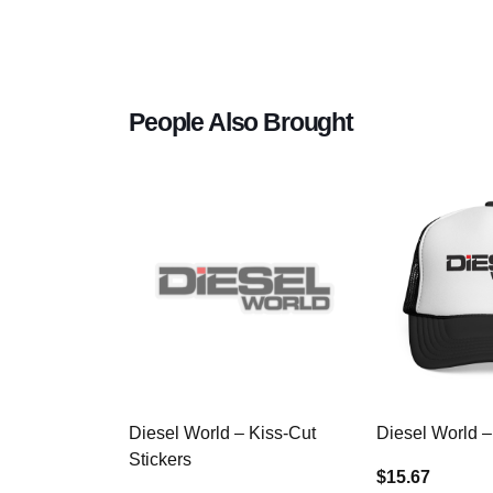
People Also Brought
Diesel World – Kiss-Cut
Diesel World –
Stickers
$15.67