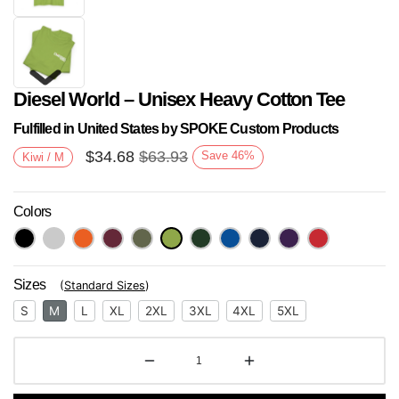
Diesel World – Unisex Heavy Cotton Tee
Fulfilled in United States by SPOKE Custom Products
$
34.68
$
63.93
Save
46
%
Kiwi / M
Colors
Next
Sizes
(
Standard Sizes
)
S
M
L
XL
2XL
3XL
4XL
5XL