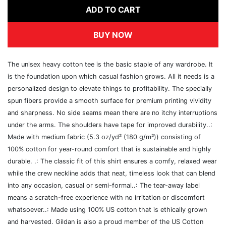
ADD TO CART
BUY NOW
The unisex heavy cotton tee is the basic staple of any wardrobe. It
is the foundation upon which casual fashion grows. All it needs is a
personalized design to elevate things to profitability. The specially
spun fibers provide a smooth surface for premium printing vividity
and sharpness. No side seams mean there are no itchy interruptions
under the arms. The shoulders have tape for improved durability..:
Made with medium fabric (5.3 oz/yd² (180 g/m²)) consisting of
100% cotton for year-round comfort that is sustainable and highly
durable. .: The classic fit of this shirt ensures a comfy, relaxed wear
while the crew neckline adds that neat, timeless look that can blend
into any occasion, casual or semi-formal..: The tear-away label
means a scratch-free experience with no irritation or discomfort
whatsoever..: Made using 100% US cotton that is ethically grown
and harvested. Gildan is also a proud member of the US Cotton