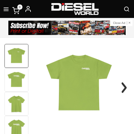
0
Close Ad