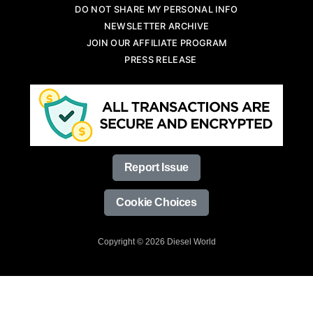
DO NOT SHARE MY PERSONAL INFO
NEWSLETTER ARCHIVE
JOIN OUR AFFILIATE PROGRAM
PRESS RELEASE
Report Issue
Cookie Choices
Copyright © 2026 Diesel World