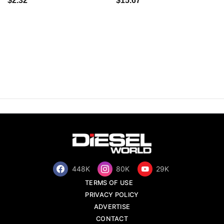
$2.32
$15.67
448K
80K
29K
TERMS OF USE
PRIVACY POLICY
ADVERTISE
CONTACT