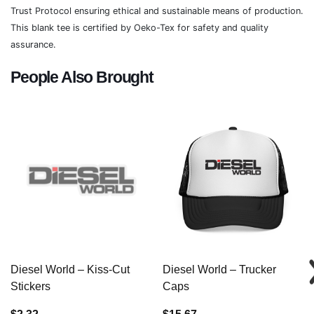
Trust Protocol ensuring ethical and sustainable means of production.
This blank tee is certified by Oeko-Tex for safety and quality
assurance.
People Also Brought
Diesel World – Kiss-Cut
Diesel World – Trucker
Stickers
Caps