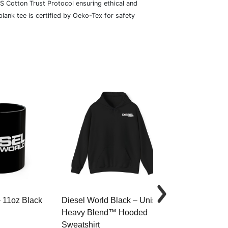
S Cotton Trust Protocol ensuring ethical and
lank tee is certified by Oeko-Tex for safety
– 11oz Black
Diesel World Black – Unisex
Diesel World 
Heavy Blend™ Hooded
Cotton Tee
Sweatshirt