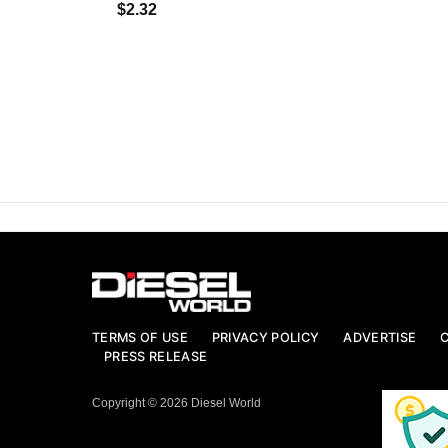
$2.32
TERMS OF USE
PRIVACY POLICY
ADVERTISE
PRESS RELEASE
Copyright © 2026 Diesel World