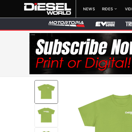
NEWS
RIDES
VI