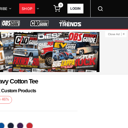
0
LOGIN
RIBE
SHOP
Close Ad
avy Cotton Tee
KE Custom Products
e
46
%