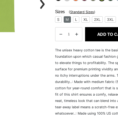
Sizes
(
Standard Sizes
)
S
M
L
XL
2XL
3XL
ADD TO C
The unisex heavy cotton tee is the basi
foundation upon which casual fashion g
to elevate things to profitability. The 
surface for premium printing vividity 
no itchy interruptions under the arms.
durability..: Made with medium fabric 
cotton for year-round comfort that is s
fit of this shirt ensures a comfy, rela
neat, timeless look that can blend into
tear-away label means a scratch-free ex
whatsoever..: Made using 100% US cotto