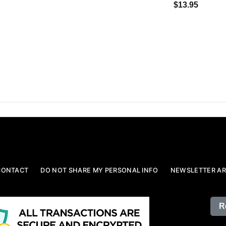
$13.95
CONTACT
DO NOT SHARE MY PERSONAL INFO
NEWSLETTER AR
R