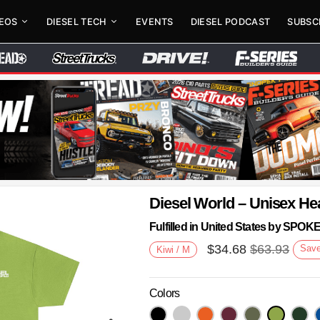
DEOS
DIESEL TECH
EVENTS
DIESEL PODCAST
SUBSC
Diesel World – Unisex He
Fulfilled in United States by SPO
$
34.68
$
63.93
Sav
Kiwi / M
Colors
Next