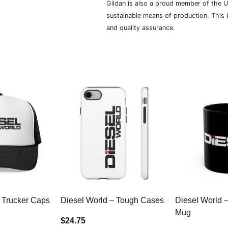
Gildan is also a proud member of the U
sustainable means of production. This b
and quality assurance.
 Trucker Caps
Diesel World – Tough Cases
Diesel World 
Mug
$24.75