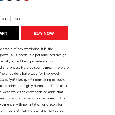
4XL
5XL
ART
BUY NOW
c staple of any wardrobe. It is the
rows. All it needs is a personalized design
specially spun fibers provide a smooth
and sharpness. No side seams mean there are
 The shoulders have tape for improved
(5.3 oz/yd² (180 g/m²)) consisting of 100%
ustainable and highly durable. .: The classic
xed wear while the crew neckline adds that
 any occasion, casual or semi-formal..: The
perience with no irritation or discomfort
n that is ethically grown and harvested.