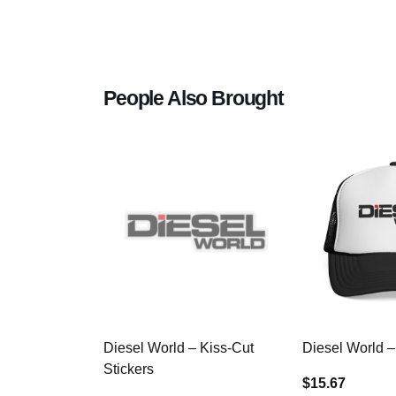
People Also Brought
Diesel World – Kiss-Cut
Diesel World –
Stickers
$15.67