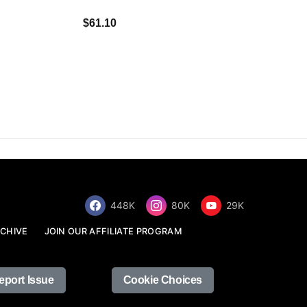
$34.68
$61.10
448K
80K
29K
CHIVE
JOIN OUR AFFILIATE PROGRAM
eport Issue
Cookie Choices