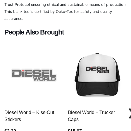
Trust Protocol ensuring ethical and sustainable means of production.
This blank tee is certified by Oeko-Tex for safety and quality
assurance.
People Also Brought
Diesel World – Kiss-Cut
Diesel World – Trucker
Stickers
Caps