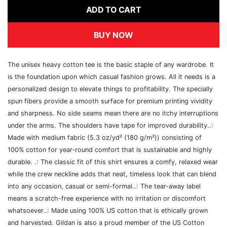
ADD TO CART
BUY NOW
The unisex heavy cotton tee is the basic staple of any wardrobe. It
is the foundation upon which casual fashion grows. All it needs is a
personalized design to elevate things to profitability. The specially
spun fibers provide a smooth surface for premium printing vividity
and sharpness. No side seams mean there are no itchy interruptions
under the arms. The shoulders have tape for improved durability..:
Made with medium fabric (5.3 oz/yd² (180 g/m²)) consisting of
100% cotton for year-round comfort that is sustainable and highly
durable. .: The classic fit of this shirt ensures a comfy, relaxed wear
while the crew neckline adds that neat, timeless look that can blend
into any occasion, casual or semi-formal..: The tear-away label
means a scratch-free experience with no irritation or discomfort
whatsoever..: Made using 100% US cotton that is ethically grown
and harvested. Gildan is also a proud member of the US Cotton