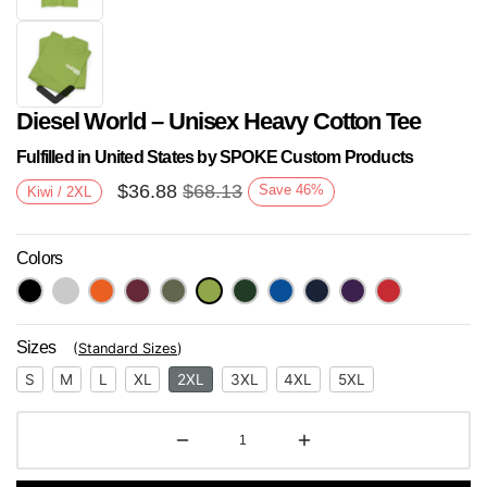
Diesel World – Unisex Heavy Cotton Tee
Fulfilled in United States by SPOKE Custom Products
$
36.88
$
68.13
Save
46
%
Kiwi / 2XL
Colors
Next
Sizes
(
Standard Sizes
)
S
M
L
XL
2XL
3XL
4XL
5XL