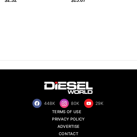
$2.32
$15.67
448K
80K
29K
TERMS OF USE
PRIVACY POLICY
ADVERTISE
CONTACT