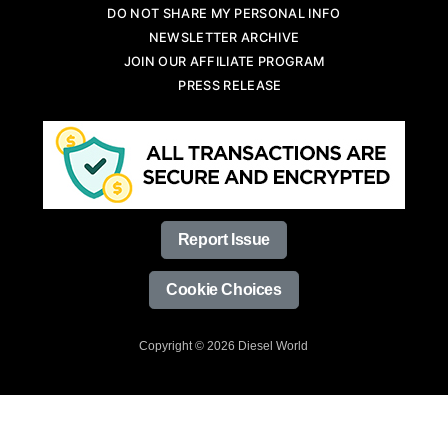
DO NOT SHARE MY PERSONAL INFO
NEWSLETTER ARCHIVE
JOIN OUR AFFILIATE PROGRAM
PRESS RELEASE
Report Issue
Cookie Choices
Copyright © 2026 Diesel World