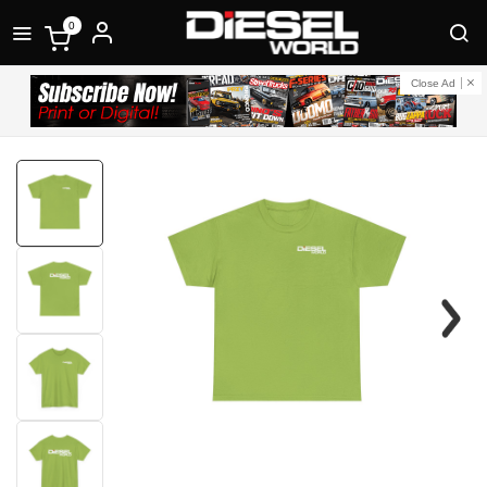
0
Close Ad