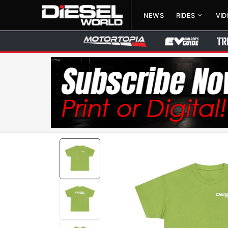
NEWS
RIDES
VI