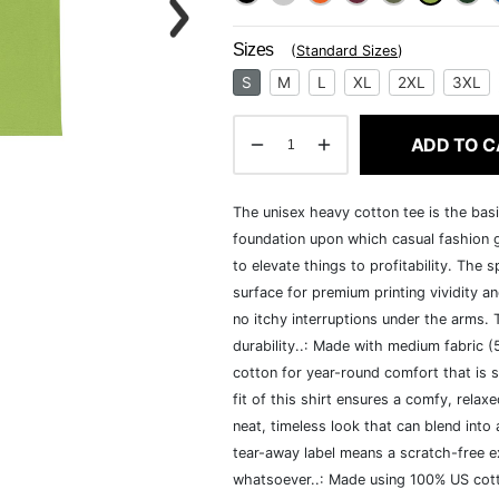
Sizes
(
Standard Sizes
)
S
M
L
XL
2XL
3XL
ADD TO C
The unisex heavy cotton tee is the basi
foundation upon which casual fashion g
to elevate things to profitability. The 
surface for premium printing vividity 
no itchy interruptions under the arms.
durability..: Made with medium fabric 
cotton for year-round comfort that is s
fit of this shirt ensures a comfy, rela
neat, timeless look that can blend into
tear-away label means a scratch-free ex
whatsoever..: Made using 100% US cotto