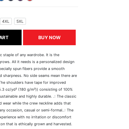
4XL
5XL
ART
BUY NOW
c staple of any wardrobe. It is the
rows. All it needs is a personalized design
specially spun fibers provide a smooth
and sharpness. No side seams mean there are
 The shoulders have tape for improved
(5.3 oz/yd² (180 g/m²)) consisting of 100%
ustainable and highly durable. .: The classic
xed wear while the crew neckline adds that
 any occasion, casual or semi-formal..: The
perience with no irritation or discomfort
n that is ethically grown and harvested.