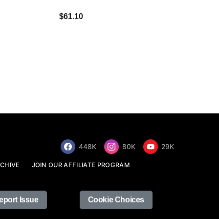
$34.68
$61.10
448K
80K
29K
CHIVE
JOIN OUR AFFILIATE PROGRAM
eport Issue
Cookie Choices