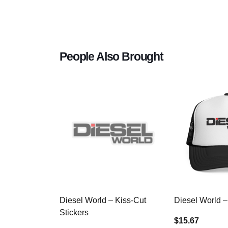
People Also Brought
Diesel World – Kiss-Cut
Diesel World –
Stickers
$15.67