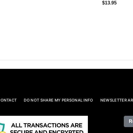
$13.95
CONTACT
DO NOT SHARE MY PERSONAL INFO
NEWSLETTER AR
R