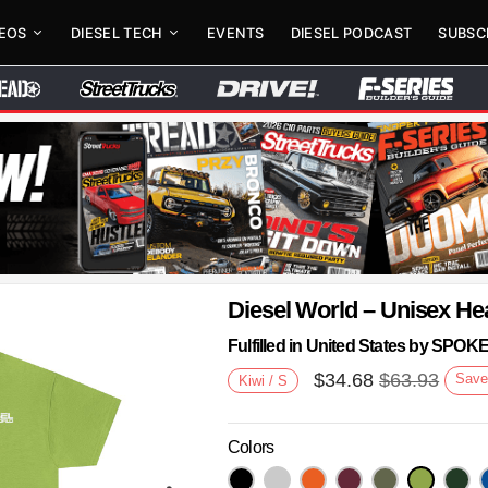
DEOS
DIESEL TECH
EVENTS
DIESEL PODCAST
SUBSC
Diesel World – Unisex He
Fulfilled in United States by SPO
$
34.68
$
63.93
Sav
Kiwi / S
Colors
Next