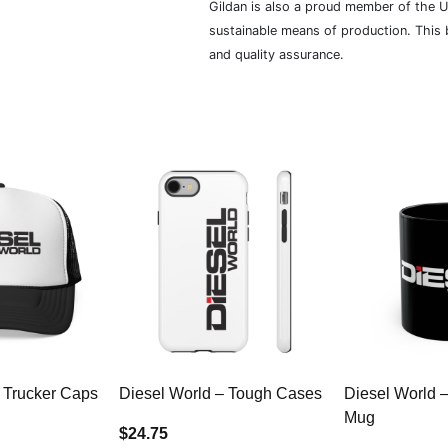
Gildan is also a proud member of the U
sustainable means of production. This b
and quality assurance.
 Trucker Caps
Diesel World – Tough Cases
Diesel World 
Mug
$24.75