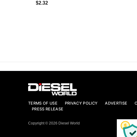
$2.32
TERMS OF USE
PRIVACY POLICY
ADVERTISE
PRESS RELEASE
Copyright © 2026 Diesel World