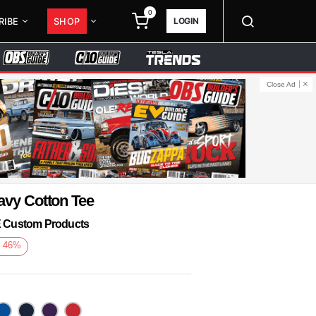
0
LOGIN
RIBE
SHOP
Close Ad
avy Cotton Tee
KE Custom Products
e
46
%