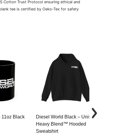
S Cotton Trust Protocol ensuring ethical and
lank tee is certified by Oeko-Tex for safety
– 11oz Black
Diesel World Black – Unisex
Diesel World 
Heavy Blend™ Hooded
Cotton Tee
Sweatshirt