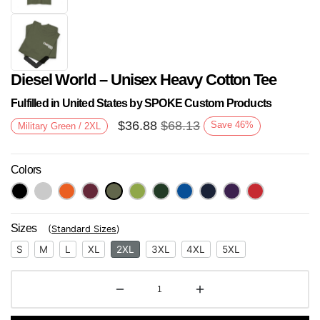
Diesel World – Unisex Heavy Cotton Tee
Fulfilled in United States by SPOKE Custom Products
$
36.88
$
68.13
Save
46
%
Military Green / 2XL
Colors
Next
Sizes
(
Standard Sizes
)
S
M
L
XL
2XL
3XL
4XL
5XL