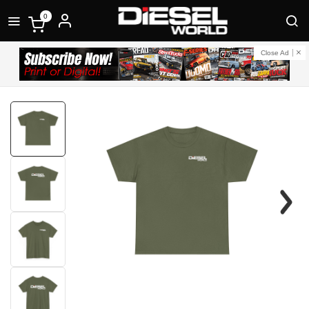
0
Close Ad