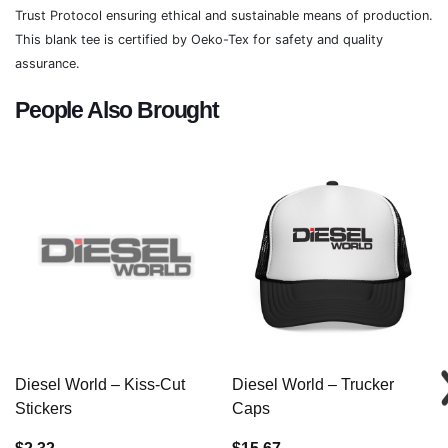
Trust Protocol ensuring ethical and sustainable means of production.
This blank tee is certified by Oeko-Tex for safety and quality
assurance.
People Also Brought
Diesel World – Kiss-Cut
Diesel World – Trucker
Stickers
Caps