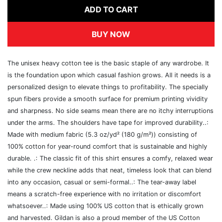
ADD TO CART
BUY NOW
The unisex heavy cotton tee is the basic staple of any wardrobe. It
is the foundation upon which casual fashion grows. All it needs is a
personalized design to elevate things to profitability. The specially
spun fibers provide a smooth surface for premium printing vividity
and sharpness. No side seams mean there are no itchy interruptions
under the arms. The shoulders have tape for improved durability..:
Made with medium fabric (5.3 oz/yd² (180 g/m²)) consisting of
100% cotton for year-round comfort that is sustainable and highly
durable. .: The classic fit of this shirt ensures a comfy, relaxed wear
while the crew neckline adds that neat, timeless look that can blend
into any occasion, casual or semi-formal..: The tear-away label
means a scratch-free experience with no irritation or discomfort
whatsoever..: Made using 100% US cotton that is ethically grown
and harvested. Gildan is also a proud member of the US Cotton