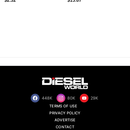
$2.32
$15.67
448K
80K
29K
TERMS OF USE
PRIVACY POLICY
ADVERTISE
CONTACT