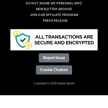
DO NOT SHARE MY PERSONAL INFO
NEWSLETTER ARCHIVE
JOIN OUR AFFILIATE PROGRAM
PRESS RELEASE
Report Issue
Cookie Choices
Copyright © 2026 Diesel World