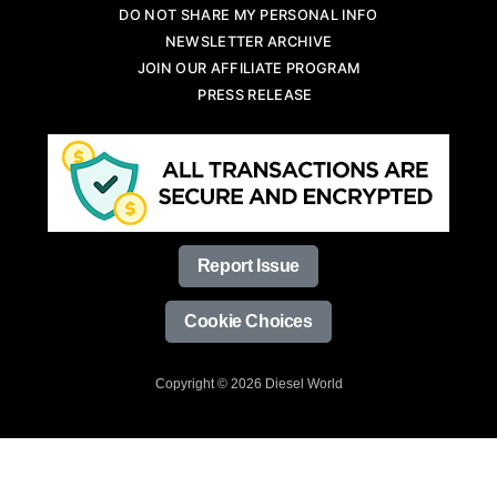
DO NOT SHARE MY PERSONAL INFO
NEWSLETTER ARCHIVE
JOIN OUR AFFILIATE PROGRAM
PRESS RELEASE
Report Issue
Cookie Choices
Copyright © 2026 Diesel World