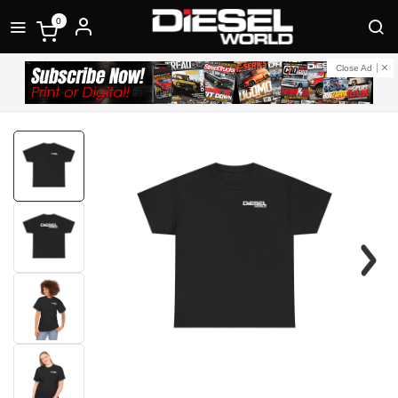
0
Close Ad