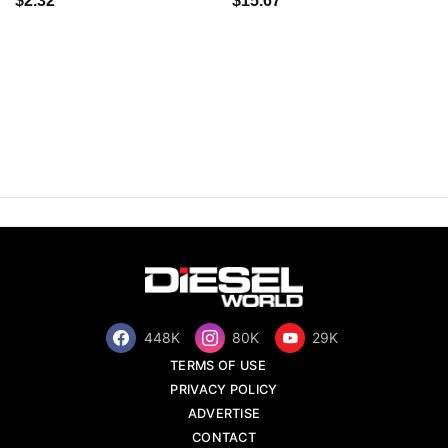
$2.32
$15.67
448K
80K
29K
TERMS OF USE
PRIVACY POLICY
ADVERTISE
CONTACT