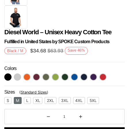
Diesel World – Unisex Heavy Cotton Tee
Fulfilled in United States by SPOKE Custom Products
$
34.68
$
63.93
Save
46
%
Black / M
Colors
Next
Sizes
(
Standard Sizes
)
S
M
L
XL
2XL
3XL
4XL
5XL