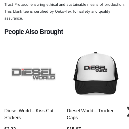
Trust Protocol ensuring ethical and sustainable means of production.
This blank tee is certified by Oeko-Tex for safety and quality
assurance.
People Also Brought
Diesel World – Kiss-Cut
Diesel World – Trucker
Stickers
Caps