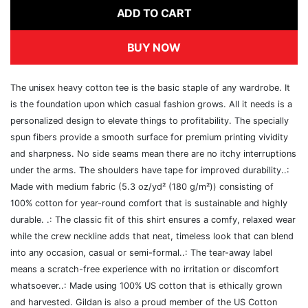
ADD TO CART
BUY NOW
The unisex heavy cotton tee is the basic staple of any wardrobe. It
is the foundation upon which casual fashion grows. All it needs is a
personalized design to elevate things to profitability. The specially
spun fibers provide a smooth surface for premium printing vividity
and sharpness. No side seams mean there are no itchy interruptions
under the arms. The shoulders have tape for improved durability..:
Made with medium fabric (5.3 oz/yd² (180 g/m²)) consisting of
100% cotton for year-round comfort that is sustainable and highly
durable. .: The classic fit of this shirt ensures a comfy, relaxed wear
while the crew neckline adds that neat, timeless look that can blend
into any occasion, casual or semi-formal..: The tear-away label
means a scratch-free experience with no irritation or discomfort
whatsoever..: Made using 100% US cotton that is ethically grown
and harvested. Gildan is also a proud member of the US Cotton