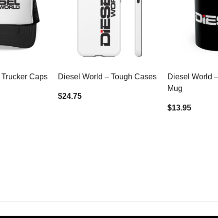
 Trucker Caps
Diesel World – Tough Cases
Diesel World 
Mug
$24.75
$13.95