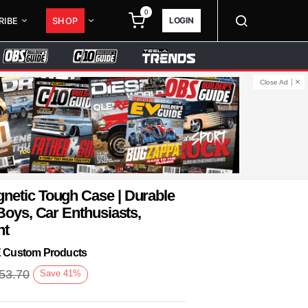
0
LOGIN
RIBE
SHOP
Close Ad
netic Tough Case | Durable
Boys, Car Enthusiasts,
nt
KE Custom Products
53.70
Save
41
%