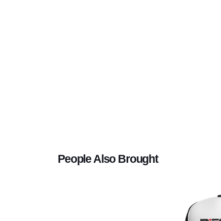
People Also Brought