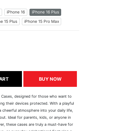
iPhone 16
iPhone 16 Plus
e 15 Plus
iPhone 15 Pro Max
ART
BUY NOW
h Cases, designed for those who want to
ng their devices protected. With a playful
 cheerful atmosphere into your daily life,
ut. Ideal for parents, kids, or anyone in
er, these cases are truly a must-have for