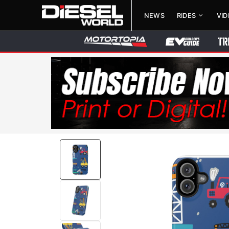
NEWS
RIDES
VI