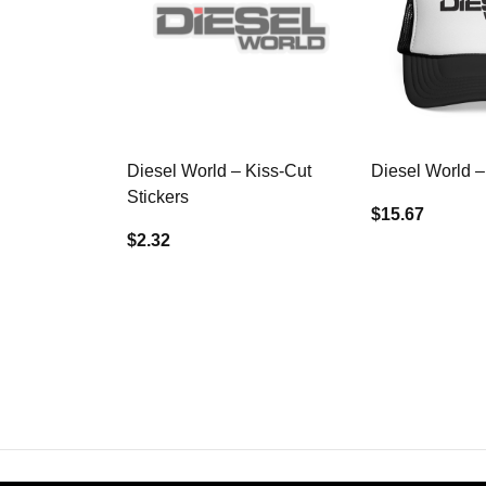
Diesel World – Kiss-Cut
Diesel World –
Stickers
$15.67
$2.32