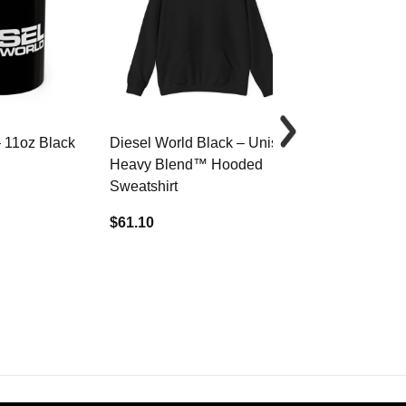
– 11oz Black
Diesel World Black – Unisex
Diesel World 
Heavy Blend™ Hooded
Cotton Tee
Sweatshirt
$34.68
$61.10