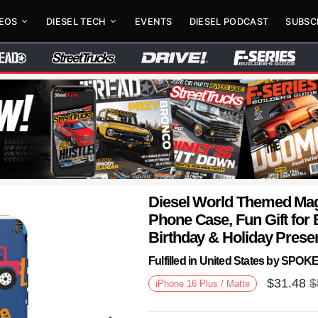
DEOS
DIESEL TECH
EVENTS
DIESEL PODCAST
SUBSC
Diesel World Themed Mag
Phone Case, Fun Gift for 
Birthday & Holiday Prese
Fulfilled in United States by SPO
$
31.48
$
iPhone 16 Plus / Matte
Next