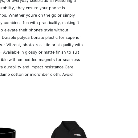
ays, or everyday celebrations! Featuring a
rability, they ensure your phone is
ps. Whether you’re on the go or simply
ly combines fun with practicality, making it
to elevate their phone’s style without
- Durable polycarbonate plastic for superior
- Vibrant, photo-realistic print quality with
 Available in glossy or matte finish to suit
tible with embedded magnets for seamless
ra durability and impact resistance.Care
 damp cotton or microfiber cloth. Avoid