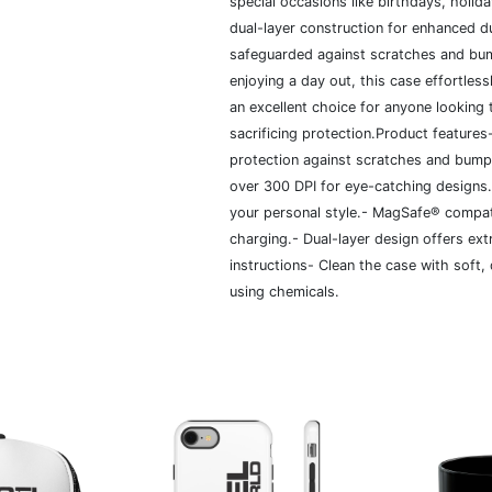
special occasions like birthdays, holid
dual-layer construction for enhanced du
safeguarded against scratches and bum
enjoying a day out, this case effortless
an excellent choice for anyone looking 
sacrificing protection.Product features
protection against scratches and bumps.
over 300 DPI for eye-catching designs.-
your personal style.- MagSafe® compa
charging.- Dual-layer design offers ext
instructions- Clean the case with soft,
using chemicals.