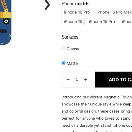
Phone models
iPhone 16 Pro
iPhone 16 Pro Max
iPhone 15
iPhone 15 Pro
iPhon
Surfaces
Glossy
Matte
ADD TO C
Introducing our vibrant Magnetic Toug
showcase their unique style while keepi
and colorful design, these cases bring a
perfect for anyone who loves to stand o
need of a durable yet stylish phone cov