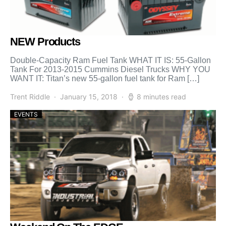
NEW Products
Double-Capacity Ram Fuel Tank WHAT IT IS: 55-Gallon
Tank For 2013-2015 Cummins Diesel Trucks WHY YOU
WANT IT: Titan’s new 55-gallon fuel tank for Ram […]
Trent Riddle
January 15, 2018
8 minutes read
EVENTS