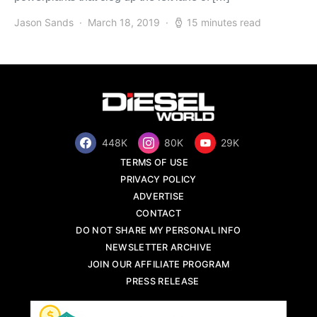
Jason Sands
March 18, 2019
15 minutes read
448K
80K
29K
TERMS OF USE
PRIVACY POLICY
ADVERTISE
CONTACT
DO NOT SHARE MY PERSONAL INFO
NEWSLETTER ARCHIVE
JOIN OUR AFFILIATE PROGRAM
PRESS RELEASE