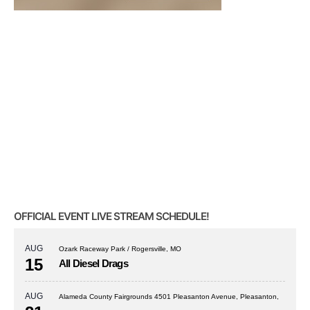
OFFICIAL EVENT LIVE STREAM SCHEDULE!
AUG
Ozark Raceway Park / Rogersville, MO
15
All Diesel Drags
AUG
Alameda County Fairgrounds 4501 Pleasanton Avenue, Pleasanton,