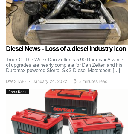
Diesel News - Loss of a diesel industry icon
Truck Of The Week Dan Zelten’s 5.90 Duramax A winter
of upgrades are nearly complete for Dan Zelten and his
Duramax-powered Sierra. S&S Diesel Motorsport, […]
DW STAFF
January 24, 2022
5 minutes read
Parts Rack