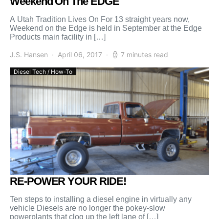
Weekend On The EDGE
A Utah Tradition Lives On For 13 straight years now,
Weekend on the Edge is held in September at the Edge
Products main facility in […]
J.S. Hansen
April 06, 2017
7 minutes read
Diesel Tech / How-To
RE-POWER YOUR RIDE!
Ten steps to installing a diesel engine in virtually any
vehicle Diesels are no longer the pokey-slow
powerplants that clog up the left lane of […]