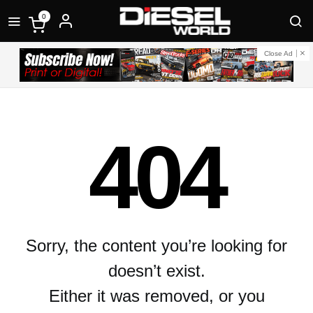
0
Close Ad
404
Sorry, the content you’re looking for
doesn’t exist.
Either it was removed, or you