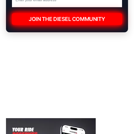
JOIN THE DIESEL COMMUNITY