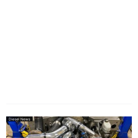
Diesel News