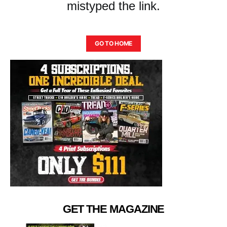
mistyped the link.
GO TO HOME
GET THE MAGAZINE