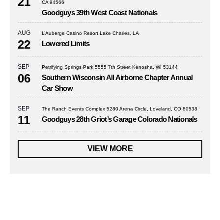
21
CA 94566
Goodguys 39th West Coast Nationals
AUG
L’Auberge Casino Resort Lake Charles, LA
22
Lowered Limits
SEP
Petrifying Springs Park 5555 7th Street Kenosha, WI 53144
06
Southern Wisconsin All Airborne Chapter Annual
Car Show
SEP
The Ranch Events Complex 5280 Arena Circle, Loveland, CO 80538
11
Goodguys 28th Griot’s Garage Colorado Nationals
VIEW MORE