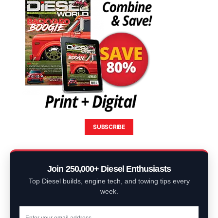
SUBSCRIBE
Join 250,000+ Diesel Enthusiasts
Top Diesel builds, engine tech, and towing tips every
week.