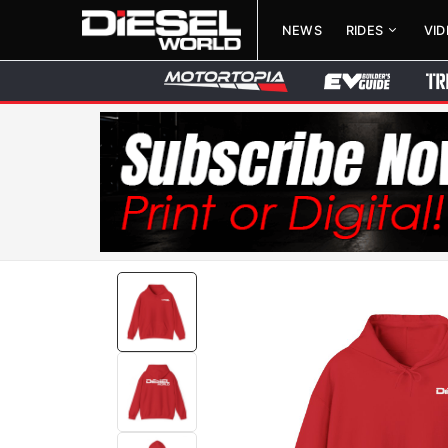
NEWS
RIDES
VI