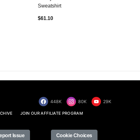
Sweatshirt
$34.68
$61.10
448K
80K
29K
CHIVE
JOIN OUR AFFILIATE PROGRAM
eport Issue
Cookie Choices