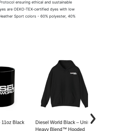
rotocol ensuring ethical and sustainable
dyes are OEKO-TEX-certified dyes with low
 Heather Sport colors - 60% polyester, 40%
– 11oz Black
Diesel World Black – Unisex
Diesel World 
Heavy Blend™ Hooded
Cotton Tee