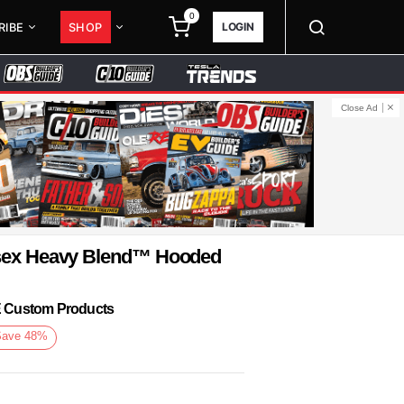
0
LOGIN
RIBE
SHOP
Close Ad
isex Heavy Blend™ Hooded
KE Custom Products
Save
48
%