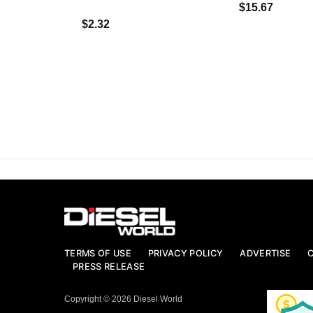
$15.67
$2.32
TERMS OF USE
PRIVACY POLICY
ADVERTISE
PRESS RELEASE
Copyright © 2026 Diesel World