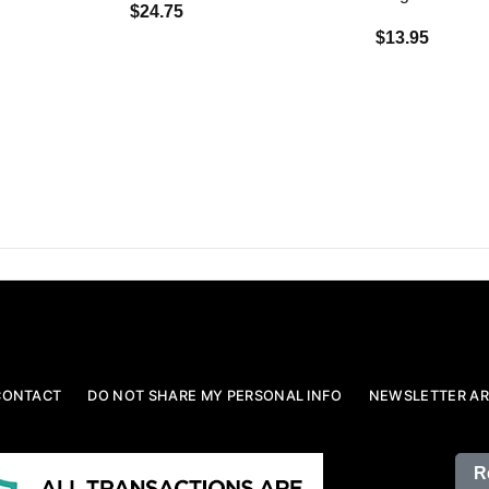
$24.75
$13.95
CONTACT
DO NOT SHARE MY PERSONAL INFO
NEWSLETTER AR
R