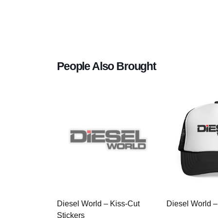
People Also Brought
Diesel World – Kiss-Cut
Diesel World –
Stickers