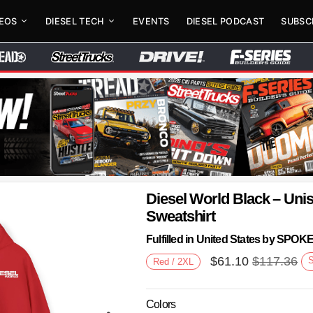
DEOS
DIESEL TECH
EVENTS
DIESEL PODCAST
SUBSC
Diesel World Black – Un
Sweatshirt
Fulfilled in United States by SPO
$
61.10
$
117.36
Red / 2XL
Colors
Next