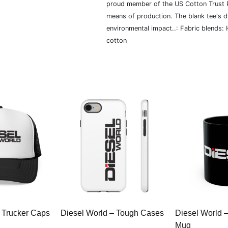
proud member of the US Cotton Trust P
means of production. The blank tee's 
environmental impact..: Fabric blends:
cotton
 Trucker Caps
Diesel World – Tough Cases
Diesel World 
Mug