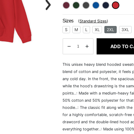
Sizes
(
Standard Sizes
)
S
M
L
XL
2XL
3XL
ADD TO C
This unisex heavy blend hooded sweatshi
blend of cotton and polyester, it feels
any cold day. In the front, the spaciou
while the hood's drawstring is the same
points..: Made with a medium-heavy fab
50% cotton and 50% polyester for that
hoodie..: The classic fit along with t
for a highly comfortable, scratch-free
drawcord and the double-lined hood add a
everything together..: Made using 100% 