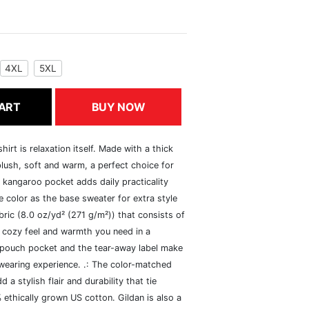
4XL
5XL
ART
BUY NOW
rt is relaxation itself. Made with a thick
 plush, soft and warm, a perfect choice for
s kangaroo pocket adds daily practicality
 color as the base sweater for extra style
ric (8.0 oz/yd² (271 g/m²)) that consists of
 cozy feel and warmth you need in a
he pouch pocket and the tear-away label make
 wearing experience. .: The color-matched
 stylish flair and durability that tie
ethically grown US cotton. Gildan is also a