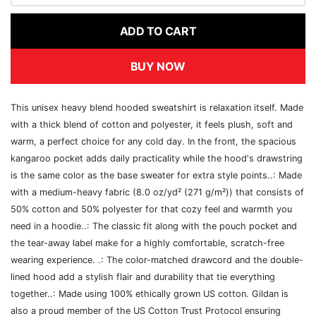
ADD TO CART
BUY NOW
This unisex heavy blend hooded sweatshirt is relaxation itself. Made
with a thick blend of cotton and polyester, it feels plush, soft and
warm, a perfect choice for any cold day. In the front, the spacious
kangaroo pocket adds daily practicality while the hood's drawstring
is the same color as the base sweater for extra style points..: Made
with a medium-heavy fabric (8.0 oz/yd² (271 g/m²)) that consists of
50% cotton and 50% polyester for that cozy feel and warmth you
need in a hoodie..: The classic fit along with the pouch pocket and
the tear-away label make for a highly comfortable, scratch-free
wearing experience. .: The color-matched drawcord and the double-
lined hood add a stylish flair and durability that tie everything
together..: Made using 100% ethically grown US cotton. Gildan is
also a proud member of the US Cotton Trust Protocol ensuring