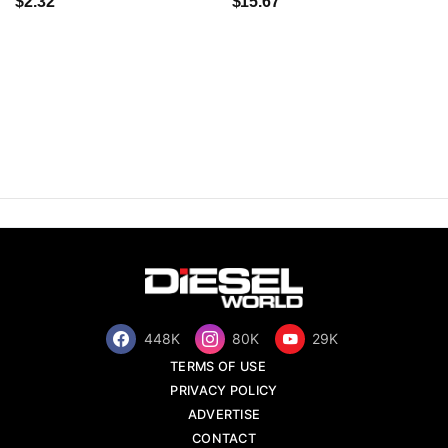
$2.32
$15.67
448K
80K
29K
TERMS OF USE
PRIVACY POLICY
ADVERTISE
CONTACT