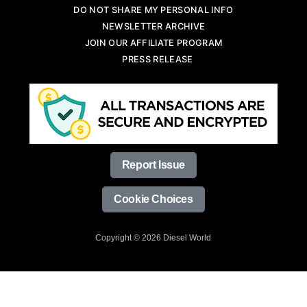
DO NOT SHARE MY PERSONAL INFO
NEWSLETTER ARCHIVE
JOIN OUR AFFILIATE PROGRAM
PRESS RELEASE
Report Issue
Cookie Choices
Copyright © 2026 Diesel World