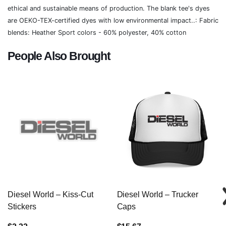
ethical and sustainable means of production. The blank tee's dyes
are OEKO-TEX-certified dyes with low environmental impact..: Fabric
blends: Heather Sport colors - 60% polyester, 40% cotton
People Also Brought
Diesel World – Kiss-Cut
Diesel World – Trucker
Stickers
Caps