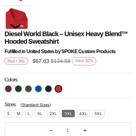
Diesel World Black – Unisex Heavy Blend™
Hooded Sweatshirt
Fulfilled in United States by SPOKE Custom Products
$
67.63
$
134.58
Save
50
%
Red / 3XL
Next
Colors
Sizes
(
Standard Sizes
)
S
M
L
XL
2XL
3XL
4XL
5XL