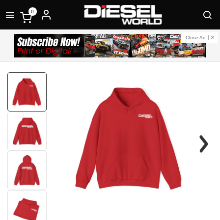
0
Close Ad