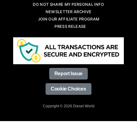
DO NOT SHARE MY PERSONAL INFO
NEWSLETTER ARCHIVE
JOIN OUR AFFILIATE PROGRAM
PRESS RELEASE
Report Issue
Cookie Choices
Copyright © 2026 Diesel World