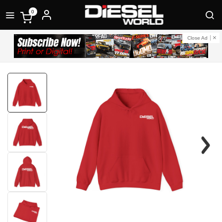
0
Close Ad