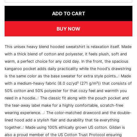
ADD TO CART
BUY NOW
This unisex heavy blend hooded sweatshirt is relaxation itself. Made
with a thick blend of cotton and polyester, it feels plush, soft and
warm, a perfect choice for any cold day. In the front, the spacious
kangaroo pocket adds daily practicality while the hood's drawstring
is the same color as the base sweater for extra style points..: Made
with a medium-heavy fabric (8.0 oz/yd² (271 g/m²)) that consists of
50% cotton and 50% polyester for that cozy feel and warmth you
need in a hoodie..: The classic fit along with the pouch pocket and
the tear-away label make for a highly comfortable, scratch-free
wearing experience. .: The color-matched drawcord and the double-
lined hood add a stylish flair and durability that tie everything
together..: Made using 100% ethically grown US cotton. Gildan is
also a proud member of the US Cotton Trust Protocol ensuring