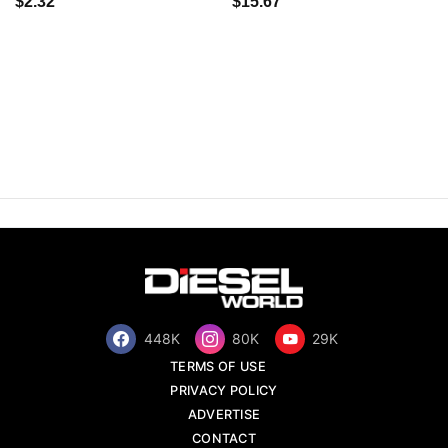
$2.32
$15.67
448K
80K
29K
TERMS OF USE
PRIVACY POLICY
ADVERTISE
CONTACT