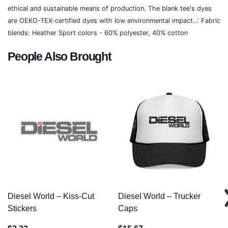
ethical and sustainable means of production. The blank tee's dyes
are OEKO-TEX-certified dyes with low environmental impact..: Fabric
blends: Heather Sport colors - 60% polyester, 40% cotton
People Also Brought
Diesel World – Kiss-Cut
Diesel World – Trucker
Stickers
Caps