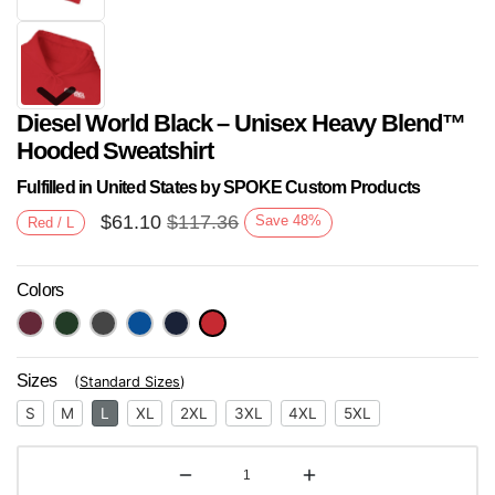
Diesel World Black – Unisex Heavy Blend™
Hooded Sweatshirt
Fulfilled in United States by SPOKE Custom Products
$
61.10
$
117.36
Save
48
%
Red / L
Next
Colors
Sizes
(
Standard Sizes
)
S
M
L
XL
2XL
3XL
4XL
5XL