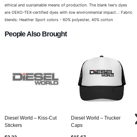
ethical and sustainable means of production. The blank tee's dyes
are OEKO-TEX-certified dyes with low environmental impact..: Fabric
blends: Heather Sport colors - 60% polyester, 40% cotton
People Also Brought
Diesel World – Kiss-Cut
Diesel World – Trucker
Stickers
Caps