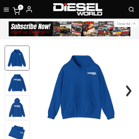
0
Close Ad