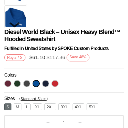
Diesel World Black – Unisex Heavy Blend™
Hooded Sweatshirt
Fulfilled in United States by SPOKE Custom Products
$
61.10
$
117.36
Save
48
%
Royal / S
Next
Colors
Sizes
(
Standard Sizes
)
S
M
L
XL
2XL
3XL
4XL
5XL