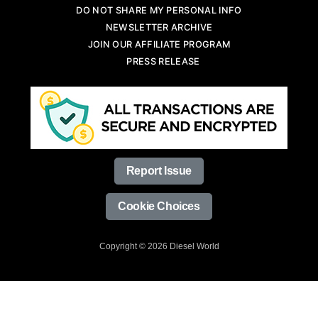
DO NOT SHARE MY PERSONAL INFO
NEWSLETTER ARCHIVE
JOIN OUR AFFILIATE PROGRAM
PRESS RELEASE
Report Issue
Cookie Choices
Copyright © 2026 Diesel World