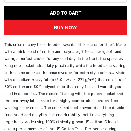
ADD TO CART
BUY NOW
This unisex heavy blend hooded sweatshirt is relaxation itself. Made
with a thick blend of cotton and polyester, it feels plush, soft and
warm, a perfect choice for any cold day. In the front, the spacious
kangaroo pocket adds daily practicality while the hood's drawstring
is the same color as the base sweater for extra style points..: Made
with a medium-heavy fabric (8.0 oz/yd² (271 g/m²)) that consists of
50% cotton and 50% polyester for that cozy feel and warmth you
need in a hoodie..: The classic fit along with the pouch pocket and
the tear-away label make for a highly comfortable, scratch-free
wearing experience. .: The color-matched drawcord and the double-
lined hood add a stylish flair and durability that tie everything
together..: Made using 100% ethically grown US cotton. Gildan is
also a proud member of the US Cotton Trust Protocol ensuring