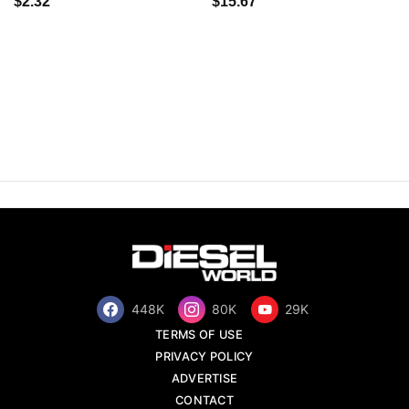
$2.32
$15.67
448K
80K
29K
TERMS OF USE
PRIVACY POLICY
ADVERTISE
CONTACT