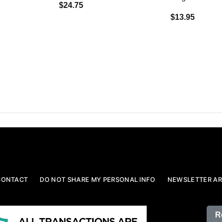
$24.75
$13.95
CONTACT
DO NOT SHARE MY PERSONAL INFO
NEWSLETTER AR
R