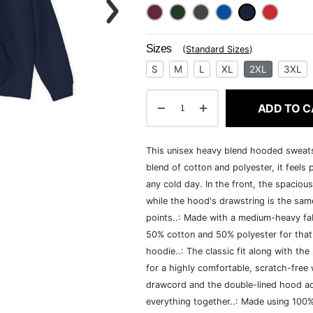
Sizes
(
Standard Sizes
)
S
M
L
XL
2XL
3XL
ADD TO C
This unisex heavy blend hooded sweatshi
blend of cotton and polyester, it feels
any cold day. In the front, the spaciou
while the hood's drawstring is the same
points..: Made with a medium-heavy fab
50% cotton and 50% polyester for that
hoodie..: The classic fit along with t
for a highly comfortable, scratch-free
drawcord and the double-lined hood add a
everything together..: Made using 100% 