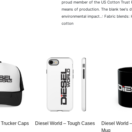
proud member of the US Cotton Trust P
means of production. The blank tee's 
environmental impact..: Fabric blends:
cotton
 Trucker Caps
Diesel World – Tough Cases
Diesel World 
Mug