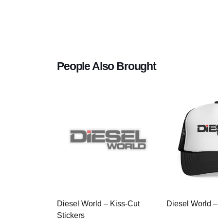
People Also Brought
Diesel World – Kiss-Cut
Diesel World –
Stickers