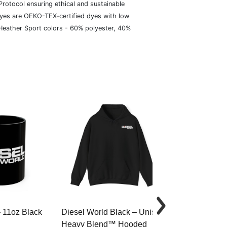
rotocol ensuring ethical and sustainable
dyes are OEKO-TEX-certified dyes with low
 Heather Sport colors - 60% polyester, 40%
– 11oz Black
Diesel World Black – Unisex
Diesel World 
Heavy Blend™ Hooded
Cotton Tee