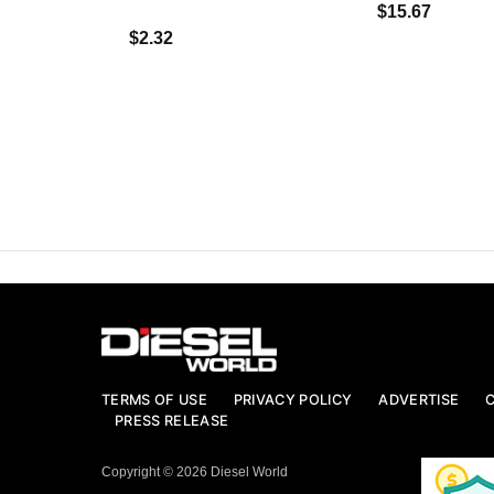
$15.67
$2.32
TERMS OF USE
PRIVACY POLICY
ADVERTISE
PRESS RELEASE
Copyright © 2026 Diesel World