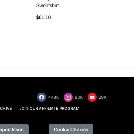
Sweatshirt
$34.68
$61.10
448K
80K
29K
CHIVE
JOIN OUR AFFILIATE PROGRAM
eport Issue
Cookie Choices