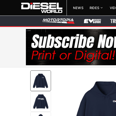
NEWS
RIDES
VI