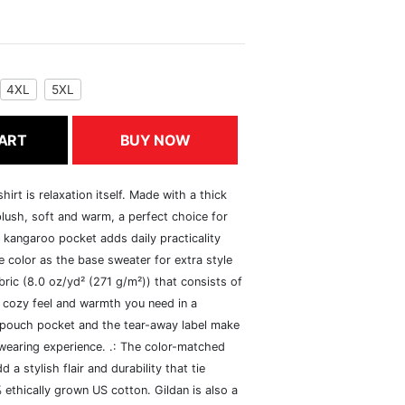
4XL
5XL
ART
BUY NOW
rt is relaxation itself. Made with a thick
 plush, soft and warm, a perfect choice for
s kangaroo pocket adds daily practicality
 color as the base sweater for extra style
ric (8.0 oz/yd² (271 g/m²)) that consists of
 cozy feel and warmth you need in a
he pouch pocket and the tear-away label make
 wearing experience. .: The color-matched
 stylish flair and durability that tie
ethically grown US cotton. Gildan is also a