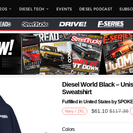
DEOS
DIESEL TECH
EVENTS
DIESEL PODCAST
SUBSC
Diesel World Black – Un
Sweatshirt
Fulfilled in United States by SPO
$
61.10
$
117.36
Navy / 2XL
Colors
Next