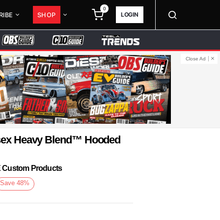
0
LOGIN
RIBE
SHOP
Close Ad
isex Heavy Blend™ Hooded
KE Custom Products
Save
48
%