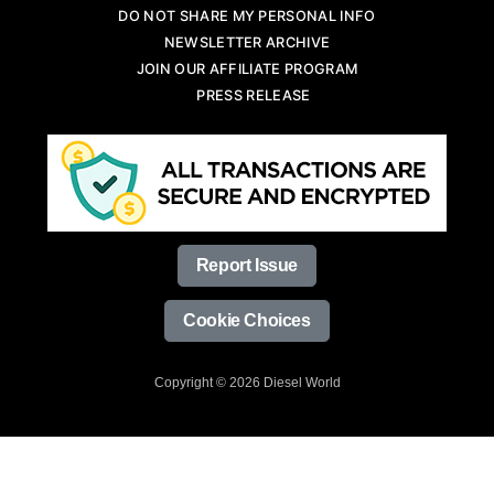
DO NOT SHARE MY PERSONAL INFO
NEWSLETTER ARCHIVE
JOIN OUR AFFILIATE PROGRAM
PRESS RELEASE
Report Issue
Cookie Choices
Copyright © 2026 Diesel World