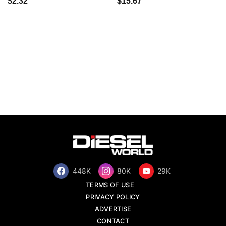
$2.32
$15.67
448K
80K
29K
TERMS OF USE
PRIVACY POLICY
ADVERTISE
CONTACT