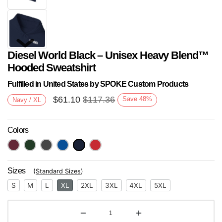
Diesel World Black – Unisex Heavy Blend™
Hooded Sweatshirt
Fulfilled in United States by SPOKE Custom Products
$
61.10
$
117.36
Save
48
%
Navy / XL
Next
Colors
Sizes
(
Standard Sizes
)
S
M
L
XL
2XL
3XL
4XL
5XL