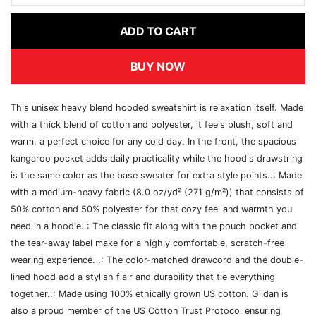
ADD TO CART
BUY NOW
This unisex heavy blend hooded sweatshirt is relaxation itself. Made
with a thick blend of cotton and polyester, it feels plush, soft and
warm, a perfect choice for any cold day. In the front, the spacious
kangaroo pocket adds daily practicality while the hood's drawstring
is the same color as the base sweater for extra style points..: Made
with a medium-heavy fabric (8.0 oz/yd² (271 g/m²)) that consists of
50% cotton and 50% polyester for that cozy feel and warmth you
need in a hoodie..: The classic fit along with the pouch pocket and
the tear-away label make for a highly comfortable, scratch-free
wearing experience. .: The color-matched drawcord and the double-
lined hood add a stylish flair and durability that tie everything
together..: Made using 100% ethically grown US cotton. Gildan is
also a proud member of the US Cotton Trust Protocol ensuring