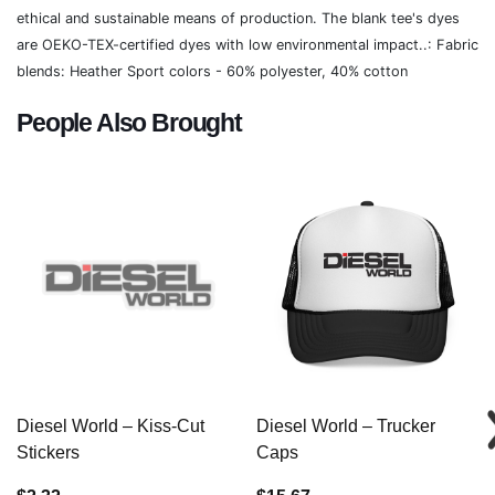
ethical and sustainable means of production. The blank tee's dyes
are OEKO-TEX-certified dyes with low environmental impact..: Fabric
blends: Heather Sport colors - 60% polyester, 40% cotton
People Also Brought
Diesel World – Kiss-Cut
Diesel World – Trucker
Stickers
Caps