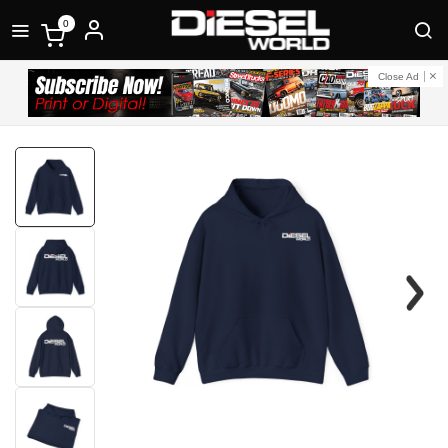
0
Close Ad