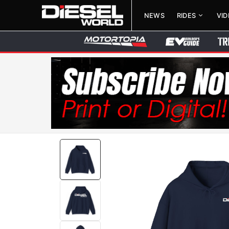
NEWS
RIDES
VI