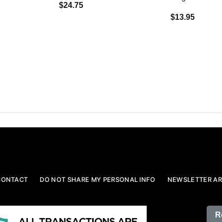
$24.75
$13.95
CONTACT
DO NOT SHARE MY PERSONAL INFO
NEWSLETTER AR
R