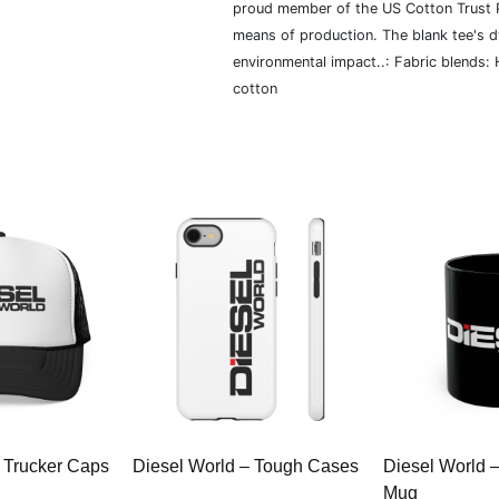
proud member of the US Cotton Trust P
means of production. The blank tee's 
environmental impact..: Fabric blends:
cotton
 Trucker Caps
Diesel World – Tough Cases
Diesel World 
Mug