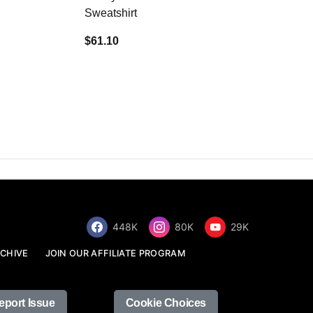
Sweatshirt
$34.68
$61.10
448K
80K
29K
CHIVE
JOIN OUR AFFILIATE PROGRAM
eport Issue
Cookie Choices