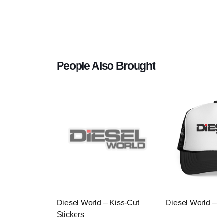
People Also Brought
Diesel World – Kiss-Cut
Diesel World –
Stickers