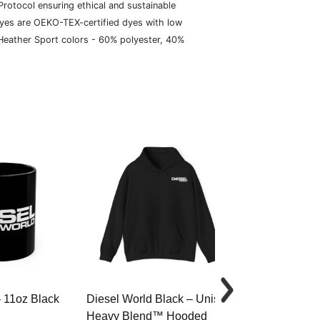
rotocol ensuring ethical and sustainable
dyes are OEKO-TEX-certified dyes with low
 Heather Sport colors - 60% polyester, 40%
– 11oz Black
Diesel World Black – Unisex
Diesel World 
Heavy Blend™ Hooded
Cotton Tee