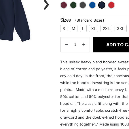
Sizes
(
Standard Sizes
)
S
M
L
XL
2XL
3XL
ADD TO C
This unisex heavy blend hooded sweatshi
blend of cotton and polyester, it feels
any cold day. In the front, the spaciou
while the hood's drawstring is the same
points..: Made with a medium-heavy fab
50% cotton and 50% polyester for that
hoodie..: The classic fit along with t
for a highly comfortable, scratch-free
drawcord and the double-lined hood add a
everything together..: Made using 100% 