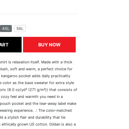
4XL
5XL
ART
BUY NOW
rt is relaxation itself. Made with a thick
 plush, soft and warm, a perfect choice for
s kangaroo pocket adds daily practicality
 color as the base sweater for extra style
ric (8.0 oz/yd² (271 g/m²)) that consists of
 cozy feel and warmth you need in a
he pouch pocket and the tear-away label make
 wearing experience. .: The color-matched
 stylish flair and durability that tie
ethically grown US cotton. Gildan is also a