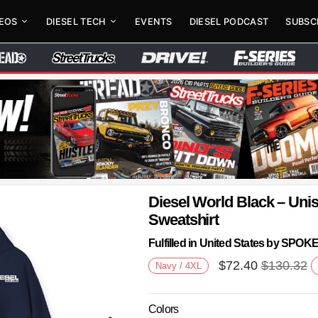
DEOS
DIESEL TECH
EVENTS
DIESEL PODCAST
SUBSC
Diesel World Black – Un
Sweatshirt
Fulfilled in United States by SPO
$
72.40
$
130.32
Navy / 4XL
Colors
Next