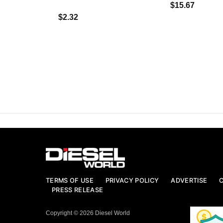
$15.67
$2.32
TERMS OF USE
PRIVACY POLICY
ADVERTISE
PRESS RELEASE
Copyright © 2026 Diesel World