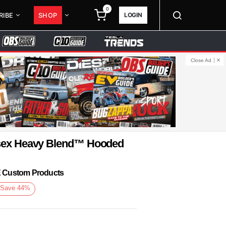
0
LOGIN
RIBE
SHOP
Close Ad
isex Heavy Blend™ Hooded
KE Custom Products
Save
44
%