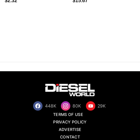
$2.32
$15.67
448K
80K
29K
TERMS OF USE
PRIVACY POLICY
ADVERTISE
CONTACT