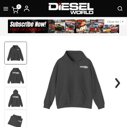
0
Close Ad