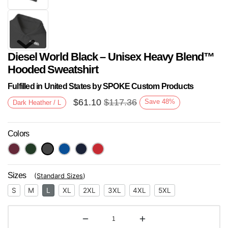
Diesel World Black – Unisex Heavy Blend™
Hooded Sweatshirt
Fulfilled in United States by SPOKE Custom Products
$
61.10
$
117.36
Save
48
%
Dark Heather / L
Next
Colors
Sizes
(
Standard Sizes
)
S
M
L
XL
2XL
3XL
4XL
5XL