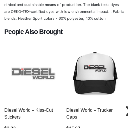
ethical and sustainable means of production. The blank tee's dyes
are OEKO-TEX-certified dyes with low environmental impact..: Fabric
blends: Heather Sport colors - 60% polyester, 40% cotton
People Also Brought
Diesel World – Kiss-Cut
Diesel World – Trucker
Stickers
Caps