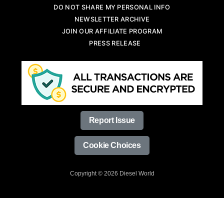
DO NOT SHARE MY PERSONAL INFO
NEWSLETTER ARCHIVE
JOIN OUR AFFILIATE PROGRAM
PRESS RELEASE
Report Issue
Cookie Choices
Copyright © 2026 Diesel World