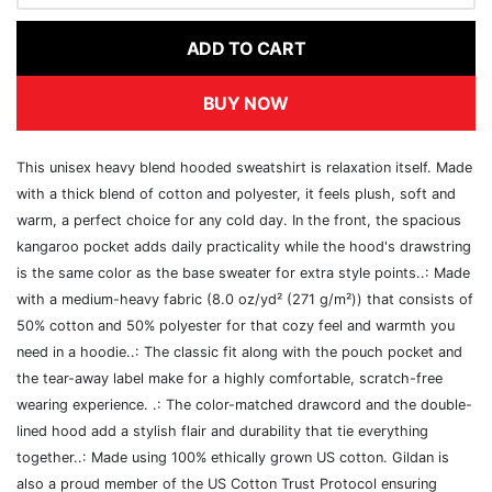
ADD TO CART
BUY NOW
This unisex heavy blend hooded sweatshirt is relaxation itself. Made
with a thick blend of cotton and polyester, it feels plush, soft and
warm, a perfect choice for any cold day. In the front, the spacious
kangaroo pocket adds daily practicality while the hood's drawstring
is the same color as the base sweater for extra style points..: Made
with a medium-heavy fabric (8.0 oz/yd² (271 g/m²)) that consists of
50% cotton and 50% polyester for that cozy feel and warmth you
need in a hoodie..: The classic fit along with the pouch pocket and
the tear-away label make for a highly comfortable, scratch-free
wearing experience. .: The color-matched drawcord and the double-
lined hood add a stylish flair and durability that tie everything
together..: Made using 100% ethically grown US cotton. Gildan is
also a proud member of the US Cotton Trust Protocol ensuring