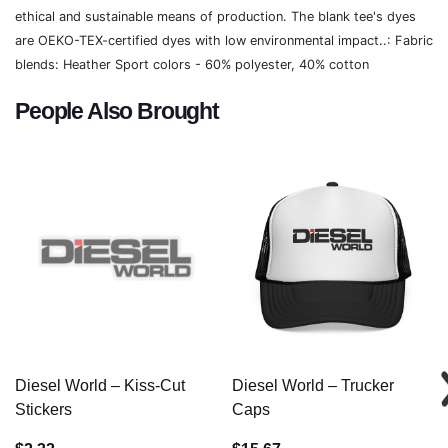
ethical and sustainable means of production. The blank tee's dyes
are OEKO-TEX-certified dyes with low environmental impact..: Fabric
blends: Heather Sport colors - 60% polyester, 40% cotton
People Also Brought
Diesel World – Kiss-Cut
Diesel World – Trucker
Stickers
Caps