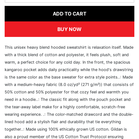
ADD TO CART
BUY NOW
This unisex heavy blend hooded sweatshirt is relaxation itself. Made
with a thick blend of cotton and polyester, it feels plush, soft and
warm, a perfect choice for any cold day. In the front, the spacious
kangaroo pocket adds daily practicality while the hood's drawstring
is the same color as the base sweater for extra style points..: Made
with a medium-heavy fabric (8.0 oz/yd² (271 g/m²)) that consists of
50% cotton and 50% polyester for that cozy feel and warmth you
need in a hoodie..: The classic fit along with the pouch pocket and
the tear-away label make for a highly comfortable, scratch-free
wearing experience. .: The color-matched drawcord and the double-
lined hood add a stylish flair and durability that tie everything
together..: Made using 100% ethically grown US cotton. Gildan is
also a proud member of the US Cotton Trust Protocol ensuring