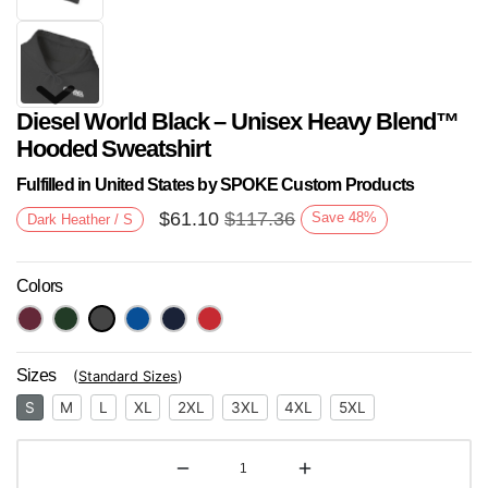
Diesel World Black – Unisex Heavy Blend™
Hooded Sweatshirt
Fulfilled in United States by SPOKE Custom Products
$
61.10
$
117.36
Save
48
%
Dark Heather / S
Next
Colors
Sizes
(
Standard Sizes
)
S
M
L
XL
2XL
3XL
4XL
5XL