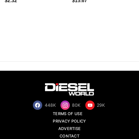
$2.32
$15.67
448K
80K
29K
TERMS OF USE
PRIVACY POLICY
ADVERTISE
CONTACT