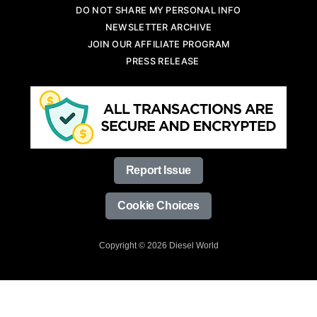
DO NOT SHARE MY PERSONAL INFO
NEWSLETTER ARCHIVE
JOIN OUR AFFILIATE PROGRAM
PRESS RELEASE
Report Issue
Cookie Choices
Copyright © 2026 Diesel World