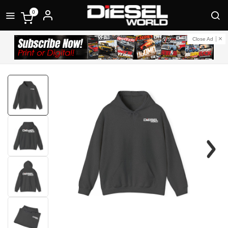
0
Close Ad