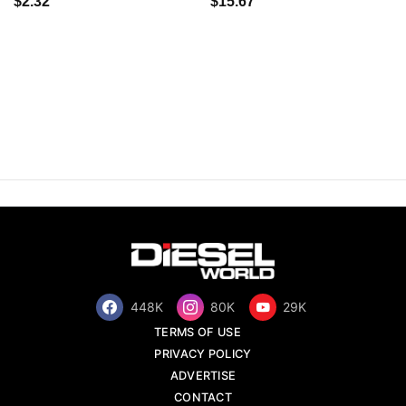
$2.32
$15.67
448K
80K
29K
TERMS OF USE
PRIVACY POLICY
ADVERTISE
CONTACT