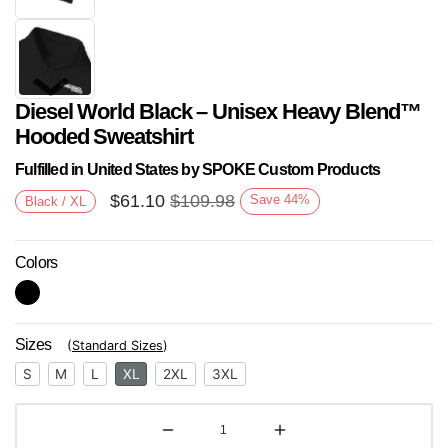
Diesel World Black – Unisex Heavy Blend™
Hooded Sweatshirt
Fulfilled in United States by SPOKE Custom Products
$
61.10
$
109.98
Save
44
%
Black / XL
Next
Colors
Sizes
(
Standard Sizes
)
S
M
L
XL
2XL
3XL