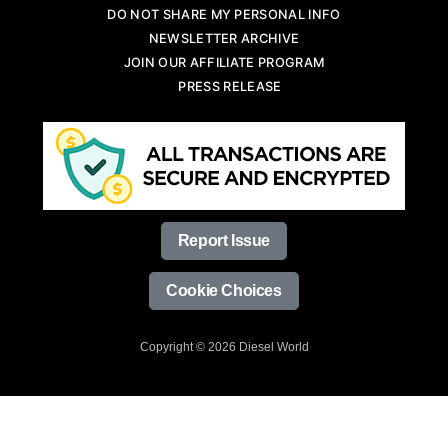
DO NOT SHARE MY PERSONAL INFO
NEWSLETTER ARCHIVE
JOIN OUR AFFILIATE PROGRAM
PRESS RELEASE
Report Issue
Cookie Choices
Copyright © 2026 Diesel World