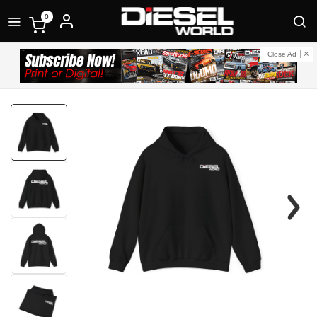
0
Close Ad