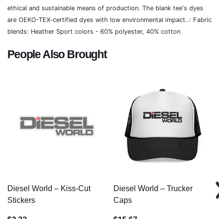
ethical and sustainable means of production. The blank tee's dyes
are OEKO-TEX-certified dyes with low environmental impact..: Fabric
blends: Heather Sport colors - 60% polyester, 40% cotton
People Also Brought
Diesel World – Kiss-Cut
Diesel World – Trucker
Stickers
Caps