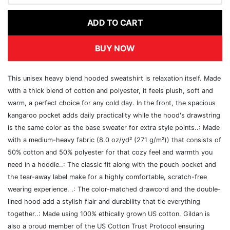
ADD TO CART
BUY NOW
This unisex heavy blend hooded sweatshirt is relaxation itself. Made
with a thick blend of cotton and polyester, it feels plush, soft and
warm, a perfect choice for any cold day. In the front, the spacious
kangaroo pocket adds daily practicality while the hood's drawstring
is the same color as the base sweater for extra style points..: Made
with a medium-heavy fabric (8.0 oz/yd² (271 g/m²)) that consists of
50% cotton and 50% polyester for that cozy feel and warmth you
need in a hoodie..: The classic fit along with the pouch pocket and
the tear-away label make for a highly comfortable, scratch-free
wearing experience. .: The color-matched drawcord and the double-
lined hood add a stylish flair and durability that tie everything
together..: Made using 100% ethically grown US cotton. Gildan is
also a proud member of the US Cotton Trust Protocol ensuring