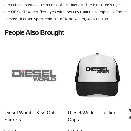
ethical and sustainable means of production. The blank tee's dyes
are OEKO-TEX-certified dyes with low environmental impact..: Fabric
blends: Heather Sport colors - 60% polyester, 40% cotton
People Also Brought
Diesel World – Kiss-Cut
Diesel World – Trucker
Stickers
Caps