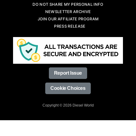
DO NOT SHARE MY PERSONAL INFO
NEWSLETTER ARCHIVE
JOIN OUR AFFILIATE PROGRAM
PRESS RELEASE
Report Issue
Cookie Choices
Copyright © 2026 Diesel World