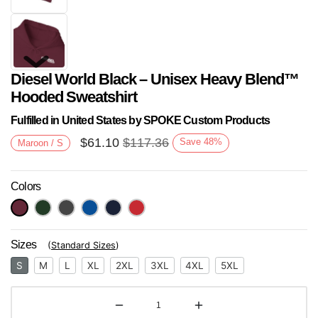
Diesel World Black – Unisex Heavy Blend™
Hooded Sweatshirt
Fulfilled in United States by SPOKE Custom Products
$
61.10
$
117.36
Save
48
%
Maroon / S
Next
Colors
Sizes
(
Standard Sizes
)
S
M
L
XL
2XL
3XL
4XL
5XL