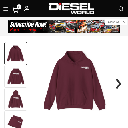
0
Close Ad