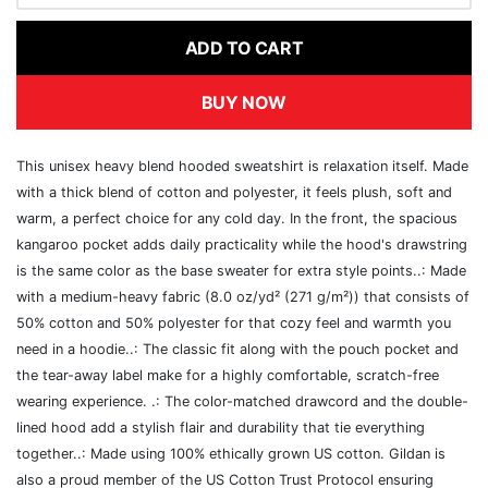
ADD TO CART
BUY NOW
This unisex heavy blend hooded sweatshirt is relaxation itself. Made
with a thick blend of cotton and polyester, it feels plush, soft and
warm, a perfect choice for any cold day. In the front, the spacious
kangaroo pocket adds daily practicality while the hood's drawstring
is the same color as the base sweater for extra style points..: Made
with a medium-heavy fabric (8.0 oz/yd² (271 g/m²)) that consists of
50% cotton and 50% polyester for that cozy feel and warmth you
need in a hoodie..: The classic fit along with the pouch pocket and
the tear-away label make for a highly comfortable, scratch-free
wearing experience. .: The color-matched drawcord and the double-
lined hood add a stylish flair and durability that tie everything
together..: Made using 100% ethically grown US cotton. Gildan is
also a proud member of the US Cotton Trust Protocol ensuring