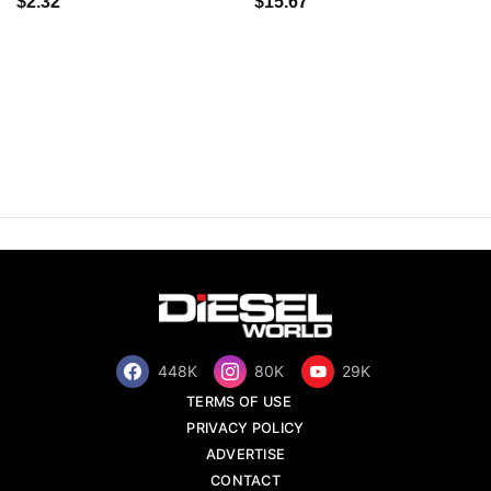
$2.32
$15.67
448K
80K
29K
TERMS OF USE
PRIVACY POLICY
ADVERTISE
CONTACT