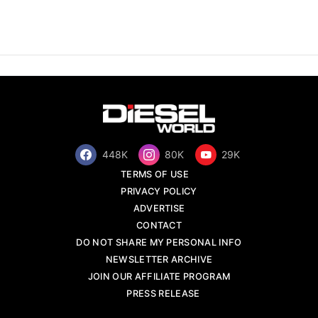
448K
80K
29K
TERMS OF USE
PRIVACY POLICY
ADVERTISE
CONTACT
DO NOT SHARE MY PERSONAL INFO
NEWSLETTER ARCHIVE
JOIN OUR AFFILIATE PROGRAM
PRESS RELEASE