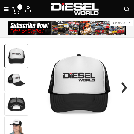
0
Close Ad