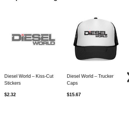
Diesel World – Kiss-Cut
Diesel World – Trucker
Stickers
Caps
$2.32
$15.67