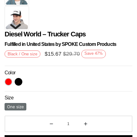
Diesel World – Trucker Caps
Fulfilled in United States by SPOKE Custom Products
$
15.67
$
29.70
Save
47
%
Black / One size
Color
Next
Size
One size