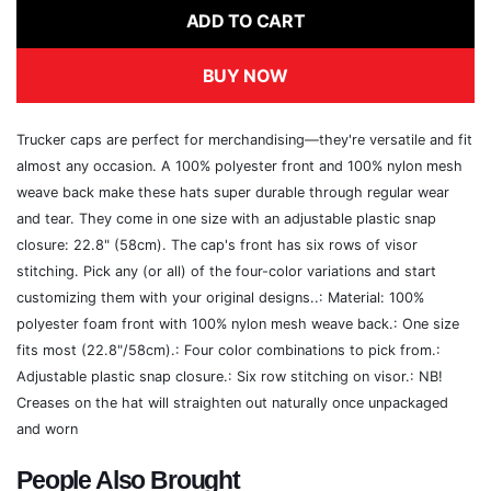
ADD TO CART
BUY NOW
Trucker caps are perfect for merchandising—they're versatile and fit
almost any occasion. A 100% polyester front and 100% nylon mesh
weave back make these hats super durable through regular wear
and tear. They come in one size with an adjustable plastic snap
closure: 22.8" (58cm). The cap's front has six rows of visor
stitching. Pick any (or all) of the four-color variations and start
customizing them with your original designs..: Material: 100%
polyester foam front with 100% nylon mesh weave back.: One size
fits most (22.8"/58cm).: Four color combinations to pick from.:
Adjustable plastic snap closure.: Six row stitching on visor.: NB!
Creases on the hat will straighten out naturally once unpackaged
and worn
People Also Brought