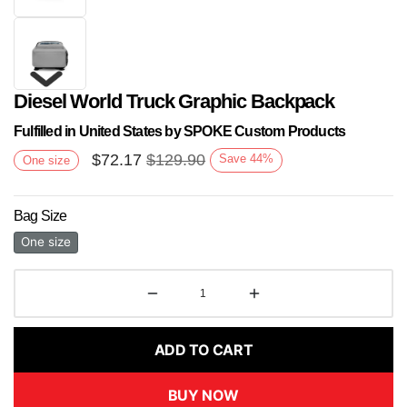
Diesel World Truck Graphic Backpack
Fulfilled in United States by SPOKE Custom Products
$
72.17
$
129.90
Save
44
%
One size
Bag Size
Next
One size
ADD TO CART
BUY NOW