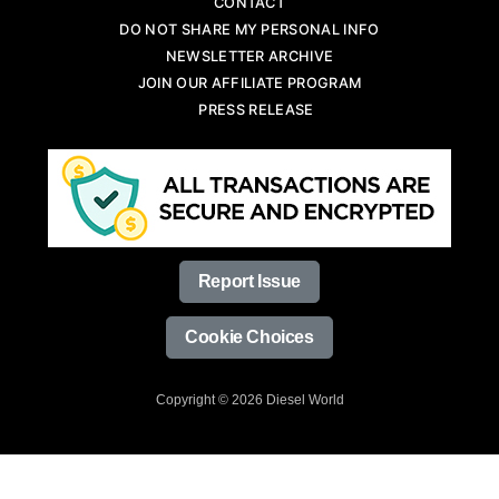
CONTACT
DO NOT SHARE MY PERSONAL INFO
NEWSLETTER ARCHIVE
JOIN OUR AFFILIATE PROGRAM
PRESS RELEASE
Report Issue
Cookie Choices
Copyright © 2026 Diesel World