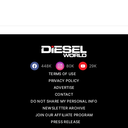
448K
80K
29K
TERMS OF USE
PRIVACY POLICY
ADVERTISE
CONTACT
DO NOT SHARE MY PERSONAL INFO
NEWSLETTER ARCHIVE
JOIN OUR AFFILIATE PROGRAM
PRESS RELEASE