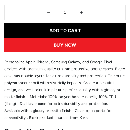
ADD TO CART
BUY NOW
Personalize Apple iPhone, Samsung Galaxy, and Google Pixel
devices with premium-quality custom protective phone cases. Every
case has double layers for extra durability and protection. The outer
polycarbonate shell will resist daily impacts. Create a beautiful
design, and we'll print it in picture-perfect quality with a glossy or
matte finish..: Materials: 100% polycarbonate (shell), 100% TPU
(lining).: Dual layer case for extra durability and protection.:
Available with a glossy or matte finish.: Clear, open ports for
connectivity.: Blank product sourced from Korea