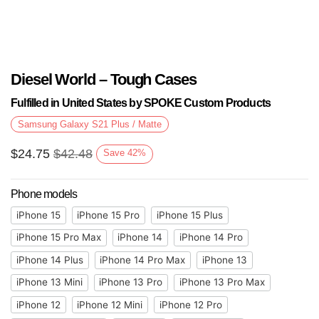
Diesel World – Tough Cases
Fulfilled in United States by SPOKE Custom Products
Samsung Galaxy S21 Plus / Matte
$
24.75
$
42.48
Save
42
%
Phone models
iPhone 15
iPhone 15 Pro
iPhone 15 Plus
iPhone 15 Pro Max
iPhone 14
iPhone 14 Pro
iPhone 14 Plus
iPhone 14 Pro Max
iPhone 13
iPhone 13 Mini
iPhone 13 Pro
iPhone 13 Pro Max
iPhone 12
iPhone 12 Mini
iPhone 12 Pro