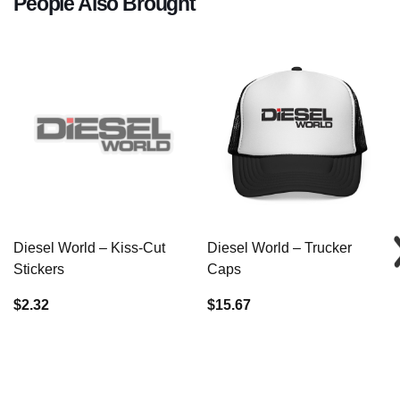
People Also Brought
Diesel World – Kiss-Cut
Diesel World – Trucker
Stickers
Caps
$2.32
$15.67