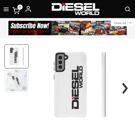
0
Close Ad