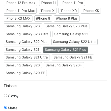
iPhone 12 Pro Max
iPhone 11
iPhone 11 Pro
iPhone 11 Pro Max
iPhone X
iPhone XR
iPhone XS
iPhone XS MAX
iPhone 8
iPhone 8 Plus
Samsung Galaxy S23
Samsung Galaxy S23 Plus
Samsung Galaxy S23 Ultra
Samsung Galaxy S22
Samsung Galaxy S22 Plus
Samsung Galaxy S22 Ultra
Samsung Galaxy S21
Samsung Galaxy S21 Plus
Samsung Galaxy S21 Ultra
Samsung Galaxy S21 FE
Samsung Galaxy S20
Samsung Galaxy S20+
Samsung Galaxy S20 FE
Finishes
Glossy
Matte