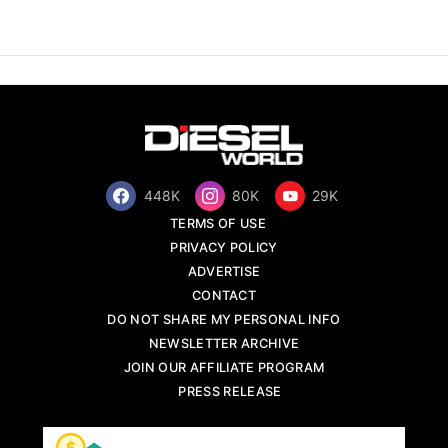
448K
80K
29K
TERMS OF USE
PRIVACY POLICY
ADVERTISE
CONTACT
DO NOT SHARE MY PERSONAL INFO
NEWSLETTER ARCHIVE
JOIN OUR AFFILIATE PROGRAM
PRESS RELEASE