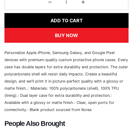
ADD TO CART
BUY NOW
Personalize Apple iPhone, Samsung Galaxy, and Google Pixel
devices with premium-quality custom protective phone cases. Every
case has double layers for extra durability and protection. The outer
polycarbonate shell will resist daily impacts. Create a beautiful
design, and we'll print it in picture-perfect quality with a glossy or
matte finish..: Materials: 100% polycarbonate (shell), 100% TPU
(lining).: Dual layer case for extra durability and protection.:
Available with a glossy or matte finish.: Clear, open ports for
connectivity.: Blank product sourced from Korea
People Also Brought