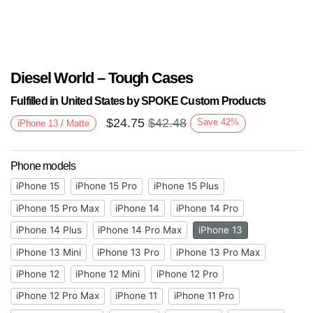
Diesel World – Tough Cases
Fulfilled in United States by SPOKE Custom Products
$
24.75
$
42.48
Save
42
%
iPhone 13 / Matte
Phone models
iPhone 15
iPhone 15 Pro
iPhone 15 Plus
iPhone 15 Pro Max
iPhone 14
iPhone 14 Pro
iPhone 14 Plus
iPhone 14 Pro Max
iPhone 13
iPhone 13 Mini
iPhone 13 Pro
iPhone 13 Pro Max
iPhone 12
iPhone 12 Mini
iPhone 12 Pro
iPhone 12 Pro Max
iPhone 11
iPhone 11 Pro