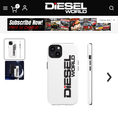
0
Close Ad