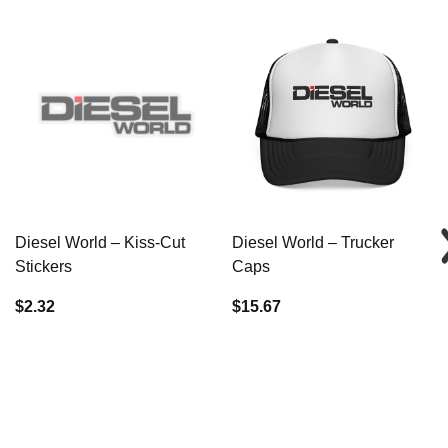
Diesel World – Kiss-Cut
Diesel World – Trucker
Stickers
Caps
$2.32
$15.67