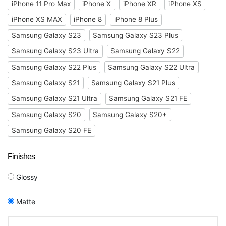
iPhone 11 Pro Max
iPhone X
iPhone XR
iPhone XS
iPhone XS MAX
iPhone 8
iPhone 8 Plus
Samsung Galaxy S23
Samsung Galaxy S23 Plus
Samsung Galaxy S23 Ultra
Samsung Galaxy S22
Samsung Galaxy S22 Plus
Samsung Galaxy S22 Ultra
Samsung Galaxy S21
Samsung Galaxy S21 Plus
Samsung Galaxy S21 Ultra
Samsung Galaxy S21 FE
Samsung Galaxy S20
Samsung Galaxy S20+
Samsung Galaxy S20 FE
Finishes
Glossy
Matte