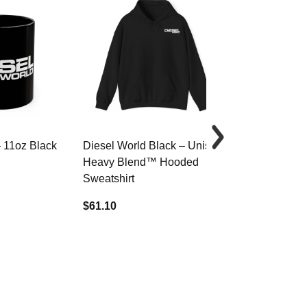
– 11oz Black
Diesel World Black – Unisex
Diesel World 
Heavy Blend™ Hooded
Cotton Tee
Sweatshirt
$34.68
$61.10