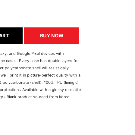
ART
BUY NOW
axy, and Google Pixel devices with
ne cases. Every case has double layers for
er polycarbonate shell will resist daily
e'll print it in picture-perfect quality with a
% polycarbonate (shell), 100% TPU (lining).:
 protection.: Available with a glossy or matte
vity.: Blank product sourced from Korea