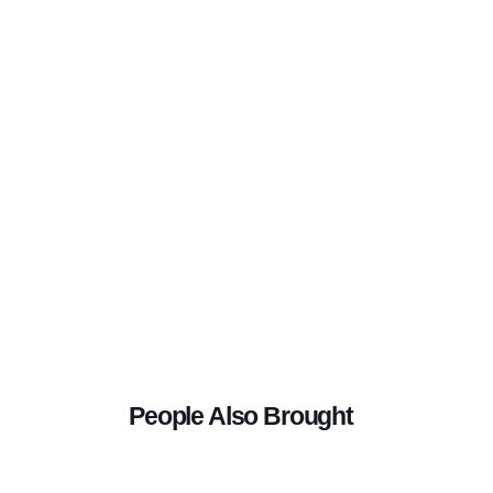
People Also Brought