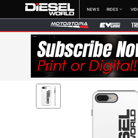
NEWS
RIDES
VI