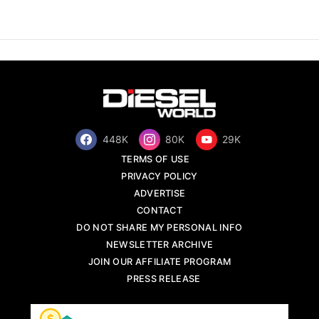
448K
80K
29K
TERMS OF USE
PRIVACY POLICY
ADVERTISE
CONTACT
DO NOT SHARE MY PERSONAL INFO
NEWSLETTER ARCHIVE
JOIN OUR AFFILIATE PROGRAM
PRESS RELEASE