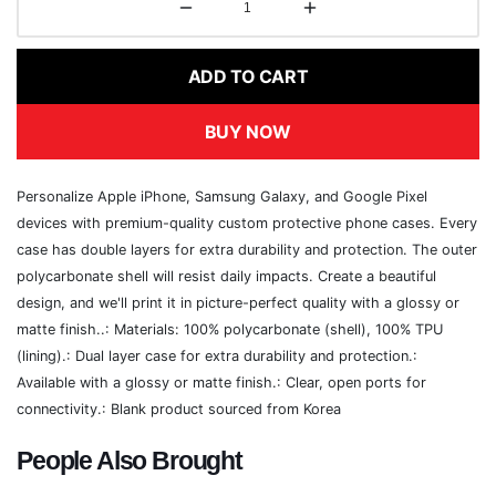
ADD TO CART
BUY NOW
Personalize Apple iPhone, Samsung Galaxy, and Google Pixel
devices with premium-quality custom protective phone cases. Every
case has double layers for extra durability and protection. The outer
polycarbonate shell will resist daily impacts. Create a beautiful
design, and we'll print it in picture-perfect quality with a glossy or
matte finish..: Materials: 100% polycarbonate (shell), 100% TPU
(lining).: Dual layer case for extra durability and protection.:
Available with a glossy or matte finish.: Clear, open ports for
connectivity.: Blank product sourced from Korea
People Also Brought