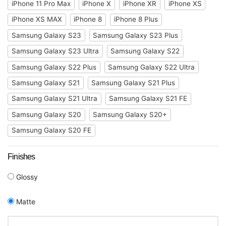
iPhone 11 Pro Max
iPhone X
iPhone XR
iPhone XS
iPhone XS MAX
iPhone 8
iPhone 8 Plus
Samsung Galaxy S23
Samsung Galaxy S23 Plus
Samsung Galaxy S23 Ultra
Samsung Galaxy S22
Samsung Galaxy S22 Plus
Samsung Galaxy S22 Ultra
Samsung Galaxy S21
Samsung Galaxy S21 Plus
Samsung Galaxy S21 Ultra
Samsung Galaxy S21 FE
Samsung Galaxy S20
Samsung Galaxy S20+
Samsung Galaxy S20 FE
Finishes
Glossy
Matte