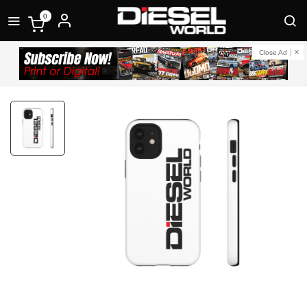
0
Close Ad