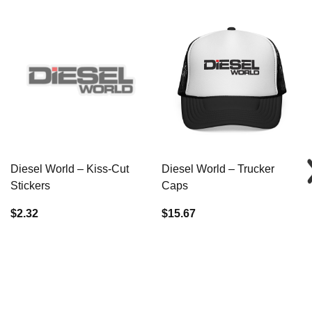
Diesel World – Kiss-Cut
Diesel World – Trucker
Stickers
Caps
$2.32
$15.67