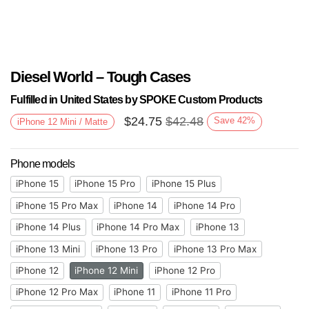
Diesel World – Tough Cases
Fulfilled in United States by SPOKE Custom Products
$
24.75
$
42.48
Save
42
%
iPhone 12 Mini / Matte
Phone models
iPhone 15
iPhone 15 Pro
iPhone 15 Plus
iPhone 15 Pro Max
iPhone 14
iPhone 14 Pro
iPhone 14 Plus
iPhone 14 Pro Max
iPhone 13
iPhone 13 Mini
iPhone 13 Pro
iPhone 13 Pro Max
iPhone 12
iPhone 12 Mini
iPhone 12 Pro
iPhone 12 Pro Max
iPhone 11
iPhone 11 Pro