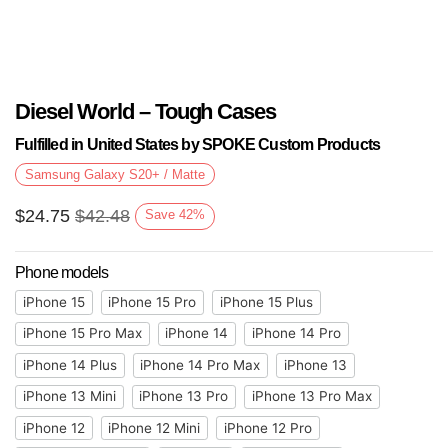
Diesel World – Tough Cases
Fulfilled in United States by SPOKE Custom Products
Samsung Galaxy S20+ / Matte
$
24.75
$
42.48
Save
42
%
Phone models
iPhone 15
iPhone 15 Pro
iPhone 15 Plus
iPhone 15 Pro Max
iPhone 14
iPhone 14 Pro
iPhone 14 Plus
iPhone 14 Pro Max
iPhone 13
iPhone 13 Mini
iPhone 13 Pro
iPhone 13 Pro Max
iPhone 12
iPhone 12 Mini
iPhone 12 Pro