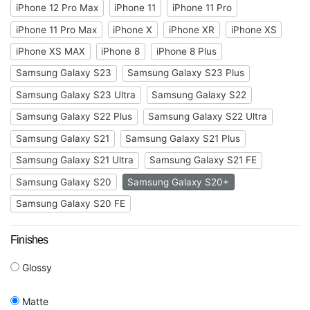
iPhone 12 Pro Max
iPhone 11
iPhone 11 Pro
iPhone 11 Pro Max
iPhone X
iPhone XR
iPhone XS
iPhone XS MAX
iPhone 8
iPhone 8 Plus
Samsung Galaxy S23
Samsung Galaxy S23 Plus
Samsung Galaxy S23 Ultra
Samsung Galaxy S22
Samsung Galaxy S22 Plus
Samsung Galaxy S22 Ultra
Samsung Galaxy S21
Samsung Galaxy S21 Plus
Samsung Galaxy S21 Ultra
Samsung Galaxy S21 FE
Samsung Galaxy S20
Samsung Galaxy S20+
Samsung Galaxy S20 FE
Finishes
Glossy
Matte