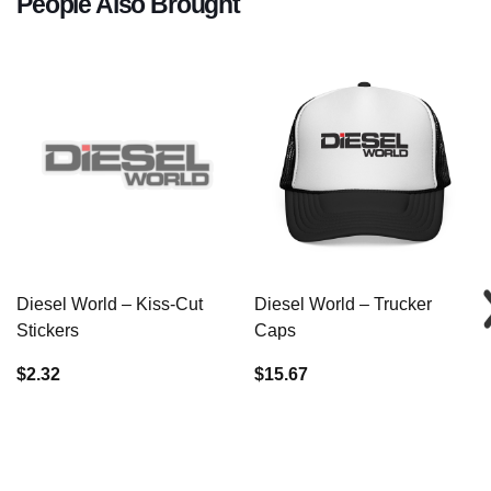
People Also Brought
Diesel World – Kiss-Cut
Diesel World – Trucker
Stickers
Caps
$2.32
$15.67