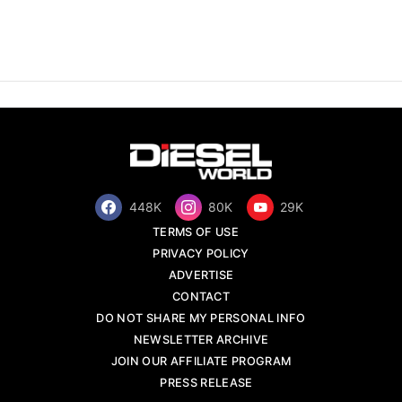
448K
80K
29K
TERMS OF USE
PRIVACY POLICY
ADVERTISE
CONTACT
DO NOT SHARE MY PERSONAL INFO
NEWSLETTER ARCHIVE
JOIN OUR AFFILIATE PROGRAM
PRESS RELEASE