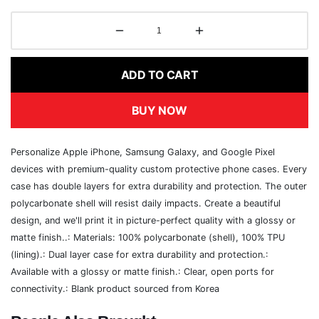
ADD TO CART
BUY NOW
Personalize Apple iPhone, Samsung Galaxy, and Google Pixel
devices with premium-quality custom protective phone cases. Every
case has double layers for extra durability and protection. The outer
polycarbonate shell will resist daily impacts. Create a beautiful
design, and we'll print it in picture-perfect quality with a glossy or
matte finish..: Materials: 100% polycarbonate (shell), 100% TPU
(lining).: Dual layer case for extra durability and protection.:
Available with a glossy or matte finish.: Clear, open ports for
connectivity.: Blank product sourced from Korea