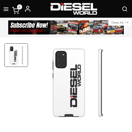
0
Close Ad